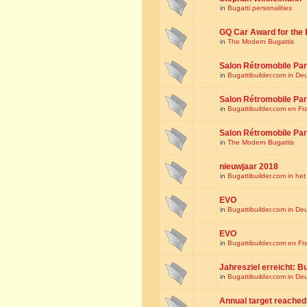
in
Bugatti personalities
GQ Car Award for the 
in
The Modern Bugattis
Salon Rétromobile Par
in
Bugattibuilder.com in De
Salon Rétromobile Par
in
Bugattibuilder.com en Fr
Salon Rétromobile Par
in
The Modern Bugattis
nieuwjaar 2018
in
Bugattibuilder.com in he
EVO
in
Bugattibuilder.com in De
EVO
in
Bugattibuilder.com en Fr
Jahresziel erreicht: Bu
in
Bugattibuilder.com in De
Annual target reached