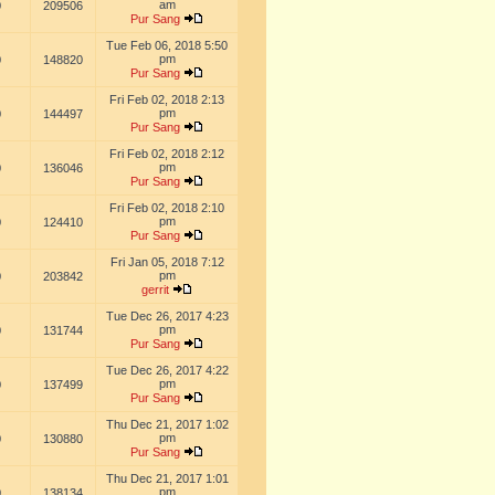
am
0
209506
Pur Sang
Tue Feb 06, 2018 5:50
pm
0
148820
Pur Sang
Fri Feb 02, 2018 2:13
pm
0
144497
Pur Sang
Fri Feb 02, 2018 2:12
pm
0
136046
Pur Sang
Fri Feb 02, 2018 2:10
pm
0
124410
Pur Sang
Fri Jan 05, 2018 7:12
pm
0
203842
gerrit
Tue Dec 26, 2017 4:23
pm
0
131744
Pur Sang
Tue Dec 26, 2017 4:22
pm
0
137499
Pur Sang
Thu Dec 21, 2017 1:02
pm
0
130880
Pur Sang
Thu Dec 21, 2017 1:01
pm
0
138134