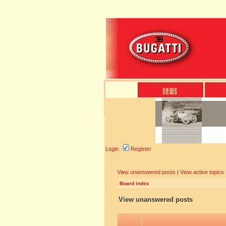
Login
Register
View unanswered posts
|
View active topics
Board index
View unanswered posts