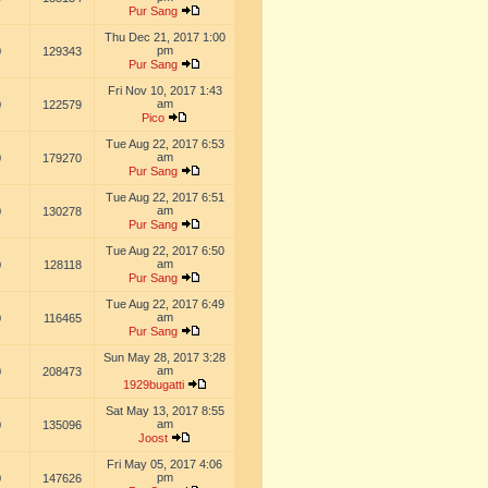
Pur Sang
Thu Dec 21, 2017 1:00
pm
0
129343
Pur Sang
Fri Nov 10, 2017 1:43
am
0
122579
Pico
Tue Aug 22, 2017 6:53
am
0
179270
Pur Sang
Tue Aug 22, 2017 6:51
am
0
130278
Pur Sang
Tue Aug 22, 2017 6:50
am
0
128118
Pur Sang
Tue Aug 22, 2017 6:49
am
0
116465
Pur Sang
Sun May 28, 2017 3:28
am
0
208473
1929bugatti
Sat May 13, 2017 8:55
am
0
135096
Joost
Fri May 05, 2017 4:06
pm
0
147626