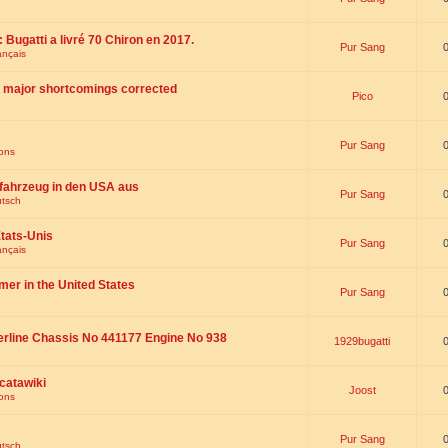
 : Bugatti a livré 70 Chiron en 2017.
Pur Sang
ançais
th major shortcomings corrected
Pico
Pur Sang
ions
fahrzeug in den USA aus
Pur Sang
utsch
tats-Unis
Pur Sang
ançais
omer in the United States
Pur Sang
erline Chassis No 441177 Engine No 938
1929bugatti
catawiki
Joost
ions
Pur Sang
utsch