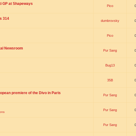
ti GP at Shapeways
Pico
is 314
dumbrovsky
Pico
ital Newsroom
Pur Sang
Bug13
35B
opean premiere of the Divo in Paris
Pur Sang
Pur Sang
ions
Pur Sang