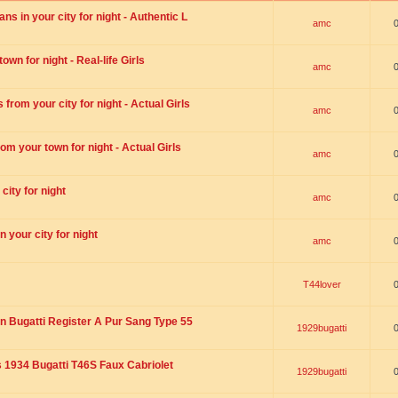
s in your city for night - Authentic L
amc
wn for night - Real-life Girls
amc
rom your city for night - Actual Girls
amc
om your town for night - Actual Girls
amc
city for night
amc
 your city for night
amc
T44lover
n Bugatti Register A Pur Sang Type 55
1929bugatti
1934 Bugatti T46S Faux Cabriolet
1929bugatti