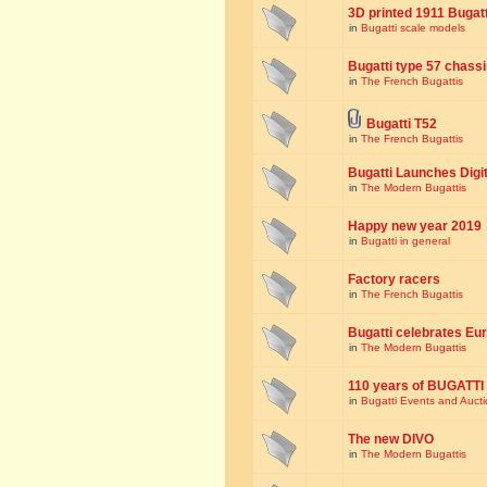
3D printed 1911 Bugat
in
Bugatti scale models
Bugatti type 57 chass
in
The French Bugattis
Bugatti T52
in
The French Bugattis
Bugatti Launches Dig
in
The Modern Bugattis
Happy new year 2019
in
Bugatti in general
Factory racers
in
The French Bugattis
Bugatti celebrates Eur
in
The Modern Bugattis
110 years of BUGATTI
in
Bugatti Events and Auct
The new DIVO
in
The Modern Bugattis