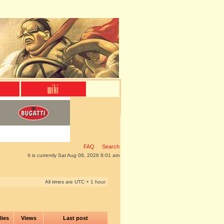
FAQ
Search
It is currently Sat Aug 08, 2026 8:01 am
All times are UTC + 1 hour
lies
Views
Last post