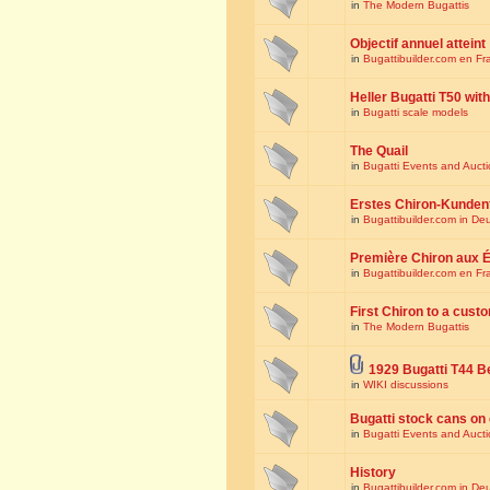
in
The Modern Bugattis
Objectif annuel atteint
in
Bugattibuilder.com en Fr
Heller Bugatti T50 wi
in
Bugatti scale models
The Quail
in
Bugatti Events and Auct
Erstes Chiron-Kunden
in
Bugattibuilder.com in De
Première Chiron aux É
in
Bugattibuilder.com en Fr
First Chiron to a cust
in
The Modern Bugattis
1929 Bugatti T44 B
in
WIKI discussions
Bugatti stock cans on 
in
Bugatti Events and Auct
History
in
Bugattibuilder.com in De