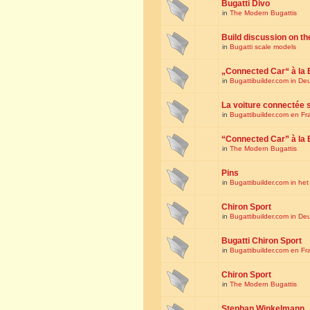
Bugatti Divo
in
The Modern Bugattis
Build discussion on th
in
Bugatti scale models
„Connected Car“ à la 
in
Bugattibuilder.com in De
La voiture connectée 
in
Bugattibuilder.com en Fr
“Connected Car” à la 
in
The Modern Bugattis
Pins
in
Bugattibuilder.com in he
Chiron Sport
in
Bugattibuilder.com in De
Bugatti Chiron Sport
in
Bugattibuilder.com en Fr
Chiron Sport
in
The Modern Bugattis
Stephan Winkelmann