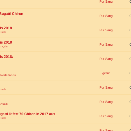
Pur Sang
Bugatti Chiron
Pur Sang
is 2018
Pur Sang
utsch
is 2018
Pur Sang
ançais
is 2018:
Pur Sang
gerrit
t Nederlands
Pur Sang
utsch
Pur Sang
ançais
gatti liefert 70 Chiron in 2017 aus
Pur Sang
utsch
Pur Sang