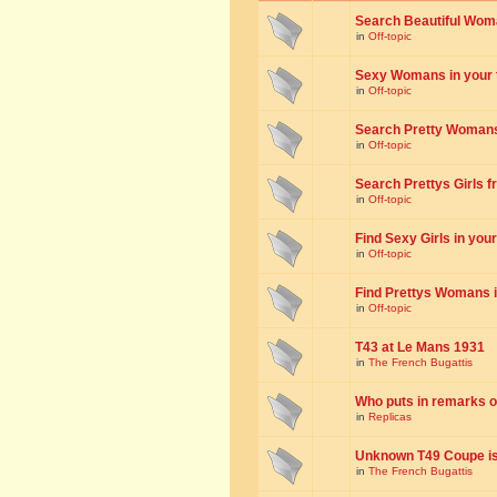
Search Beautiful Woman
in
Off-topic
Sexy Womans in your to
in
Off-topic
Search Pretty Womans f
in
Off-topic
Search Prettys Girls fr
in
Off-topic
Find Sexy Girls in your 
in
Off-topic
Find Prettys Womans in
in
Off-topic
T43 at Le Mans 1931
in
The French Bugattis
Who puts in remarks o
in
Replicas
Unknown T49 Coupe is 
in
The French Bugattis