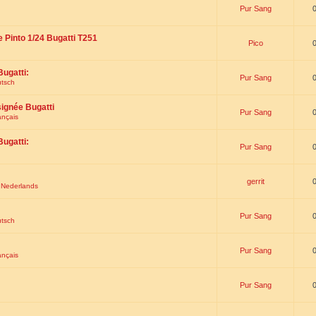
Pur Sang
e Pinto 1/24 Bugatti T251
Pico
Bugatti:
Pur Sang
utsch
signée Bugatti
Pur Sang
ançais
Bugatti:
Pur Sang
gerrit
t Nederlands
Pur Sang
utsch
Pur Sang
ançais
Pur Sang