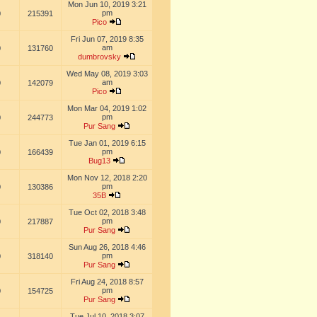
Mon Jun 10, 2019 3:21
pm
0
215391
Pico
Fri Jun 07, 2019 8:35
am
0
131760
dumbrovsky
Wed May 08, 2019 3:03
am
0
142079
Pico
Mon Mar 04, 2019 1:02
pm
0
244773
Pur Sang
Tue Jan 01, 2019 6:15
pm
0
166439
Bug13
Mon Nov 12, 2018 2:20
pm
0
130386
35B
Tue Oct 02, 2018 3:48
pm
0
217887
Pur Sang
Sun Aug 26, 2018 4:46
pm
0
318140
Pur Sang
Fri Aug 24, 2018 8:57
pm
0
154725
Pur Sang
Tue Jul 10, 2018 3:07