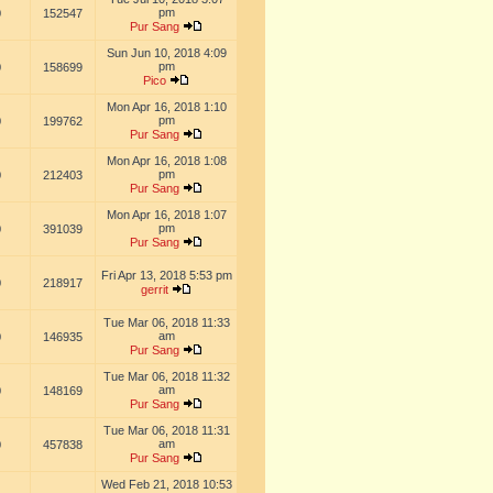
pm
0
152547
Pur Sang
Sun Jun 10, 2018 4:09
pm
0
158699
Pico
Mon Apr 16, 2018 1:10
pm
0
199762
Pur Sang
Mon Apr 16, 2018 1:08
pm
0
212403
Pur Sang
Mon Apr 16, 2018 1:07
pm
0
391039
Pur Sang
Fri Apr 13, 2018 5:53 pm
0
218917
gerrit
Tue Mar 06, 2018 11:33
am
0
146935
Pur Sang
Tue Mar 06, 2018 11:32
am
0
148169
Pur Sang
Tue Mar 06, 2018 11:31
am
0
457838
Pur Sang
Wed Feb 21, 2018 10:53