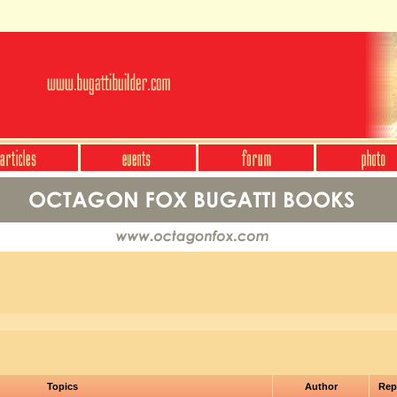
Topics
Author
Rep