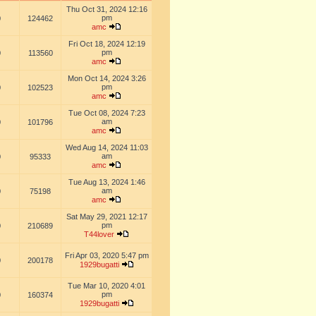
Thu Oct 31, 2024 12:16
pm
0
124462
amc
Fri Oct 18, 2024 12:19
pm
0
113560
amc
Mon Oct 14, 2024 3:26
pm
0
102523
amc
Tue Oct 08, 2024 7:23
am
0
101796
amc
Wed Aug 14, 2024 11:03
am
0
95333
amc
Tue Aug 13, 2024 1:46
am
0
75198
amc
Sat May 29, 2021 12:17
pm
0
210689
T44lover
Fri Apr 03, 2020 5:47 pm
0
200178
1929bugatti
Tue Mar 10, 2020 4:01
pm
0
160374
1929bugatti