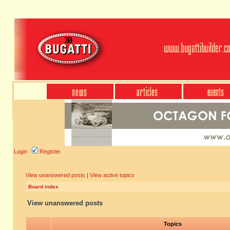
Login
Register
View unanswered posts
|
View active topics
Board index
View unanswered posts
Topics