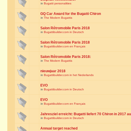
in
Bugatti personalities
GQ Car Award for the Bugatti Chiron
in
The Modern Bugattis
Salon Rétromobile Paris 2018
in
Bugattibuilder.com in Deutsch
Salon Rétromobile Paris 2018
in
Bugattibuilder.com en Français
Salon Rétromobile Paris 2018:
in
The Modern Bugattis
nieuwjaar 2018
in
Bugattibuilder.com in het Nederlands
EVO
in
Bugattibuilder.com in Deutsch
EVO
in
Bugattibuilder.com en Français
Jahresziel erreicht: Bugatti liefert 70 Chiron in 2017 a
in
Bugattibuilder.com in Deutsch
Annual target reached