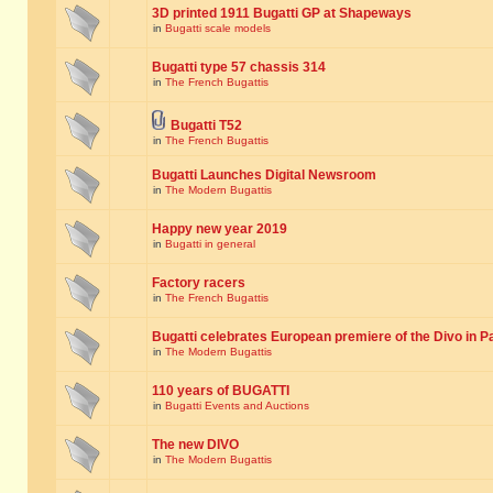
3D printed 1911 Bugatti GP at Shapeways
in
Bugatti scale models
Bugatti type 57 chassis 314
in
The French Bugattis
Bugatti T52
in
The French Bugattis
Bugatti Launches Digital Newsroom
in
The Modern Bugattis
Happy new year 2019
in
Bugatti in general
Factory racers
in
The French Bugattis
Bugatti celebrates European premiere of the Divo in P
in
The Modern Bugattis
110 years of BUGATTI
in
Bugatti Events and Auctions
The new DIVO
in
The Modern Bugattis