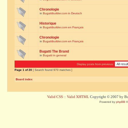
Chronologie
in
Bugattibuilder.com in Deutsch
Historique
in
Bugattibuilder.com en Français
Chronologie
in
Bugattibuilder.com en Français
Bugatti The Brand
in
Bugatti in general
Display posts from previous:
Page
1
of
20
[ Search found 970 matches ]
Board index
Valid CSS
::
Valid XHTML
Copyright © 2007 by Bug
Powered by
phpBB
©