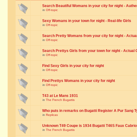
Search Beautiful Womans in your city for night - Authe
in
Off-topic
Sexy Womans in your town for night - Real-life Girls
in
Off-topic
Search Pretty Womans from your city for night - Actual
in
Off-topic
Search Prettys Girls from your town for night - Actual G
in
Off-topic
Find Sexy Girls in your city for night
in
Off-topic
Find Prettys Womans in your city for night
in
Off-topic
T43 at Le Mans 1931
in
The French Bugattis
Who puts in remarks on Bugatti Register A Pur Sang T
in
Replicas
Unknown T49 Coupe is 1934 Bugatti T46S Faux Cabrio
in
The French Bugattis