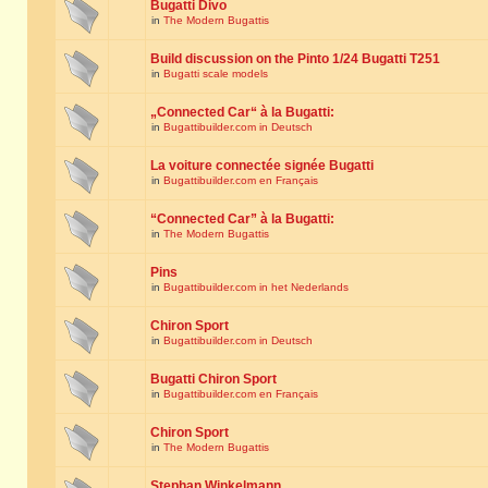
Bugatti Divo
in
The Modern Bugattis
Build discussion on the Pinto 1/24 Bugatti T251
in
Bugatti scale models
„Connected Car“ à la Bugatti:
in
Bugattibuilder.com in Deutsch
La voiture connectée signée Bugatti
in
Bugattibuilder.com en Français
“Connected Car” à la Bugatti:
in
The Modern Bugattis
Pins
in
Bugattibuilder.com in het Nederlands
Chiron Sport
in
Bugattibuilder.com in Deutsch
Bugatti Chiron Sport
in
Bugattibuilder.com en Français
Chiron Sport
in
The Modern Bugattis
Stephan Winkelmann