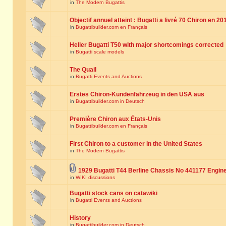
in
The Modern Bugattis
Objectif annuel atteint : Bugatti a livré 70 Chiron en 20
in
Bugattibuilder.com en Français
Heller Bugatti T50 with major shortcomings corrected
in
Bugatti scale models
The Quail
in
Bugatti Events and Auctions
Erstes Chiron-Kundenfahrzeug in den USA aus
in
Bugattibuilder.com in Deutsch
Première Chiron aux États-Unis
in
Bugattibuilder.com en Français
First Chiron to a customer in the United States
in
The Modern Bugattis
1929 Bugatti T44 Berline Chassis No 441177 Engin
in
WIKI discussions
Bugatti stock cans on catawiki
in
Bugatti Events and Auctions
History
in
Bugattibuilder.com in Deutsch