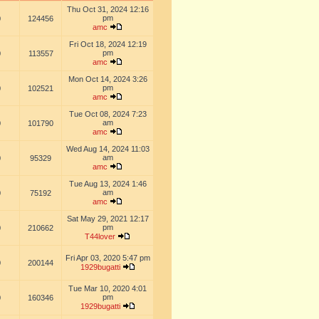
Thu Oct 31, 2024 12:16
pm
0
124456
amc
Fri Oct 18, 2024 12:19
pm
0
113557
amc
Mon Oct 14, 2024 3:26
pm
0
102521
amc
Tue Oct 08, 2024 7:23
am
0
101790
amc
Wed Aug 14, 2024 11:03
am
0
95329
amc
Tue Aug 13, 2024 1:46
am
0
75192
amc
Sat May 29, 2021 12:17
pm
0
210662
T44lover
Fri Apr 03, 2020 5:47 pm
0
200144
1929bugatti
Tue Mar 10, 2020 4:01
pm
0
160346
1929bugatti