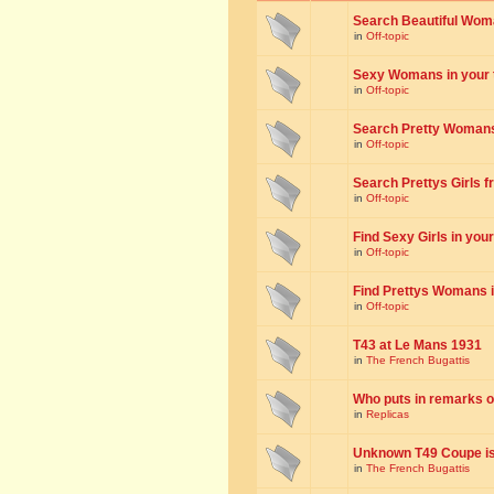
Search Beautiful Woman
in
Off-topic
Sexy Womans in your to
in
Off-topic
Search Pretty Womans f
in
Off-topic
Search Prettys Girls fr
in
Off-topic
Find Sexy Girls in your 
in
Off-topic
Find Prettys Womans in
in
Off-topic
T43 at Le Mans 1931
in
The French Bugattis
Who puts in remarks o
in
Replicas
Unknown T49 Coupe is 
in
The French Bugattis