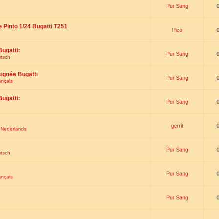
Pur Sang
e Pinto 1/24 Bugatti T251
Pico
Bugatti:
Pur Sang
utsch
signée Bugatti
Pur Sang
ançais
Bugatti:
Pur Sang
gerrit
t Nederlands
Pur Sang
utsch
Pur Sang
ançais
Pur Sang