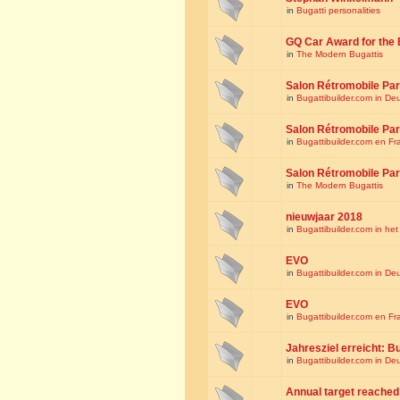
in
Bugatti personalities
GQ Car Award for the 
in
The Modern Bugattis
Salon Rétromobile Par
in
Bugattibuilder.com in De
Salon Rétromobile Par
in
Bugattibuilder.com en Fr
Salon Rétromobile Par
in
The Modern Bugattis
nieuwjaar 2018
in
Bugattibuilder.com in he
EVO
in
Bugattibuilder.com in De
EVO
in
Bugattibuilder.com en Fr
Jahresziel erreicht: Bu
in
Bugattibuilder.com in De
Annual target reached