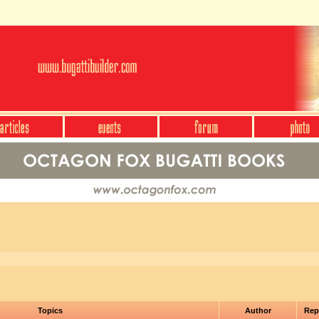
Topics
Author
Rep