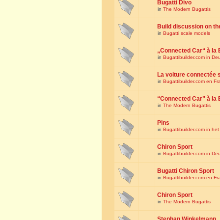
Bugatti Divo
in
The Modern Bugattis
Build discussion on th
in
Bugatti scale models
„Connected Car“ à la 
in
Bugattibuilder.com in De
La voiture connectée 
in
Bugattibuilder.com en Fr
“Connected Car” à la 
in
The Modern Bugattis
Pins
in
Bugattibuilder.com in he
Chiron Sport
in
Bugattibuilder.com in De
Bugatti Chiron Sport
in
Bugattibuilder.com en Fr
Chiron Sport
in
The Modern Bugattis
Stephan Winkelmann