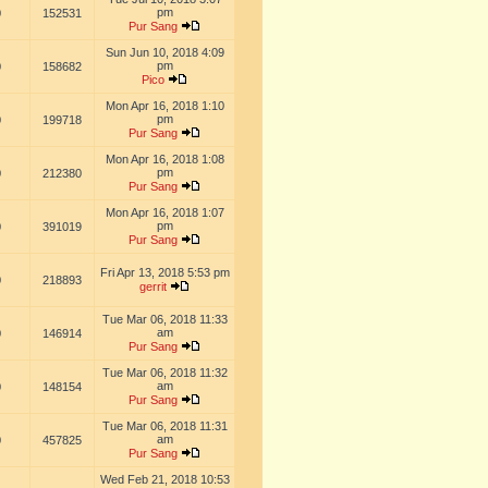
pm
0
152531
Pur Sang
Sun Jun 10, 2018 4:09
pm
0
158682
Pico
Mon Apr 16, 2018 1:10
pm
0
199718
Pur Sang
Mon Apr 16, 2018 1:08
pm
0
212380
Pur Sang
Mon Apr 16, 2018 1:07
pm
0
391019
Pur Sang
Fri Apr 13, 2018 5:53 pm
0
218893
gerrit
Tue Mar 06, 2018 11:33
am
0
146914
Pur Sang
Tue Mar 06, 2018 11:32
am
0
148154
Pur Sang
Tue Mar 06, 2018 11:31
am
0
457825
Pur Sang
Wed Feb 21, 2018 10:53