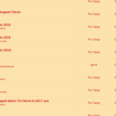
Pur Sang
Bugatti Chiron
Pur Sang
is 2018
Pur Sang
utsch
is 2018
Pur Sang
ançais
is 2018:
Pur Sang
gerrit
t Nederlands
Pur Sang
utsch
Pur Sang
ançais
gatti liefert 70 Chiron in 2017 aus
Pur Sang
utsch
Pur Sang