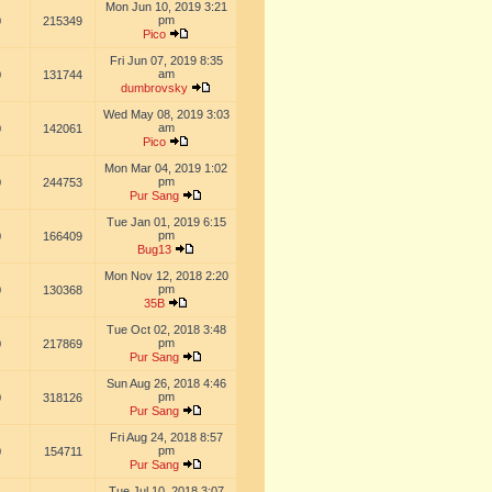
Mon Jun 10, 2019 3:21
pm
0
215349
Pico
Fri Jun 07, 2019 8:35
am
0
131744
dumbrovsky
Wed May 08, 2019 3:03
am
0
142061
Pico
Mon Mar 04, 2019 1:02
pm
0
244753
Pur Sang
Tue Jan 01, 2019 6:15
pm
0
166409
Bug13
Mon Nov 12, 2018 2:20
pm
0
130368
35B
Tue Oct 02, 2018 3:48
pm
0
217869
Pur Sang
Sun Aug 26, 2018 4:46
pm
0
318126
Pur Sang
Fri Aug 24, 2018 8:57
pm
0
154711
Pur Sang
Tue Jul 10, 2018 3:07