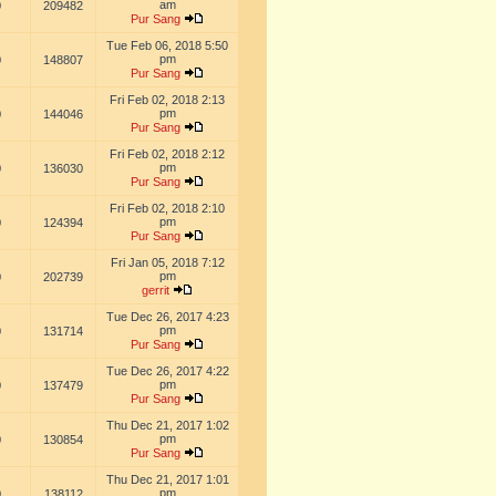
am
0
209482
Pur Sang
Tue Feb 06, 2018 5:50
pm
0
148807
Pur Sang
Fri Feb 02, 2018 2:13
pm
0
144046
Pur Sang
Fri Feb 02, 2018 2:12
pm
0
136030
Pur Sang
Fri Feb 02, 2018 2:10
pm
0
124394
Pur Sang
Fri Jan 05, 2018 7:12
pm
0
202739
gerrit
Tue Dec 26, 2017 4:23
pm
0
131714
Pur Sang
Tue Dec 26, 2017 4:22
pm
0
137479
Pur Sang
Thu Dec 21, 2017 1:02
pm
0
130854
Pur Sang
Thu Dec 21, 2017 1:01
pm
0
138112