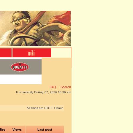
FAQ
Search
It is currently Fri Aug 07, 2026 10:36 am
All times are UTC + 1 hour
lies
Views
Last post