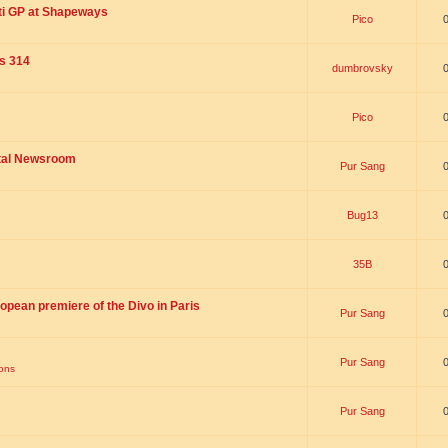
ti GP at Shapeways
Pico
is 314
dumbrovsky
Pico
ital Newsroom
Pur Sang
Bug13
35B
opean premiere of the Divo in Paris
Pur Sang
Pur Sang
ions
Pur Sang