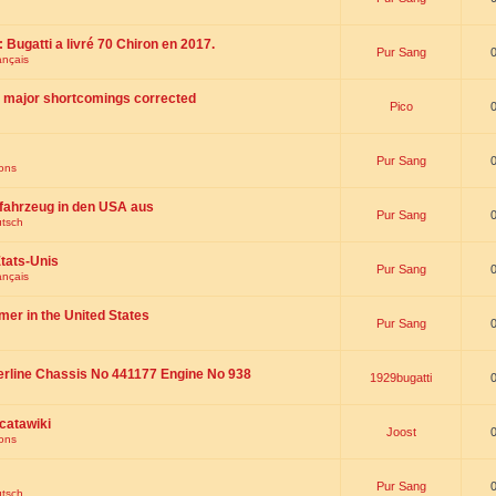
 : Bugatti a livré 70 Chiron en 2017.
Pur Sang
ançais
th major shortcomings corrected
Pico
Pur Sang
ions
fahrzeug in den USA aus
Pur Sang
utsch
tats-Unis
Pur Sang
ançais
omer in the United States
Pur Sang
erline Chassis No 441177 Engine No 938
1929bugatti
catawiki
Joost
ions
Pur Sang
utsch