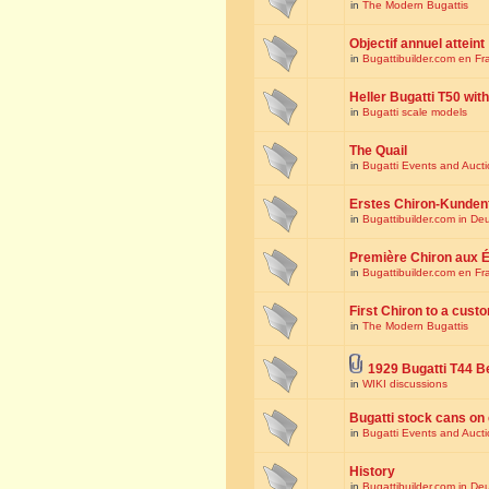
in
The Modern Bugattis
Objectif annuel atteint
in
Bugattibuilder.com en Fr
Heller Bugatti T50 wi
in
Bugatti scale models
The Quail
in
Bugatti Events and Auct
Erstes Chiron-Kunden
in
Bugattibuilder.com in De
Première Chiron aux É
in
Bugattibuilder.com en Fr
First Chiron to a cust
in
The Modern Bugattis
1929 Bugatti T44 B
in
WIKI discussions
Bugatti stock cans on 
in
Bugatti Events and Auct
History
in
Bugattibuilder.com in De