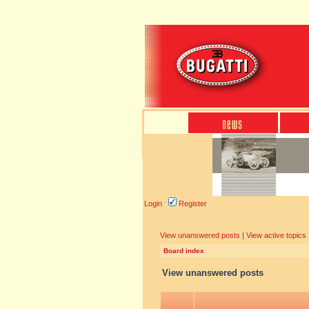
Login
Register
View unanswered posts
|
View active topics
Board index
View unanswered posts