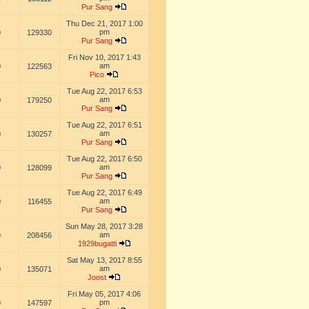
Pur Sang
Thu Dec 21, 2017 1:00
pm
0
129330
Pur Sang
Fri Nov 10, 2017 1:43
am
0
122563
Pico
Tue Aug 22, 2017 6:53
am
0
179250
Pur Sang
Tue Aug 22, 2017 6:51
am
0
130257
Pur Sang
Tue Aug 22, 2017 6:50
am
0
128099
Pur Sang
Tue Aug 22, 2017 6:49
am
0
116455
Pur Sang
Sun May 28, 2017 3:28
am
0
208456
1929bugatti
Sat May 13, 2017 8:55
am
0
135071
Joost
Fri May 05, 2017 4:06
pm
0
147597