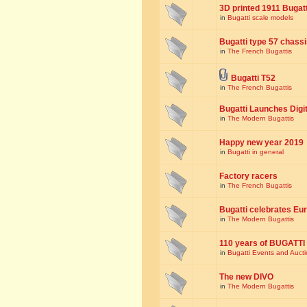
3D printed 1911 Bugat
in
Bugatti scale models
Bugatti type 57 chass
in
The French Bugattis
Bugatti T52
in
The French Bugattis
Bugatti Launches Dig
in
The Modern Bugattis
Happy new year 2019
in
Bugatti in general
Factory racers
in
The French Bugattis
Bugatti celebrates Eur
in
The Modern Bugattis
110 years of BUGATTI
in
Bugatti Events and Auct
The new DIVO
in
The Modern Bugattis