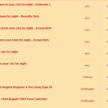
s in your city for night - Authentic L
amc
wn for night - Real-life Girls
amc
rom your city for night - Actual Girls
amc
om your town for night - Actual Girls
amc
city for night
amc
 your city for night
amc
T44lover
n Bugatti Register A Pur Sang Type 55
1929bugatti
1934 Bugatti T46S Faux Cabriolet
1929bugatti