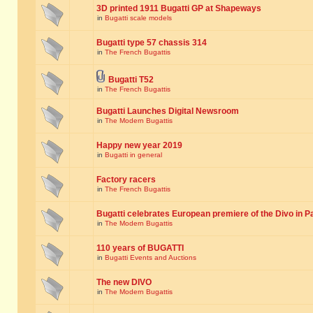
3D printed 1911 Bugatti GP at Shapeways
in
Bugatti scale models
Bugatti type 57 chassis 314
in
The French Bugattis
Bugatti T52
in
The French Bugattis
Bugatti Launches Digital Newsroom
in
The Modern Bugattis
Happy new year 2019
in
Bugatti in general
Factory racers
in
The French Bugattis
Bugatti celebrates European premiere of the Divo in P
in
The Modern Bugattis
110 years of BUGATTI
in
Bugatti Events and Auctions
The new DIVO
in
The Modern Bugattis