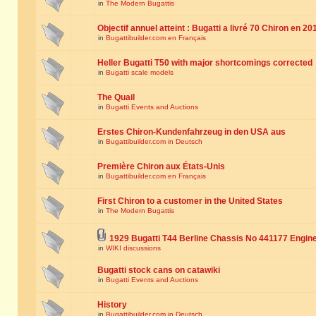
in
The Modern Bugattis
Objectif annuel atteint : Bugatti a livré 70 Chiron en 20
in
Bugattibuilder.com en Français
Heller Bugatti T50 with major shortcomings corrected
in
Bugatti scale models
The Quail
in
Bugatti Events and Auctions
Erstes Chiron-Kundenfahrzeug in den USA aus
in
Bugattibuilder.com in Deutsch
Première Chiron aux États-Unis
in
Bugattibuilder.com en Français
First Chiron to a customer in the United States
in
The Modern Bugattis
1929 Bugatti T44 Berline Chassis No 441177 Engin
in
WIKI discussions
Bugatti stock cans on catawiki
in
Bugatti Events and Auctions
History
in
Bugattibuilder.com in Deutsch