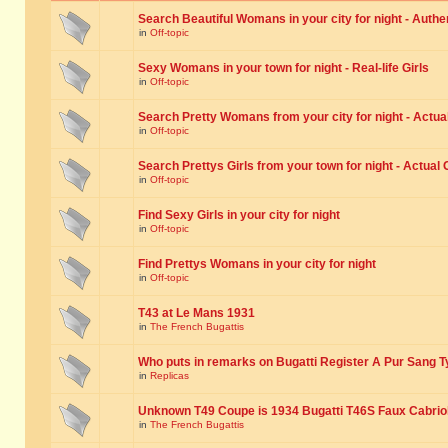
Search Beautiful Womans in your city for night - Authe
in
Off-topic
Sexy Womans in your town for night - Real-life Girls
in
Off-topic
Search Pretty Womans from your city for night - Actual
in
Off-topic
Search Prettys Girls from your town for night - Actual G
in
Off-topic
Find Sexy Girls in your city for night
in
Off-topic
Find Prettys Womans in your city for night
in
Off-topic
T43 at Le Mans 1931
in
The French Bugattis
Who puts in remarks on Bugatti Register A Pur Sang T
in
Replicas
Unknown T49 Coupe is 1934 Bugatti T46S Faux Cabrio
in
The French Bugattis