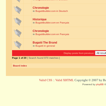
Chronologie
in
Bugattibuilder.com in Deutsch
Historique
in
Bugattibuilder.com en Français
Chronologie
in
Bugattibuilder.com en Français
Bugatti The Brand
in
Bugatti in general
Display posts from previous:
Page
1
of
20
[ Search found 970 matches ]
Board index
Valid CSS
::
Valid XHTML
Copyright © 2007 by Bug
Powered by
phpBB
©