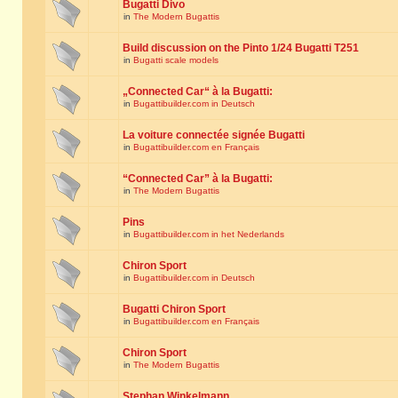
Bugatti Divo
in
The Modern Bugattis
Build discussion on the Pinto 1/24 Bugatti T251
in
Bugatti scale models
„Connected Car“ à la Bugatti:
in
Bugattibuilder.com in Deutsch
La voiture connectée signée Bugatti
in
Bugattibuilder.com en Français
“Connected Car” à la Bugatti:
in
The Modern Bugattis
Pins
in
Bugattibuilder.com in het Nederlands
Chiron Sport
in
Bugattibuilder.com in Deutsch
Bugatti Chiron Sport
in
Bugattibuilder.com en Français
Chiron Sport
in
The Modern Bugattis
Stephan Winkelmann