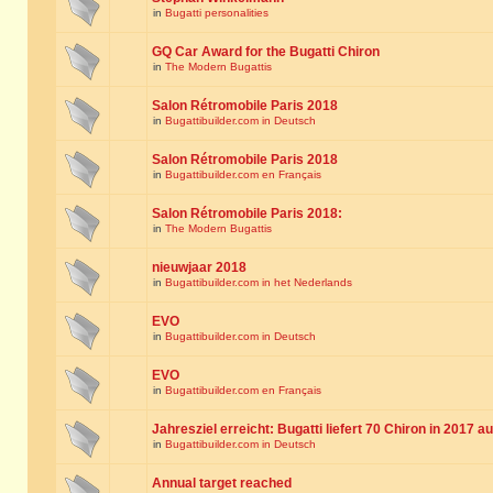
in
Bugatti personalities
GQ Car Award for the Bugatti Chiron
in
The Modern Bugattis
Salon Rétromobile Paris 2018
in
Bugattibuilder.com in Deutsch
Salon Rétromobile Paris 2018
in
Bugattibuilder.com en Français
Salon Rétromobile Paris 2018:
in
The Modern Bugattis
nieuwjaar 2018
in
Bugattibuilder.com in het Nederlands
EVO
in
Bugattibuilder.com in Deutsch
EVO
in
Bugattibuilder.com en Français
Jahresziel erreicht: Bugatti liefert 70 Chiron in 2017 a
in
Bugattibuilder.com in Deutsch
Annual target reached