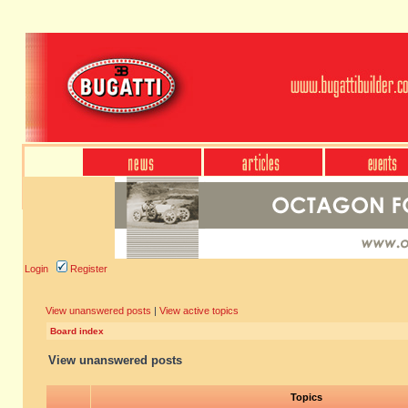
Login
Register
View unanswered posts
|
View active topics
Board index
View unanswered posts
Topics