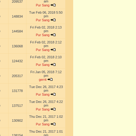
am
0
209537
Pur Sang
Tue Feb 06, 2018 5:50
pm
0
148834
Pur Sang
Fri Feb 02, 2018 2:13
pm
0
144584
Pur Sang
Fri Feb 02, 2018 2:12
pm
0
136068
Pur Sang
Fri Feb 02, 2018 2:10
pm
0
124432
Pur Sang
Fri Jan 05, 2018 7:12
pm
0
205317
gerrit
Tue Dec 26, 2017 4:23
pm
0
131778
Pur Sang
Tue Dec 26, 2017 4:22
pm
0
137517
Pur Sang
Thu Dec 21, 2017 1:02
pm
0
130902
Pur Sang
Thu Dec 21, 2017 1:01
pm
0
138154