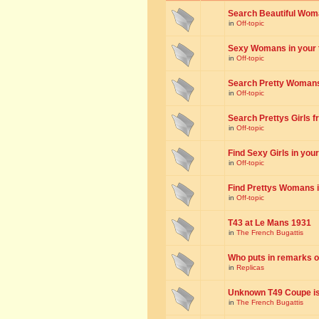
Search Beautiful Woman
in
Off-topic
Sexy Womans in your to
in
Off-topic
Search Pretty Womans f
in
Off-topic
Search Prettys Girls fr
in
Off-topic
Find Sexy Girls in your 
in
Off-topic
Find Prettys Womans in
in
Off-topic
T43 at Le Mans 1931
in
The French Bugattis
Who puts in remarks o
in
Replicas
Unknown T49 Coupe is 
in
The French Bugattis