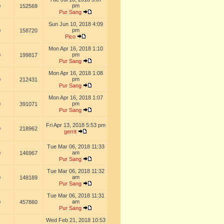
pm
0
152569
Pur Sang
Sun Jun 10, 2018 4:09
pm
0
158720
Pico
Mon Apr 16, 2018 1:10
pm
0
199817
Pur Sang
Mon Apr 16, 2018 1:08
pm
0
212431
Pur Sang
Mon Apr 16, 2018 1:07
pm
0
391071
Pur Sang
Fri Apr 13, 2018 5:53 pm
0
218962
gerrit
Tue Mar 06, 2018 11:33
am
0
146967
Pur Sang
Tue Mar 06, 2018 11:32
am
0
148189
Pur Sang
Tue Mar 06, 2018 11:31
am
0
457860
Pur Sang
Wed Feb 21, 2018 10:53