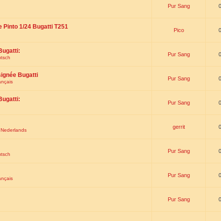
Pur Sang
e Pinto 1/24 Bugatti T251
Pico
Bugatti:
Pur Sang
utsch
signée Bugatti
Pur Sang
ançais
Bugatti:
Pur Sang
gerrit
t Nederlands
Pur Sang
utsch
Pur Sang
ançais
Pur Sang