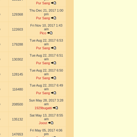
Pur Sang
Thu Dec 21, 2017 1:00
pm
0
129368
Pur Sang
Fri Nov 10, 2017 1:43
am
0
122603
Pico
Tue Aug 22, 2017 6:53
am
0
179288
Pur Sang
Tue Aug 22, 2017 6:51
am
0
130302
Pur Sang
Tue Aug 22, 2017 6:50
am
0
128145
Pur Sang
Tue Aug 22, 2017 6:49
am
0
116480
Pur Sang
Sun May 28, 2017 3:28
am
0
208500
1929bugatti
Sat May 13, 2017 8:55
am
0
135132
Joost
Fri May 05, 2017 4:06
pm
0
147653