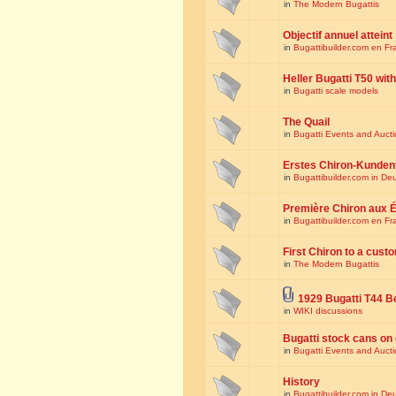
in
The Modern Bugattis
Objectif annuel atteint
in
Bugattibuilder.com en Fr
Heller Bugatti T50 wi
in
Bugatti scale models
The Quail
in
Bugatti Events and Auct
Erstes Chiron-Kunden
in
Bugattibuilder.com in De
Première Chiron aux É
in
Bugattibuilder.com en Fr
First Chiron to a cust
in
The Modern Bugattis
1929 Bugatti T44 B
in
WIKI discussions
Bugatti stock cans on 
in
Bugatti Events and Auct
History
in
Bugattibuilder.com in De