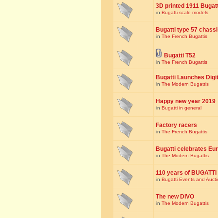
3D printed 1911 Bugat
in
Bugatti scale models
Bugatti type 57 chass
in
The French Bugattis
Bugatti T52
in
The French Bugattis
Bugatti Launches Dig
in
The Modern Bugattis
Happy new year 2019
in
Bugatti in general
Factory racers
in
The French Bugattis
Bugatti celebrates Eur
in
The Modern Bugattis
110 years of BUGATTI
in
Bugatti Events and Auct
The new DIVO
in
The Modern Bugattis