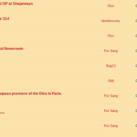
ti GP at Shapeways
Pico
is 314
dumbrovsky
Pico
ital Newsroom
Pur Sang
Bug13
35B
opean premiere of the Divo in Paris
Pur Sang
Pur Sang
ions
Pur Sang