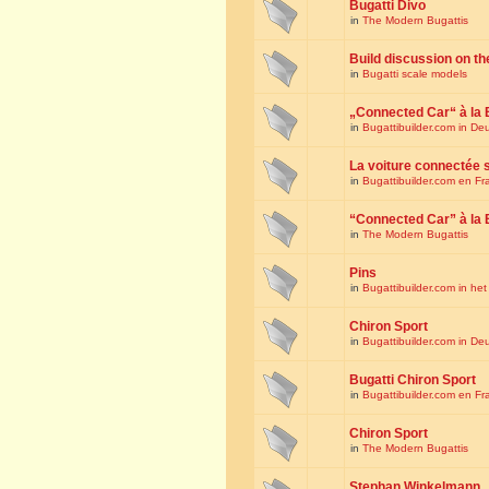
Bugatti Divo
in
The Modern Bugattis
Build discussion on th
in
Bugatti scale models
„Connected Car“ à la 
in
Bugattibuilder.com in De
La voiture connectée 
in
Bugattibuilder.com en Fr
“Connected Car” à la 
in
The Modern Bugattis
Pins
in
Bugattibuilder.com in he
Chiron Sport
in
Bugattibuilder.com in De
Bugatti Chiron Sport
in
Bugattibuilder.com en Fr
Chiron Sport
in
The Modern Bugattis
Stephan Winkelmann