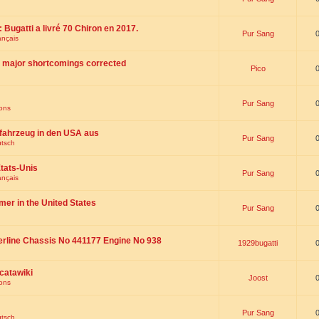
 : Bugatti a livré 70 Chiron en 2017.
Pur Sang
ançais
th major shortcomings corrected
Pico
Pur Sang
ions
fahrzeug in den USA aus
Pur Sang
utsch
tats-Unis
Pur Sang
ançais
omer in the United States
Pur Sang
erline Chassis No 441177 Engine No 938
1929bugatti
catawiki
Joost
ions
Pur Sang
utsch