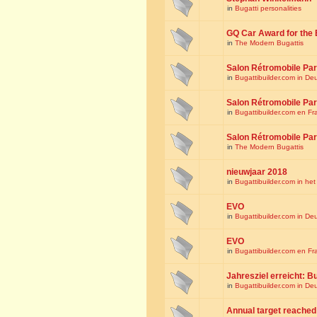
in
Bugatti personalities
GQ Car Award for the 
in
The Modern Bugattis
Salon Rétromobile Par
in
Bugattibuilder.com in De
Salon Rétromobile Par
in
Bugattibuilder.com en Fr
Salon Rétromobile Par
in
The Modern Bugattis
nieuwjaar 2018
in
Bugattibuilder.com in he
EVO
in
Bugattibuilder.com in De
EVO
in
Bugattibuilder.com en Fr
Jahresziel erreicht: Bu
in
Bugattibuilder.com in De
Annual target reached