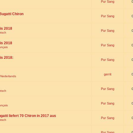
Pur Sang
Bugatti Chiron
Pur Sang
is 2018
Pur Sang
utsch
is 2018
Pur Sang
ançais
is 2018:
Pur Sang
gerrit
t Nederlands
Pur Sang
utsch
Pur Sang
ançais
gatti liefert 70 Chiron in 2017 aus
Pur Sang
utsch
Pur Sang