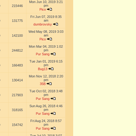
Mon Jun 10, 2019 3:21
pm
0
215446
Pico
Fri Jun 07, 2019 8:35
am
0
131775
dumbrovsky
Wed May 08, 2019 3:03
am
0
142100
Pico
Mon Mar 04, 2019 1:02
pm
0
244812
Pur Sang
Tue Jan 01, 2019 6:15
pm
0
166483
Bug13
Mon Nov 12, 2018 2:20
pm
0
130414
35B
Tue Oct 02, 2018 3:48
pm
0
217903
Pur Sang
Sun Aug 26, 2018 4:46
pm
0
318165
Pur Sang
Fri Aug 24, 2018 8:57
pm
0
154742
Pur Sang
Tue Jul 10, 2018 3:07