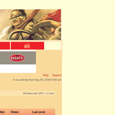
FAQ
Search
It is currently Sun Aug 09, 2026 9:45 am
All times are UTC + 1 hour
lies
Views
Last post