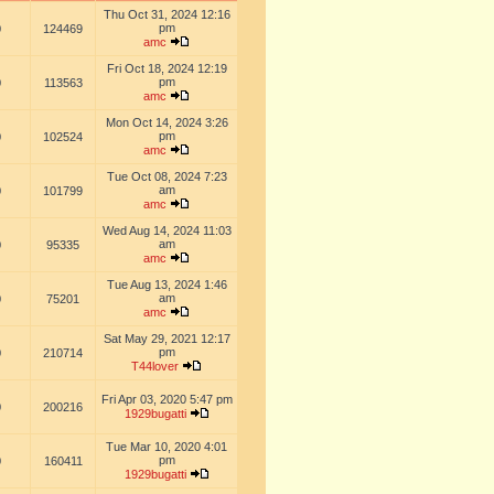
Thu Oct 31, 2024 12:16
pm
0
124469
amc
Fri Oct 18, 2024 12:19
pm
0
113563
amc
Mon Oct 14, 2024 3:26
pm
0
102524
amc
Tue Oct 08, 2024 7:23
am
0
101799
amc
Wed Aug 14, 2024 11:03
am
0
95335
amc
Tue Aug 13, 2024 1:46
am
0
75201
amc
Sat May 29, 2021 12:17
pm
0
210714
T44lover
Fri Apr 03, 2020 5:47 pm
0
200216
1929bugatti
Tue Mar 10, 2020 4:01
pm
0
160411
1929bugatti