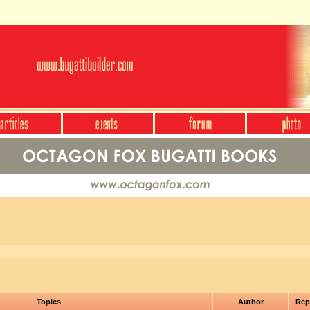
Topics
Author
Rep