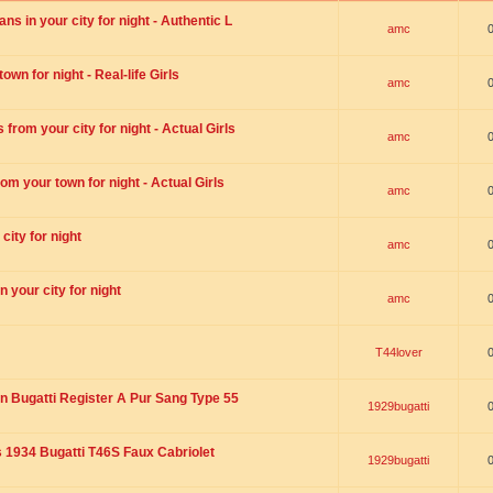
s in your city for night - Authentic L
amc
wn for night - Real-life Girls
amc
rom your city for night - Actual Girls
amc
om your town for night - Actual Girls
amc
city for night
amc
 your city for night
amc
T44lover
n Bugatti Register A Pur Sang Type 55
1929bugatti
1934 Bugatti T46S Faux Cabriolet
1929bugatti