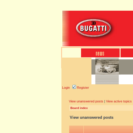
Login
Register
View unanswered posts
|
View active topics
Board index
View unanswered posts