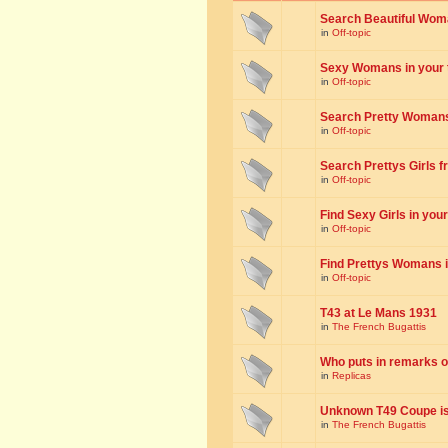
Search Beautiful Woman
in
Off-topic
Sexy Womans in your to
in
Off-topic
Search Pretty Womans f
in
Off-topic
Search Prettys Girls fr
in
Off-topic
Find Sexy Girls in your 
in
Off-topic
Find Prettys Womans in
in
Off-topic
T43 at Le Mans 1931
in
The French Bugattis
Who puts in remarks o
in
Replicas
Unknown T49 Coupe is 
in
The French Bugattis