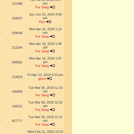
pm
0
152488
Pur Sang
Sun Jun 10, 2018 4:09
pm
0
158637
Pico
Mon Apr 16, 2018 1:10
pm
0
199648
Pur Sang
Mon Apr 16, 2018 1:08
pm
0
212294
Pur Sang
Mon Apr 16, 2018 1:07
pm
0
390961
Pur Sang
Fri Apr 13, 2018 5:53 pm
0
218819
gerrit
Tue Mar 06, 2018 11:33
am
0
146859
Pur Sang
Tue Mar 06, 2018 11:32
am
0
148101
Pur Sang
Tue Mar 06, 2018 11:31
am
0
457777
Pur Sang
Wed Feb 21, 2018 10:53