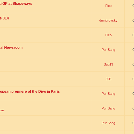
ti GP at Shapeways
Pico
is 314
dumbrovsky
Pico
ital Newsroom
Pur Sang
Bug13
35B
opean premiere of the Divo in Paris
Pur Sang
Pur Sang
ions
Pur Sang