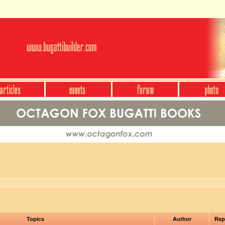
Topics
Author
Rep