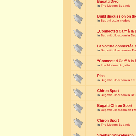
Bugatti Divo
in
The Modern Bugattis
Build discussion on th
in
Bugatti scale models
„Connected Car“ à la 
in
Bugattibuilder.com in De
La voiture connectée 
in
Bugattibuilder.com en Fr
“Connected Car” à la 
in
The Modern Bugattis
Pins
in
Bugattibuilder.com in he
Chiron Sport
in
Bugattibuilder.com in De
Bugatti Chiron Sport
in
Bugattibuilder.com en Fr
Chiron Sport
in
The Modern Bugattis
Stephan Winkelmann