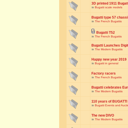
3D printed 1911 Bugat
in
Bugatti scale models
Bugatti type 57 chass
in
The French Bugattis
Bugatti T52
in
The French Bugattis
Bugatti Launches Dig
in
The Modern Bugattis
Happy new year 2019
in
Bugatti in general
Factory racers
in
The French Bugattis
Bugatti celebrates Eur
in
The Modern Bugattis
110 years of BUGATTI
in
Bugatti Events and Auct
The new DIVO
in
The Modern Bugattis