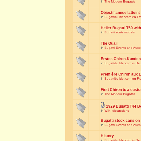
in
The Modern Bugattis
Objectif annuel atteint
in
Bugattibuilder.com en Fr
Heller Bugatti T50 wi
in
Bugatti scale models
The Quail
in
Bugatti Events and Auct
Erstes Chiron-Kunden
in
Bugattibuilder.com in De
Première Chiron aux É
in
Bugattibuilder.com en Fr
First Chiron to a cust
in
The Modern Bugattis
1929 Bugatti T44 B
in
WIKI discussions
Bugatti stock cans on 
in
Bugatti Events and Auct
History
in
Bugattibuilder.com in De