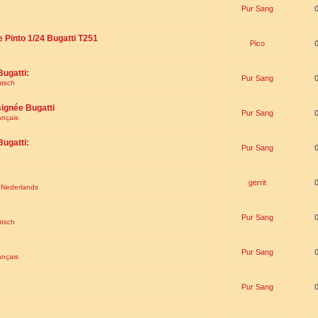
Pur Sang
e Pinto 1/24 Bugatti T251
Pico
Bugatti:
Pur Sang
utsch
signée Bugatti
Pur Sang
ançais
Bugatti:
Pur Sang
gerrit
t Nederlands
Pur Sang
utsch
Pur Sang
ançais
Pur Sang