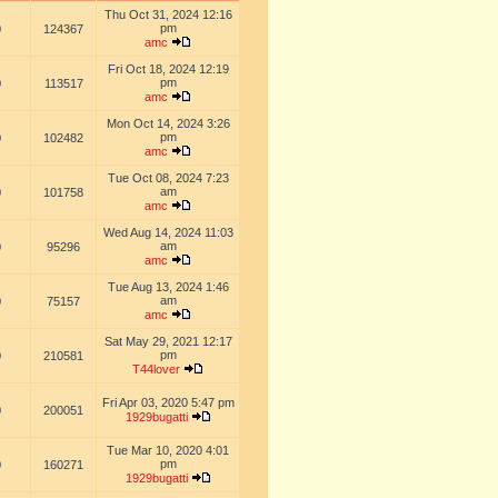
Thu Oct 31, 2024 12:16
pm
0
124367
amc
Fri Oct 18, 2024 12:19
pm
0
113517
amc
Mon Oct 14, 2024 3:26
pm
0
102482
amc
Tue Oct 08, 2024 7:23
am
0
101758
amc
Wed Aug 14, 2024 11:03
am
0
95296
amc
Tue Aug 13, 2024 1:46
am
0
75157
amc
Sat May 29, 2021 12:17
pm
0
210581
T44lover
Fri Apr 03, 2020 5:47 pm
0
200051
1929bugatti
Tue Mar 10, 2020 4:01
pm
0
160271
1929bugatti