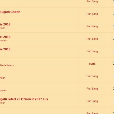
Pur Sang
Bugatti Chiron
Pur Sang
is 2018
Pur Sang
utsch
is 2018
Pur Sang
ançais
is 2018:
Pur Sang
gerrit
t Nederlands
Pur Sang
utsch
Pur Sang
ançais
gatti liefert 70 Chiron in 2017 aus
Pur Sang
utsch
Pur Sang