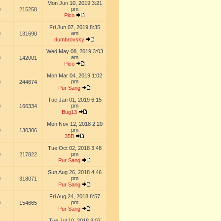
Mon Jun 10, 2019 3:21
pm
0
215258
Pico
Fri Jun 07, 2019 8:35
am
0
131690
dumbrovsky
Wed May 08, 2019 3:03
am
0
142001
Pico
Mon Mar 04, 2019 1:02
pm
0
244674
Pur Sang
Tue Jan 01, 2019 6:15
pm
0
166334
Bug13
Mon Nov 12, 2018 2:20
pm
0
130306
35B
Tue Oct 02, 2018 3:48
pm
0
217822
Pur Sang
Sun Aug 26, 2018 4:46
pm
0
318071
Pur Sang
Fri Aug 24, 2018 8:57
pm
0
154665
Pur Sang
Tue Jul 10, 2018 3:07