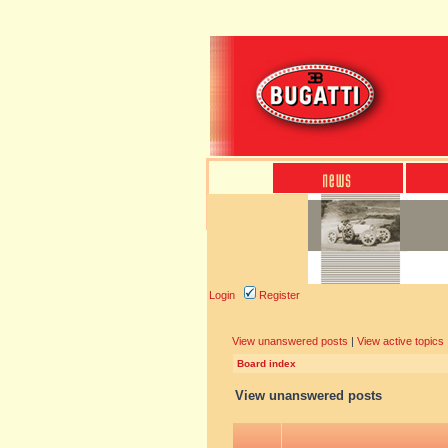
Login
Register
View unanswered posts
|
View active topics
Board index
View unanswered posts