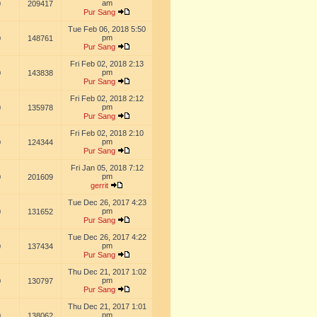
am
0
209417
Pur Sang
Tue Feb 06, 2018 5:50
pm
0
148761
Pur Sang
Fri Feb 02, 2018 2:13
pm
0
143838
Pur Sang
Fri Feb 02, 2018 2:12
pm
0
135978
Pur Sang
Fri Feb 02, 2018 2:10
pm
0
124344
Pur Sang
Fri Jan 05, 2018 7:12
pm
0
201609
gerrit
Tue Dec 26, 2017 4:23
pm
0
131652
Pur Sang
Tue Dec 26, 2017 4:22
pm
0
137434
Pur Sang
Thu Dec 21, 2017 1:02
pm
0
130797
Pur Sang
Thu Dec 21, 2017 1:01
pm
0
138062