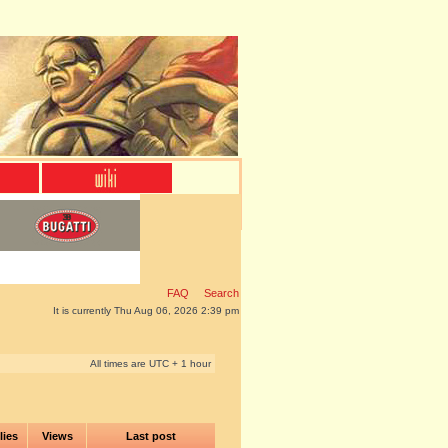
FAQ
Search
It is currently Thu Aug 06, 2026 2:39 pm
All times are UTC + 1 hour
lies
Views
Last post