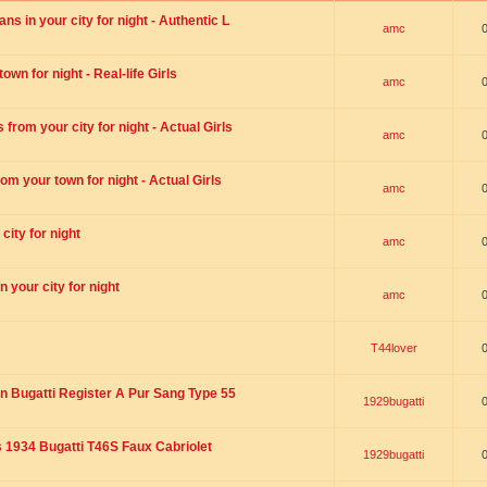
s in your city for night - Authentic L
amc
wn for night - Real-life Girls
amc
rom your city for night - Actual Girls
amc
om your town for night - Actual Girls
amc
city for night
amc
 your city for night
amc
T44lover
n Bugatti Register A Pur Sang Type 55
1929bugatti
1934 Bugatti T46S Faux Cabriolet
1929bugatti