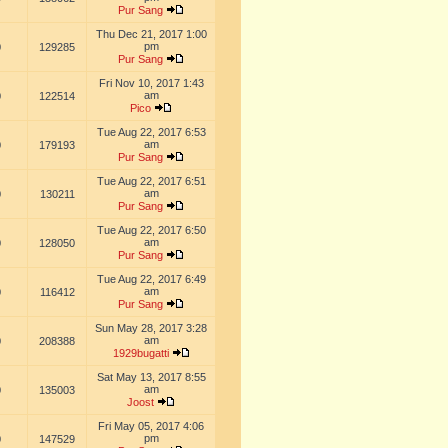
Pur Sang
Thu Dec 21, 2017 1:00
pm
0
129285
Pur Sang
Fri Nov 10, 2017 1:43
am
0
122514
Pico
Tue Aug 22, 2017 6:53
am
0
179193
Pur Sang
Tue Aug 22, 2017 6:51
am
0
130211
Pur Sang
Tue Aug 22, 2017 6:50
am
0
128050
Pur Sang
Tue Aug 22, 2017 6:49
am
0
116412
Pur Sang
Sun May 28, 2017 3:28
am
0
208388
1929bugatti
Sat May 13, 2017 8:55
am
0
135003
Joost
Fri May 05, 2017 4:06
pm
0
147529