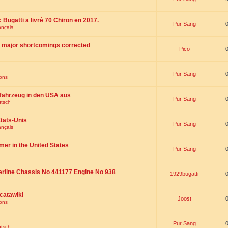
 : Bugatti a livré 70 Chiron en 2017.
Pur Sang
ançais
th major shortcomings corrected
Pico
Pur Sang
ions
fahrzeug in den USA aus
Pur Sang
utsch
tats-Unis
Pur Sang
ançais
omer in the United States
Pur Sang
erline Chassis No 441177 Engine No 938
1929bugatti
catawiki
Joost
ions
Pur Sang
utsch