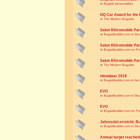
in
Bugatti personalities
GQ Car Award for the 
in
The Modern Bugattis
Salon Rétromobile Par
in
Bugattibuilder.com in De
Salon Rétromobile Par
in
Bugattibuilder.com en Fr
Salon Rétromobile Par
in
The Modern Bugattis
nieuwjaar 2018
in
Bugattibuilder.com in he
EVO
in
Bugattibuilder.com in De
EVO
in
Bugattibuilder.com en Fr
Jahresziel erreicht: Bu
in
Bugattibuilder.com in De
Annual target reached