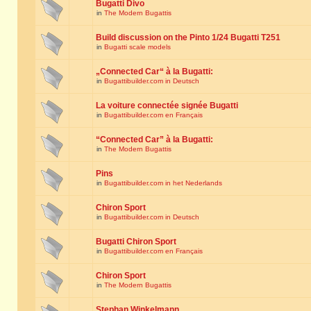
Bugatti Divo
in
The Modern Bugattis
Build discussion on the Pinto 1/24 Bugatti T251
in
Bugatti scale models
„Connected Car“ à la Bugatti:
in
Bugattibuilder.com in Deutsch
La voiture connectée signée Bugatti
in
Bugattibuilder.com en Français
“Connected Car” à la Bugatti:
in
The Modern Bugattis
Pins
in
Bugattibuilder.com in het Nederlands
Chiron Sport
in
Bugattibuilder.com in Deutsch
Bugatti Chiron Sport
in
Bugattibuilder.com en Français
Chiron Sport
in
The Modern Bugattis
Stephan Winkelmann