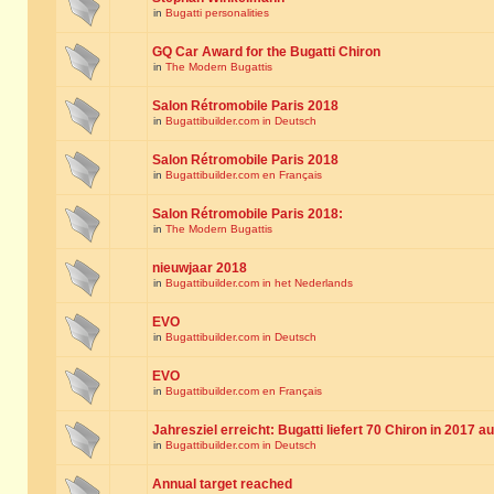
in
Bugatti personalities
GQ Car Award for the Bugatti Chiron
in
The Modern Bugattis
Salon Rétromobile Paris 2018
in
Bugattibuilder.com in Deutsch
Salon Rétromobile Paris 2018
in
Bugattibuilder.com en Français
Salon Rétromobile Paris 2018:
in
The Modern Bugattis
nieuwjaar 2018
in
Bugattibuilder.com in het Nederlands
EVO
in
Bugattibuilder.com in Deutsch
EVO
in
Bugattibuilder.com en Français
Jahresziel erreicht: Bugatti liefert 70 Chiron in 2017 a
in
Bugattibuilder.com in Deutsch
Annual target reached