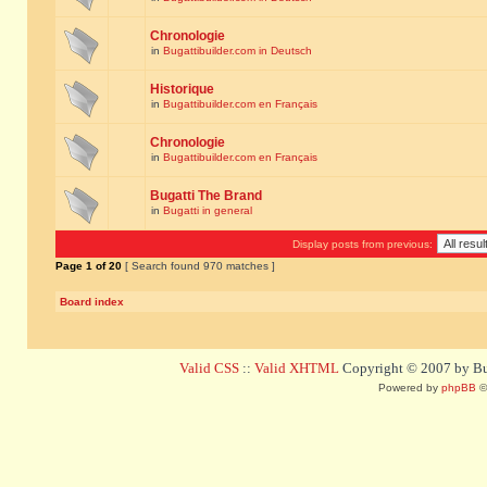
Chronologie
in
Bugattibuilder.com in Deutsch
Historique
in
Bugattibuilder.com en Français
Chronologie
in
Bugattibuilder.com en Français
Bugatti The Brand
in
Bugatti in general
Display posts from previous:
Page
1
of
20
[ Search found 970 matches ]
Board index
Valid CSS
::
Valid XHTML
Copyright © 2007 by Bug
Powered by
phpBB
©