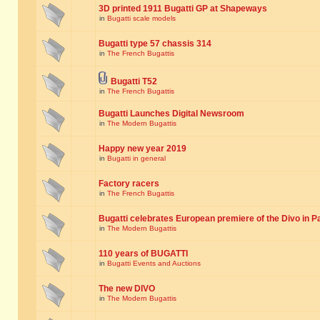
3D printed 1911 Bugatti GP at Shapeways
in
Bugatti scale models
Bugatti type 57 chassis 314
in
The French Bugattis
Bugatti T52
in
The French Bugattis
Bugatti Launches Digital Newsroom
in
The Modern Bugattis
Happy new year 2019
in
Bugatti in general
Factory racers
in
The French Bugattis
Bugatti celebrates European premiere of the Divo in P
in
The Modern Bugattis
110 years of BUGATTI
in
Bugatti Events and Auctions
The new DIVO
in
The Modern Bugattis