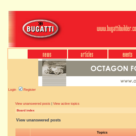
Login
Register
View unanswered posts
|
View active topics
Board index
View unanswered posts
Topics