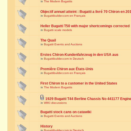
in
The Modern Bugattis
Objectif annuel atteint : Bugatti a livré 70 Chiron en 20
in
Bugattibuilder.com en Français
Heller Bugatti T50 with major shortcomings corrected
in
Bugatti scale models
The Quail
in
Bugatti Events and Auctions
Erstes Chiron-Kundenfahrzeug in den USA aus
in
Bugattibuilder.com in Deutsch
Première Chiron aux États-Unis
in
Bugattibuilder.com en Français
First Chiron to a customer in the United States
in
The Modern Bugattis
1929 Bugatti T44 Berline Chassis No 441177 Engin
in
WIKI discussions
Bugatti stock cans on catawiki
in
Bugatti Events and Auctions
History
in
Bugattibuilder.com in Deutsch