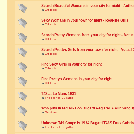
Search Beautiful Womans in your city for night - Authe
in
Off-topic
Sexy Womans in your town for night - Real-life Girls
in
Off-topic
Search Pretty Womans from your city for night - Actual
in
Off-topic
Search Prettys Girls from your town for night - Actual G
in
Off-topic
Find Sexy Girls in your city for night
in
Off-topic
Find Prettys Womans in your city for night
in
Off-topic
T43 at Le Mans 1931
in
The French Bugattis
Who puts in remarks on Bugatti Register A Pur Sang T
in
Replicas
Unknown T49 Coupe is 1934 Bugatti T46S Faux Cabrio
in
The French Bugattis