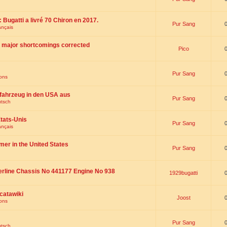
 : Bugatti a livré 70 Chiron en 2017.
Pur Sang
ançais
th major shortcomings corrected
Pico
Pur Sang
ions
fahrzeug in den USA aus
Pur Sang
utsch
tats-Unis
Pur Sang
ançais
omer in the United States
Pur Sang
erline Chassis No 441177 Engine No 938
1929bugatti
catawiki
Joost
ions
Pur Sang
utsch