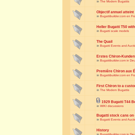
in
The Modern Bugattis
Objectif annuel atteint
in
Bugattibuilder.com en Fr
Heller Bugatti T50 wi
in
Bugatti scale models
The Quail
in
Bugatti Events and Auct
Erstes Chiron-Kunden
in
Bugattibuilder.com in De
Première Chiron aux É
in
Bugattibuilder.com en Fr
First Chiron to a cust
in
The Modern Bugattis
1929 Bugatti T44 B
in
WIKI discussions
Bugatti stock cans on 
in
Bugatti Events and Auct
History
in
Bugattibuilder.com in De