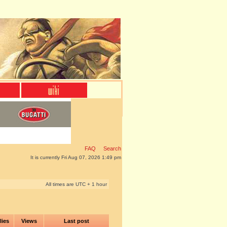
FAQ
Search
It is currently Fri Aug 07, 2026 1:49 pm
All times are UTC + 1 hour
lies
Views
Last post