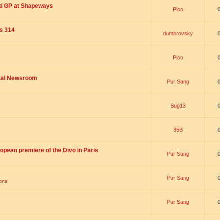
ti GP at Shapeways
Pico
is 314
dumbrovsky
Pico
ital Newsroom
Pur Sang
Bug13
35B
opean premiere of the Divo in Paris
Pur Sang
Pur Sang
ions
Pur Sang