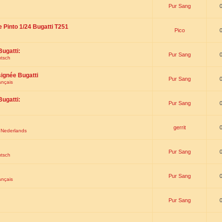
Pur Sang
e Pinto 1/24 Bugatti T251
Pico
Bugatti:
Pur Sang
utsch
signée Bugatti
Pur Sang
ançais
Bugatti:
Pur Sang
gerrit
t Nederlands
Pur Sang
utsch
Pur Sang
ançais
Pur Sang