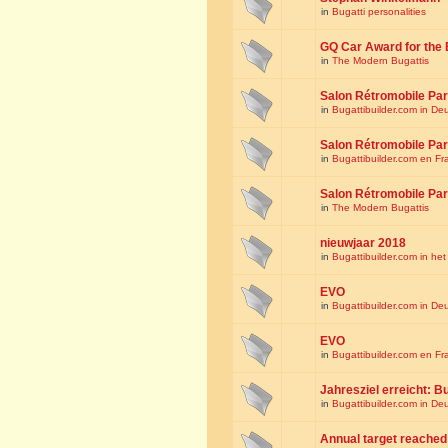
in
Bugatti personalities
GQ Car Award for the 
in
The Modern Bugattis
Salon Rétromobile Par
in
Bugattibuilder.com in De
Salon Rétromobile Par
in
Bugattibuilder.com en Fr
Salon Rétromobile Par
in
The Modern Bugattis
nieuwjaar 2018
in
Bugattibuilder.com in he
EVO
in
Bugattibuilder.com in De
EVO
in
Bugattibuilder.com en Fr
Jahresziel erreicht: Bu
in
Bugattibuilder.com in De
Annual target reached