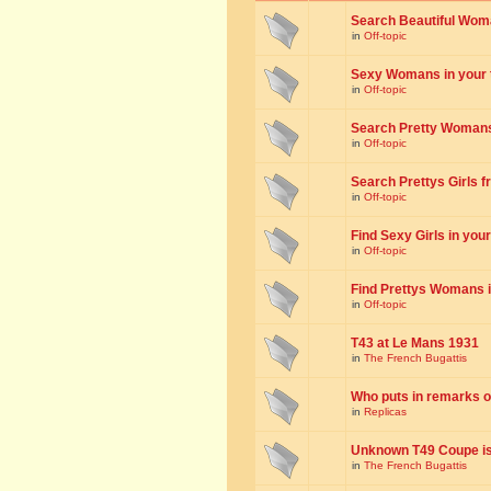
Search Beautiful Woman
in
Off-topic
Sexy Womans in your to
in
Off-topic
Search Pretty Womans f
in
Off-topic
Search Prettys Girls fr
in
Off-topic
Find Sexy Girls in your 
in
Off-topic
Find Prettys Womans in
in
Off-topic
T43 at Le Mans 1931
in
The French Bugattis
Who puts in remarks o
in
Replicas
Unknown T49 Coupe is 
in
The French Bugattis