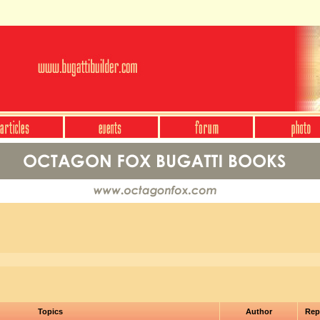
Topics
Author
Rep