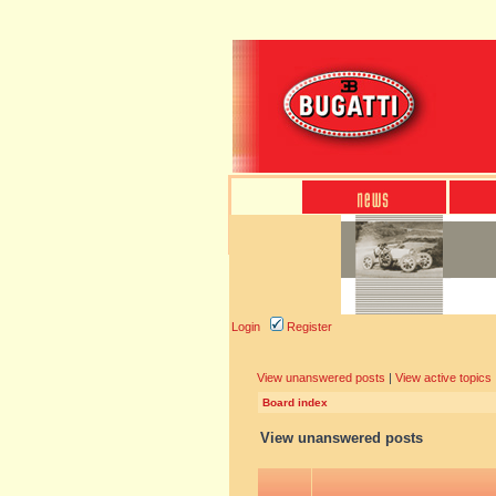
Login
Register
View unanswered posts
|
View active topics
Board index
View unanswered posts