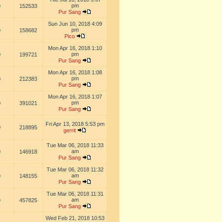
pm
0
152533
Pur Sang
Sun Jun 10, 2018 4:09
pm
0
158682
Pico
Mon Apr 16, 2018 1:10
pm
0
199721
Pur Sang
Mon Apr 16, 2018 1:08
pm
0
212383
Pur Sang
Mon Apr 16, 2018 1:07
pm
0
391021
Pur Sang
Fri Apr 13, 2018 5:53 pm
0
218895
gerrit
Tue Mar 06, 2018 11:33
am
0
146918
Pur Sang
Tue Mar 06, 2018 11:32
am
0
148155
Pur Sang
Tue Mar 06, 2018 11:31
am
0
457825
Pur Sang
Wed Feb 21, 2018 10:53