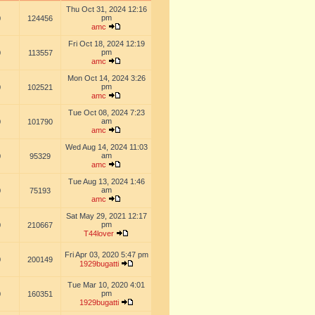
Thu Oct 31, 2024 12:16
pm
0
124456
amc
Fri Oct 18, 2024 12:19
pm
0
113557
amc
Mon Oct 14, 2024 3:26
pm
0
102521
amc
Tue Oct 08, 2024 7:23
am
0
101790
amc
Wed Aug 14, 2024 11:03
am
0
95329
amc
Tue Aug 13, 2024 1:46
am
0
75193
amc
Sat May 29, 2021 12:17
pm
0
210667
T44lover
Fri Apr 03, 2020 5:47 pm
0
200149
1929bugatti
Tue Mar 10, 2020 4:01
pm
0
160351
1929bugatti