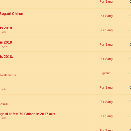
Pur Sang
Bugatti Chiron
Pur Sang
is 2018
Pur Sang
utsch
is 2018
Pur Sang
ançais
is 2018:
Pur Sang
gerrit
t Nederlands
Pur Sang
utsch
Pur Sang
ançais
gatti liefert 70 Chiron in 2017 aus
Pur Sang
utsch
Pur Sang