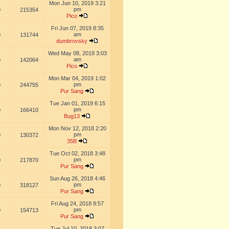
Mon Jun 10, 2019 3:21
pm
0
215354
Pico
Fri Jun 07, 2019 8:35
am
0
131744
dumbrovsky
Wed May 08, 2019 3:03
am
0
142064
Pico
Mon Mar 04, 2019 1:02
pm
0
244755
Pur Sang
Tue Jan 01, 2019 6:15
pm
0
166410
Bug13
Mon Nov 12, 2018 2:20
pm
0
130372
35B
Tue Oct 02, 2018 3:48
pm
0
217870
Pur Sang
Sun Aug 26, 2018 4:46
pm
0
318127
Pur Sang
Fri Aug 24, 2018 8:57
pm
0
154713
Pur Sang
Tue Jul 10, 2018 3:07