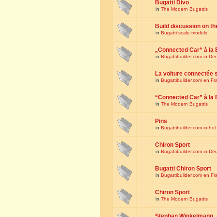
Bugatti Divo
in
The Modern Bugattis
Build discussion on th
in
Bugatti scale models
„Connected Car“ à la 
in
Bugattibuilder.com in De
La voiture connectée 
in
Bugattibuilder.com en Fr
“Connected Car” à la 
in
The Modern Bugattis
Pins
in
Bugattibuilder.com in he
Chiron Sport
in
Bugattibuilder.com in De
Bugatti Chiron Sport
in
Bugattibuilder.com en Fr
Chiron Sport
in
The Modern Bugattis
Stephan Winkelmann