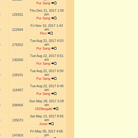
Pur Sang
Thu Dec 21, 2017 1:00
pm
0
129331
Pur Sang
Fri Nov 10, 2017 1:43
am
0
122564
Pico
Tue Aug 22, 2017 6:53
am
0
179252
Pur Sang
Tue Aug 22, 2017 6:51
am
0
130260
Pur Sang
Tue Aug 22, 2017 6:50
am
0
128101
Pur Sang
Tue Aug 22, 2017 6:49
am
0
116457
Pur Sang
Sun May 28, 2017 3:28
am
0
208456
1929bugatti
Sat May 13, 2017 8:55
am
0
135073
Joost
Fri May 05, 2017 4:06
pm
0
147603