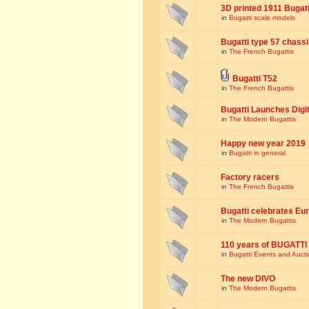
3D printed 1911 Bugat
in
Bugatti scale models
Bugatti type 57 chass
in
The French Bugattis
Bugatti T52
in
The French Bugattis
Bugatti Launches Dig
in
The Modern Bugattis
Happy new year 2019
in
Bugatti in general
Factory racers
in
The French Bugattis
Bugatti celebrates Eur
in
The Modern Bugattis
110 years of BUGATTI
in
Bugatti Events and Auct
The new DIVO
in
The Modern Bugattis