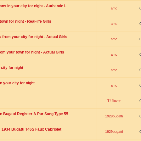
s in your city for night - Authentic L
amc
wn for night - Real-life Girls
amc
rom your city for night - Actual Girls
amc
om your town for night - Actual Girls
amc
city for night
amc
 your city for night
amc
T44lover
n Bugatti Register A Pur Sang Type 55
1929bugatti
1934 Bugatti T46S Faux Cabriolet
1929bugatti