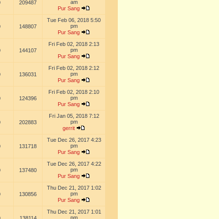
am
0
209487
Pur Sang
Tue Feb 06, 2018 5:50
pm
0
148807
Pur Sang
Fri Feb 02, 2018 2:13
pm
0
144107
Pur Sang
Fri Feb 02, 2018 2:12
pm
0
136031
Pur Sang
Fri Feb 02, 2018 2:10
pm
0
124396
Pur Sang
Fri Jan 05, 2018 7:12
pm
0
202883
gerrit
Tue Dec 26, 2017 4:23
pm
0
131718
Pur Sang
Tue Dec 26, 2017 4:22
pm
0
137480
Pur Sang
Thu Dec 21, 2017 1:02
pm
0
130856
Pur Sang
Thu Dec 21, 2017 1:01
pm
0
138114