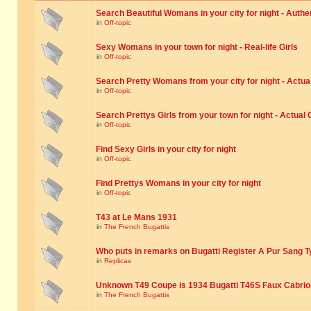
Search Beautiful Womans in your city for night - Authe
in
Off-topic
Sexy Womans in your town for night - Real-life Girls
in
Off-topic
Search Pretty Womans from your city for night - Actual
in
Off-topic
Search Prettys Girls from your town for night - Actual G
in
Off-topic
Find Sexy Girls in your city for night
in
Off-topic
Find Prettys Womans in your city for night
in
Off-topic
T43 at Le Mans 1931
in
The French Bugattis
Who puts in remarks on Bugatti Register A Pur Sang T
in
Replicas
Unknown T49 Coupe is 1934 Bugatti T46S Faux Cabrio
in
The French Bugattis