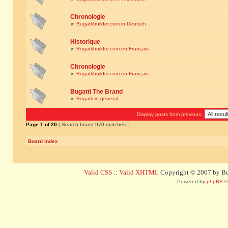
Chronologie
in
Bugattibuilder.com in Deutsch
Historique
in
Bugattibuilder.com en Français
Chronologie
in
Bugattibuilder.com en Français
Bugatti The Brand
in
Bugatti in general
Display posts from previous:
Page
1
of
20
[ Search found 970 matches ]
Board index
Valid CSS
::
Valid XHTML
Copyright © 2007 by Bug
Powered by
phpBB
©