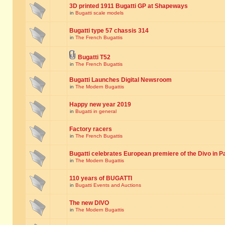
3D printed 1911 Bugatti GP at Shapeways
in
Bugatti scale models
Bugatti type 57 chassis 314
in
The French Bugattis
Bugatti T52
in
The French Bugattis
Bugatti Launches Digital Newsroom
in
The Modern Bugattis
Happy new year 2019
in
Bugatti in general
Factory racers
in
The French Bugattis
Bugatti celebrates European premiere of the Divo in P
in
The Modern Bugattis
110 years of BUGATTI
in
Bugatti Events and Auctions
The new DIVO
in
The Modern Bugattis