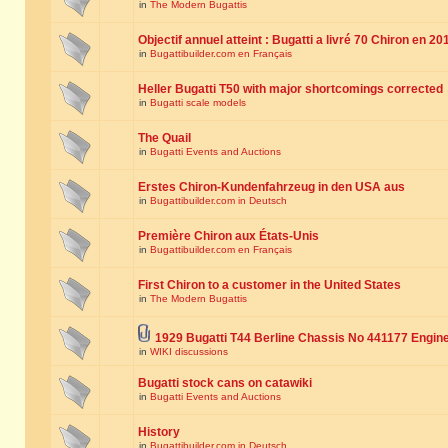
in
The Modern Bugattis
Objectif annuel atteint : Bugatti a livré 70 Chiron en 20
in
Bugattibuilder.com en Français
Heller Bugatti T50 with major shortcomings corrected
in
Bugatti scale models
The Quail
in
Bugatti Events and Auctions
Erstes Chiron-Kundenfahrzeug in den USA aus
in
Bugattibuilder.com in Deutsch
Première Chiron aux États-Unis
in
Bugattibuilder.com en Français
First Chiron to a customer in the United States
in
The Modern Bugattis
1929 Bugatti T44 Berline Chassis No 441177 Engin
in
WIKI discussions
Bugatti stock cans on catawiki
in
Bugatti Events and Auctions
History
in
Bugattibuilder.com in Deutsch