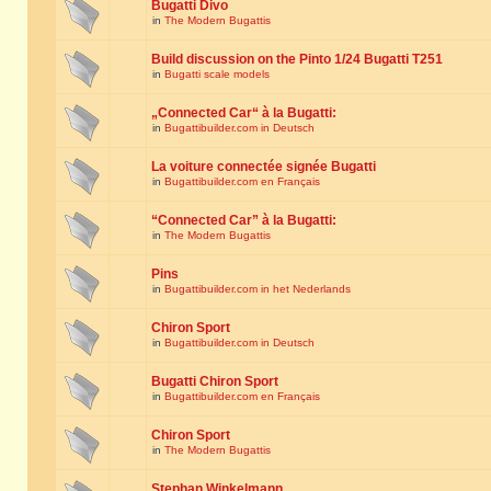
Bugatti Divo
in
The Modern Bugattis
Build discussion on the Pinto 1/24 Bugatti T251
in
Bugatti scale models
„Connected Car“ à la Bugatti:
in
Bugattibuilder.com in Deutsch
La voiture connectée signée Bugatti
in
Bugattibuilder.com en Français
“Connected Car” à la Bugatti:
in
The Modern Bugattis
Pins
in
Bugattibuilder.com in het Nederlands
Chiron Sport
in
Bugattibuilder.com in Deutsch
Bugatti Chiron Sport
in
Bugattibuilder.com en Français
Chiron Sport
in
The Modern Bugattis
Stephan Winkelmann