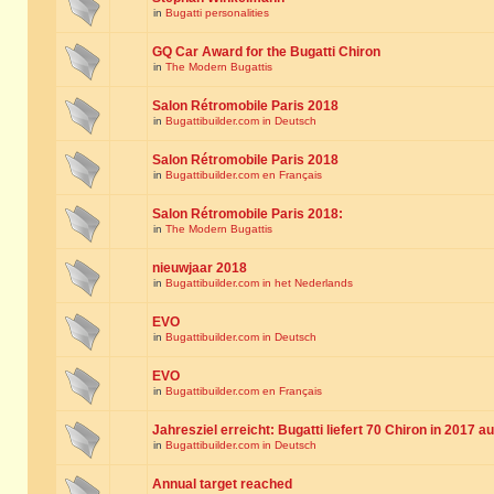
in
Bugatti personalities
GQ Car Award for the Bugatti Chiron
in
The Modern Bugattis
Salon Rétromobile Paris 2018
in
Bugattibuilder.com in Deutsch
Salon Rétromobile Paris 2018
in
Bugattibuilder.com en Français
Salon Rétromobile Paris 2018:
in
The Modern Bugattis
nieuwjaar 2018
in
Bugattibuilder.com in het Nederlands
EVO
in
Bugattibuilder.com in Deutsch
EVO
in
Bugattibuilder.com en Français
Jahresziel erreicht: Bugatti liefert 70 Chiron in 2017 a
in
Bugattibuilder.com in Deutsch
Annual target reached