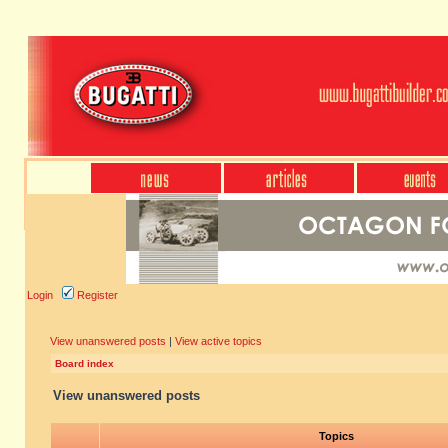
Login
Register
View unanswered posts
|
View active topics
Board index
View unanswered posts
Topics