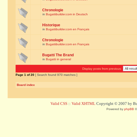
Chronologie
in
Bugattibuilder.com in Deutsch
Historique
in
Bugattibuilder.com en Français
Chronologie
in
Bugattibuilder.com en Français
Bugatti The Brand
in
Bugatti in general
Display posts from previous:
Page
1
of
20
[ Search found 970 matches ]
Board index
Valid CSS
::
Valid XHTML
Copyright © 2007 by Bug
Powered by
phpBB
©