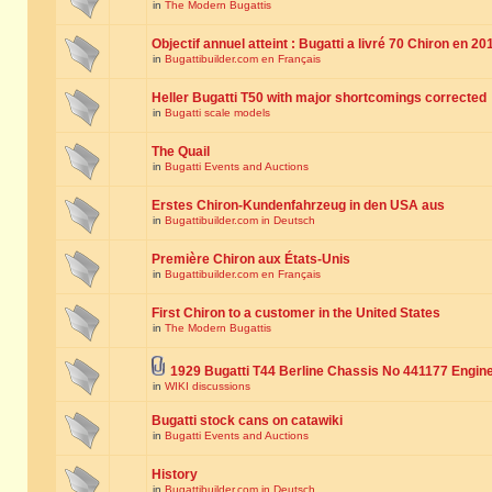
in
The Modern Bugattis
Objectif annuel atteint : Bugatti a livré 70 Chiron en 20
in
Bugattibuilder.com en Français
Heller Bugatti T50 with major shortcomings corrected
in
Bugatti scale models
The Quail
in
Bugatti Events and Auctions
Erstes Chiron-Kundenfahrzeug in den USA aus
in
Bugattibuilder.com in Deutsch
Première Chiron aux États-Unis
in
Bugattibuilder.com en Français
First Chiron to a customer in the United States
in
The Modern Bugattis
1929 Bugatti T44 Berline Chassis No 441177 Engin
in
WIKI discussions
Bugatti stock cans on catawiki
in
Bugatti Events and Auctions
History
in
Bugattibuilder.com in Deutsch