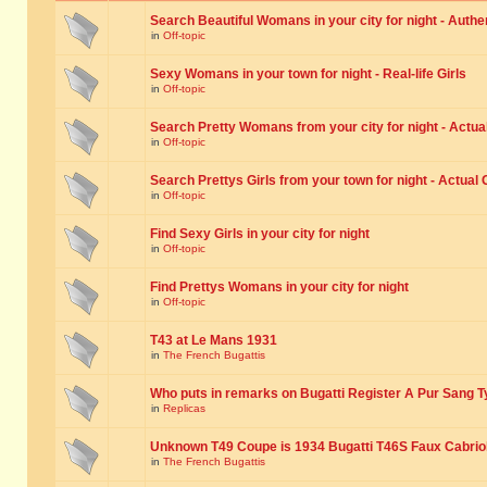
Search Beautiful Womans in your city for night - Authe
in
Off-topic
Sexy Womans in your town for night - Real-life Girls
in
Off-topic
Search Pretty Womans from your city for night - Actual
in
Off-topic
Search Prettys Girls from your town for night - Actual G
in
Off-topic
Find Sexy Girls in your city for night
in
Off-topic
Find Prettys Womans in your city for night
in
Off-topic
T43 at Le Mans 1931
in
The French Bugattis
Who puts in remarks on Bugatti Register A Pur Sang T
in
Replicas
Unknown T49 Coupe is 1934 Bugatti T46S Faux Cabrio
in
The French Bugattis