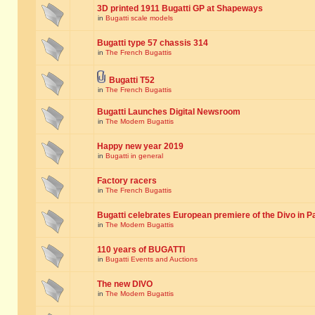
3D printed 1911 Bugatti GP at Shapeways
in
Bugatti scale models
Bugatti type 57 chassis 314
in
The French Bugattis
Bugatti T52
in
The French Bugattis
Bugatti Launches Digital Newsroom
in
The Modern Bugattis
Happy new year 2019
in
Bugatti in general
Factory racers
in
The French Bugattis
Bugatti celebrates European premiere of the Divo in P
in
The Modern Bugattis
110 years of BUGATTI
in
Bugatti Events and Auctions
The new DIVO
in
The Modern Bugattis