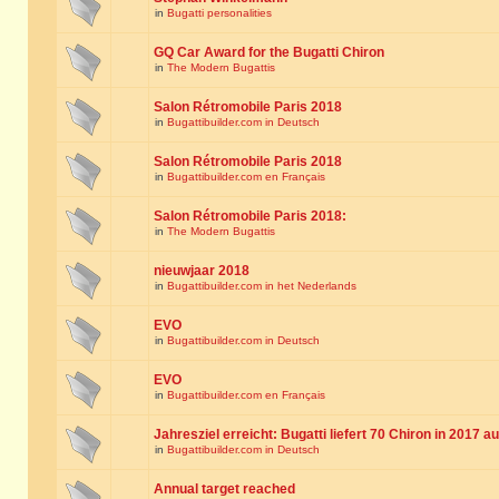
in
Bugatti personalities
GQ Car Award for the Bugatti Chiron
in
The Modern Bugattis
Salon Rétromobile Paris 2018
in
Bugattibuilder.com in Deutsch
Salon Rétromobile Paris 2018
in
Bugattibuilder.com en Français
Salon Rétromobile Paris 2018:
in
The Modern Bugattis
nieuwjaar 2018
in
Bugattibuilder.com in het Nederlands
EVO
in
Bugattibuilder.com in Deutsch
EVO
in
Bugattibuilder.com en Français
Jahresziel erreicht: Bugatti liefert 70 Chiron in 2017 a
in
Bugattibuilder.com in Deutsch
Annual target reached