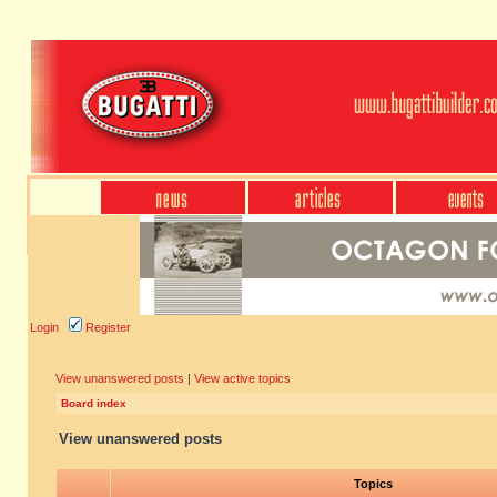
Login
Register
View unanswered posts
|
View active topics
Board index
View unanswered posts
Topics