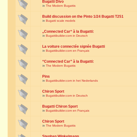
Bugatti Divo
in
The Modern Bugattis
Build discussion on the Pinto 1/24 Bugatti T251
in
Bugatti scale models
„Connected Car“ à la Bugatti:
in
Bugattibuilder.com in Deutsch
La voiture connectée signée Bugatti
in
Bugattibuilder.com en Français
“Connected Car” à la Bugatti:
in
The Modern Bugattis
Pins
in
Bugattibuilder.com in het Nederlands
Chiron Sport
in
Bugattibuilder.com in Deutsch
Bugatti Chiron Sport
in
Bugattibuilder.com en Français
Chiron Sport
in
The Modern Bugattis
Stephan Winkelmann