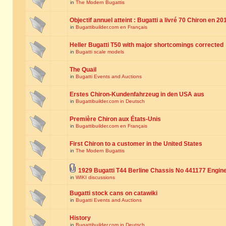
in
The Modern Bugattis
Objectif annuel atteint : Bugatti a livré 70 Chiron en 20
in
Bugattibuilder.com en Français
Heller Bugatti T50 with major shortcomings corrected
in
Bugatti scale models
The Quail
in
Bugatti Events and Auctions
Erstes Chiron-Kundenfahrzeug in den USA aus
in
Bugattibuilder.com in Deutsch
Première Chiron aux États-Unis
in
Bugattibuilder.com en Français
First Chiron to a customer in the United States
in
The Modern Bugattis
1929 Bugatti T44 Berline Chassis No 441177 Engin
in
WIKI discussions
Bugatti stock cans on catawiki
in
Bugatti Events and Auctions
History
in
Bugattibuilder.com in Deutsch