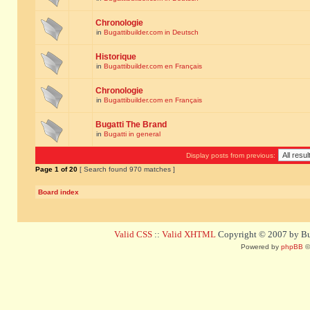
Chronologie
in
Bugattibuilder.com in Deutsch
Historique
in
Bugattibuilder.com en Français
Chronologie
in
Bugattibuilder.com en Français
Bugatti The Brand
in
Bugatti in general
Display posts from previous:
Page
1
of
20
[ Search found 970 matches ]
Board index
Valid CSS
::
Valid XHTML
Copyright © 2007 by Bug
Powered by
phpBB
©