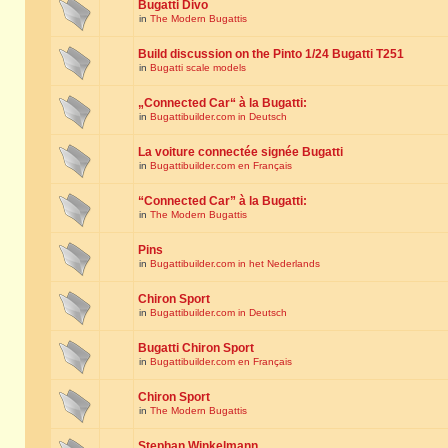
Bugatti Divo
in
The Modern Bugattis
Build discussion on the Pinto 1/24 Bugatti T251
in
Bugatti scale models
„Connected Car“ à la Bugatti:
in
Bugattibuilder.com in Deutsch
La voiture connectée signée Bugatti
in
Bugattibuilder.com en Français
“Connected Car” à la Bugatti:
in
The Modern Bugattis
Pins
in
Bugattibuilder.com in het Nederlands
Chiron Sport
in
Bugattibuilder.com in Deutsch
Bugatti Chiron Sport
in
Bugattibuilder.com en Français
Chiron Sport
in
The Modern Bugattis
Stephan Winkelmann