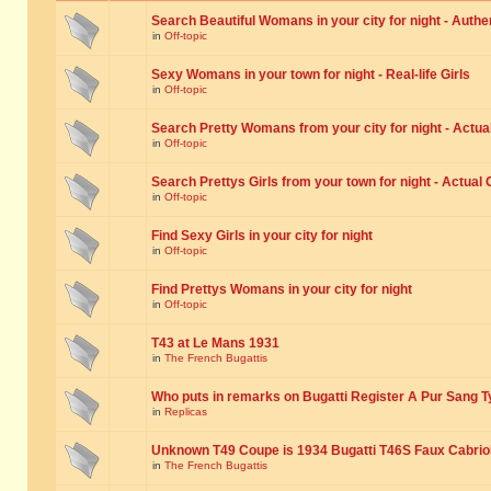
Search Beautiful Womans in your city for night - Authe
in
Off-topic
Sexy Womans in your town for night - Real-life Girls
in
Off-topic
Search Pretty Womans from your city for night - Actual
in
Off-topic
Search Prettys Girls from your town for night - Actual G
in
Off-topic
Find Sexy Girls in your city for night
in
Off-topic
Find Prettys Womans in your city for night
in
Off-topic
T43 at Le Mans 1931
in
The French Bugattis
Who puts in remarks on Bugatti Register A Pur Sang T
in
Replicas
Unknown T49 Coupe is 1934 Bugatti T46S Faux Cabrio
in
The French Bugattis