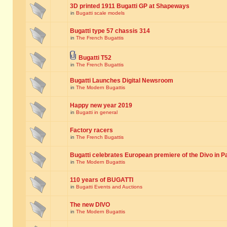
3D printed 1911 Bugatti GP at Shapeways
in
Bugatti scale models
Bugatti type 57 chassis 314
in
The French Bugattis
Bugatti T52
in
The French Bugattis
Bugatti Launches Digital Newsroom
in
The Modern Bugattis
Happy new year 2019
in
Bugatti in general
Factory racers
in
The French Bugattis
Bugatti celebrates European premiere of the Divo in P
in
The Modern Bugattis
110 years of BUGATTI
in
Bugatti Events and Auctions
The new DIVO
in
The Modern Bugattis