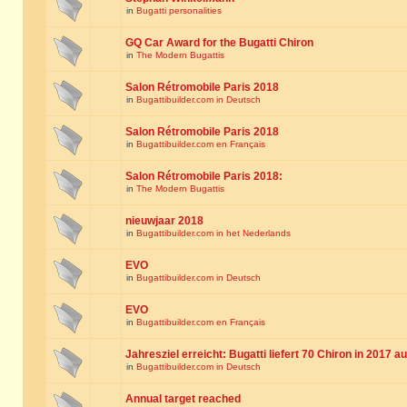
in
Bugatti personalities
GQ Car Award for the Bugatti Chiron
in
The Modern Bugattis
Salon Rétromobile Paris 2018
in
Bugattibuilder.com in Deutsch
Salon Rétromobile Paris 2018
in
Bugattibuilder.com en Français
Salon Rétromobile Paris 2018:
in
The Modern Bugattis
nieuwjaar 2018
in
Bugattibuilder.com in het Nederlands
EVO
in
Bugattibuilder.com in Deutsch
EVO
in
Bugattibuilder.com en Français
Jahresziel erreicht: Bugatti liefert 70 Chiron in 2017 a
in
Bugattibuilder.com in Deutsch
Annual target reached