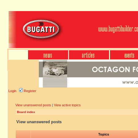
Login
Register
View unanswered posts
|
View active topics
Board index
View unanswered posts
Topics