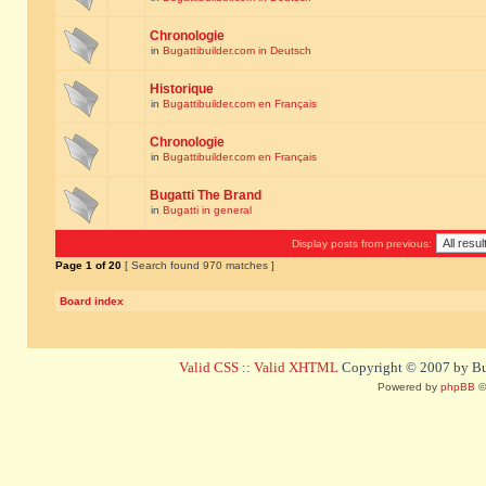
Chronologie
in
Bugattibuilder.com in Deutsch
Historique
in
Bugattibuilder.com en Français
Chronologie
in
Bugattibuilder.com en Français
Bugatti The Brand
in
Bugatti in general
Display posts from previous:
Page
1
of
20
[ Search found 970 matches ]
Board index
Valid CSS
::
Valid XHTML
Copyright © 2007 by Bug
Powered by
phpBB
©