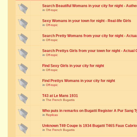
Search Beautiful Womans in your city for night - Authe
in
Off-topic
Sexy Womans in your town for night - Real-life Girls
in
Off-topic
Search Pretty Womans from your city for night - Actual
in
Off-topic
Search Prettys Girls from your town for night - Actual G
in
Off-topic
Find Sexy Girls in your city for night
in
Off-topic
Find Prettys Womans in your city for night
in
Off-topic
T43 at Le Mans 1931
in
The French Bugattis
Who puts in remarks on Bugatti Register A Pur Sang T
in
Replicas
Unknown T49 Coupe is 1934 Bugatti T46S Faux Cabrio
in
The French Bugattis