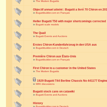
in
The Modern Bugattis
Objectif annuel atteint : Bugatti a livré 70 Chiron en 20
in
Bugattibuilder.com en Français
Heller Bugatti T50 with major shortcomings corrected
in
Bugatti scale models
The Quail
in
Bugatti Events and Auctions
Erstes Chiron-Kundenfahrzeug in den USA aus
in
Bugattibuilder.com in Deutsch
Première Chiron aux États-Unis
in
Bugattibuilder.com en Français
First Chiron to a customer in the United States
in
The Modern Bugattis
1929 Bugatti T44 Berline Chassis No 441177 Engin
in
WIKI discussions
Bugatti stock cans on catawiki
in
Bugatti Events and Auctions
History
in
Bugattibuilder.com in Deutsch