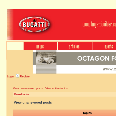
Login
Register
View unanswered posts
|
View active topics
Board index
View unanswered posts
Topics