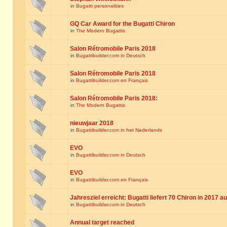
in
Bugatti personalities
GQ Car Award for the Bugatti Chiron
in
The Modern Bugattis
Salon Rétromobile Paris 2018
in
Bugattibuilder.com in Deutsch
Salon Rétromobile Paris 2018
in
Bugattibuilder.com en Français
Salon Rétromobile Paris 2018:
in
The Modern Bugattis
nieuwjaar 2018
in
Bugattibuilder.com in het Nederlands
EVO
in
Bugattibuilder.com in Deutsch
EVO
in
Bugattibuilder.com en Français
Jahresziel erreicht: Bugatti liefert 70 Chiron in 2017 a
in
Bugattibuilder.com in Deutsch
Annual target reached