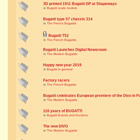
3D printed 1911 Bugatti GP at Shapeways
in
Bugatti scale models
Bugatti type 57 chassis 314
in
The French Bugattis
Bugatti T52
in
The French Bugattis
Bugatti Launches Digital Newsroom
in
The Modern Bugattis
Happy new year 2019
in
Bugatti in general
Factory racers
in
The French Bugattis
Bugatti celebrates European premiere of the Divo in P
in
The Modern Bugattis
110 years of BUGATTI
in
Bugatti Events and Auctions
The new DIVO
in
The Modern Bugattis