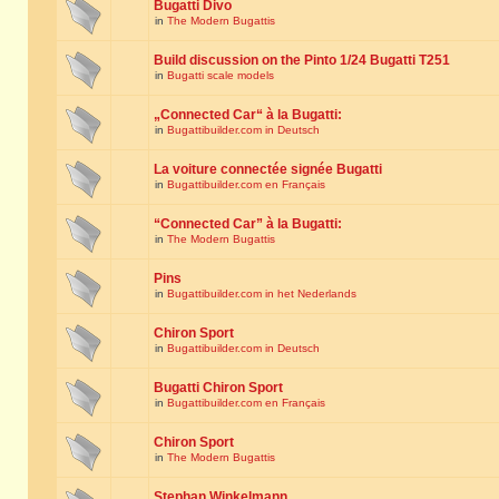
Bugatti Divo
in
The Modern Bugattis
Build discussion on the Pinto 1/24 Bugatti T251
in
Bugatti scale models
„Connected Car“ à la Bugatti:
in
Bugattibuilder.com in Deutsch
La voiture connectée signée Bugatti
in
Bugattibuilder.com en Français
“Connected Car” à la Bugatti:
in
The Modern Bugattis
Pins
in
Bugattibuilder.com in het Nederlands
Chiron Sport
in
Bugattibuilder.com in Deutsch
Bugatti Chiron Sport
in
Bugattibuilder.com en Français
Chiron Sport
in
The Modern Bugattis
Stephan Winkelmann