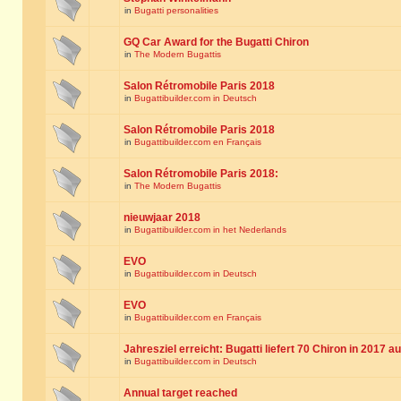
in
Bugatti personalities
GQ Car Award for the Bugatti Chiron
in
The Modern Bugattis
Salon Rétromobile Paris 2018
in
Bugattibuilder.com in Deutsch
Salon Rétromobile Paris 2018
in
Bugattibuilder.com en Français
Salon Rétromobile Paris 2018:
in
The Modern Bugattis
nieuwjaar 2018
in
Bugattibuilder.com in het Nederlands
EVO
in
Bugattibuilder.com in Deutsch
EVO
in
Bugattibuilder.com en Français
Jahresziel erreicht: Bugatti liefert 70 Chiron in 2017 a
in
Bugattibuilder.com in Deutsch
Annual target reached