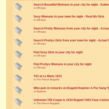
Search Beautiful Womans in your city for night - Authe
in
Off-topic
Sexy Womans in your town for night - Real-life Girls
in
Off-topic
Search Pretty Womans from your city for night - Actual
in
Off-topic
Search Prettys Girls from your town for night - Actual G
in
Off-topic
Find Sexy Girls in your city for night
in
Off-topic
Find Prettys Womans in your city for night
in
Off-topic
T43 at Le Mans 1931
in
The French Bugattis
Who puts in remarks on Bugatti Register A Pur Sang T
in
Replicas
Unknown T49 Coupe is 1934 Bugatti T46S Faux Cabrio
in
The French Bugattis