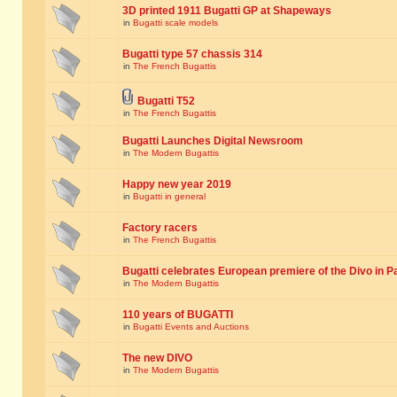
3D printed 1911 Bugatti GP at Shapeways
in
Bugatti scale models
Bugatti type 57 chassis 314
in
The French Bugattis
Bugatti T52
in
The French Bugattis
Bugatti Launches Digital Newsroom
in
The Modern Bugattis
Happy new year 2019
in
Bugatti in general
Factory racers
in
The French Bugattis
Bugatti celebrates European premiere of the Divo in P
in
The Modern Bugattis
110 years of BUGATTI
in
Bugatti Events and Auctions
The new DIVO
in
The Modern Bugattis