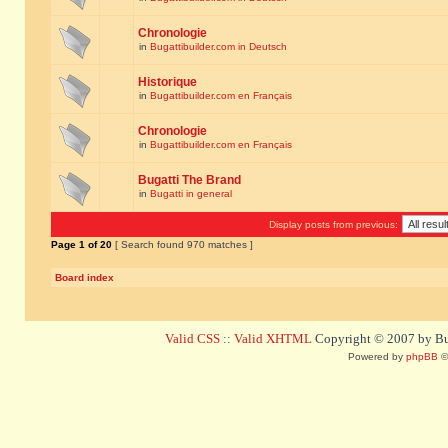
Chronologie
in
Bugattibuilder.com in Deutsch
Historique
in
Bugattibuilder.com en Français
Chronologie
in
Bugattibuilder.com en Français
Bugatti The Brand
in
Bugatti in general
Display posts from previous:
Page
1
of
20
[ Search found 970 matches ]
Board index
Valid CSS
::
Valid XHTML
Copyright © 2007 by Bug
Powered by
phpBB
©