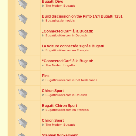
Bugatti Divo
in
The Modern Bugattis
Build discussion on the Pinto 1/24 Bugatti T251
in
Bugatti scale models
„Connected Car“ à la Bugatti:
in
Bugattibuilder.com in Deutsch
La voiture connectée signée Bugatti
in
Bugattibuilder.com en Français
“Connected Car” à la Bugatti:
in
The Modern Bugattis
Pins
in
Bugattibuilder.com in het Nederlands
Chiron Sport
in
Bugattibuilder.com in Deutsch
Bugatti Chiron Sport
in
Bugattibuilder.com en Français
Chiron Sport
in
The Modern Bugattis
Stephan Winkelmann