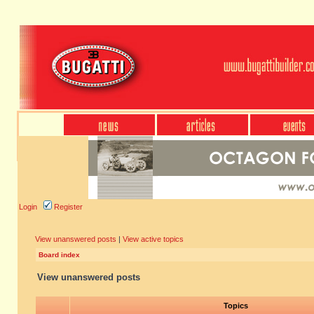
Login
Register
View unanswered posts
|
View active topics
Board index
View unanswered posts
Topics