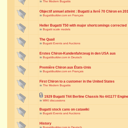
in
The Modern Bugattis
Objectif annuel atteint : Bugatti a livré 70 Chiron en 20
in
Bugattibuilder.com en Français
Heller Bugatti T50 with major shortcomings corrected
in
Bugatti scale models
The Quail
in
Bugatti Events and Auctions
Erstes Chiron-Kundenfahrzeug in den USA aus
in
Bugattibuilder.com in Deutsch
Première Chiron aux États-Unis
in
Bugattibuilder.com en Français
First Chiron to a customer in the United States
in
The Modern Bugattis
1929 Bugatti T44 Berline Chassis No 441177 Engin
in
WIKI discussions
Bugatti stock cans on catawiki
in
Bugatti Events and Auctions
History
in
Bugattibuilder.com in Deutsch