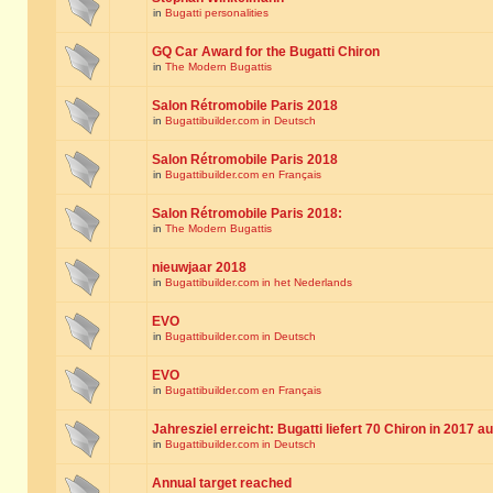
in
Bugatti personalities
GQ Car Award for the Bugatti Chiron
in
The Modern Bugattis
Salon Rétromobile Paris 2018
in
Bugattibuilder.com in Deutsch
Salon Rétromobile Paris 2018
in
Bugattibuilder.com en Français
Salon Rétromobile Paris 2018:
in
The Modern Bugattis
nieuwjaar 2018
in
Bugattibuilder.com in het Nederlands
EVO
in
Bugattibuilder.com in Deutsch
EVO
in
Bugattibuilder.com en Français
Jahresziel erreicht: Bugatti liefert 70 Chiron in 2017 a
in
Bugattibuilder.com in Deutsch
Annual target reached