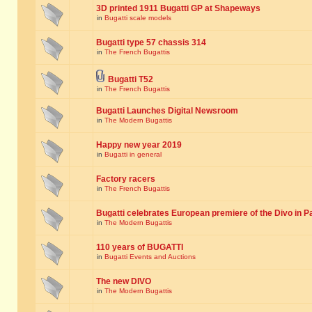
3D printed 1911 Bugatti GP at Shapeways
in
Bugatti scale models
Bugatti type 57 chassis 314
in
The French Bugattis
Bugatti T52
in
The French Bugattis
Bugatti Launches Digital Newsroom
in
The Modern Bugattis
Happy new year 2019
in
Bugatti in general
Factory racers
in
The French Bugattis
Bugatti celebrates European premiere of the Divo in P
in
The Modern Bugattis
110 years of BUGATTI
in
Bugatti Events and Auctions
The new DIVO
in
The Modern Bugattis