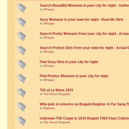
Search Beautiful Womans in your city for night - Authe
in
Off-topic
Sexy Womans in your town for night - Real-life Girls
in
Off-topic
Search Pretty Womans from your city for night - Actual
in
Off-topic
Search Prettys Girls from your town for night - Actual G
in
Off-topic
Find Sexy Girls in your city for night
in
Off-topic
Find Prettys Womans in your city for night
in
Off-topic
T43 at Le Mans 1931
in
The French Bugattis
Who puts in remarks on Bugatti Register A Pur Sang T
in
Replicas
Unknown T49 Coupe is 1934 Bugatti T46S Faux Cabrio
in
The French Bugattis