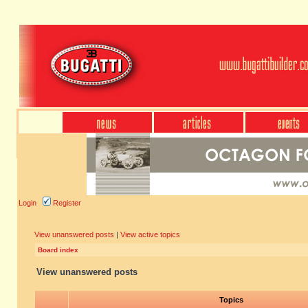
Login
Register
View unanswered posts
|
View active topics
Board index
View unanswered posts
Topics