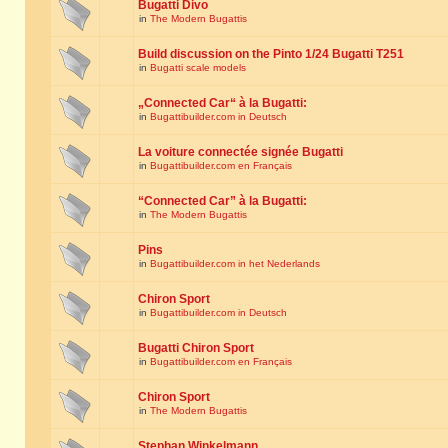
Bugatti Divo
in
The Modern Bugattis
Build discussion on the Pinto 1/24 Bugatti T251
in
Bugatti scale models
„Connected Car“ à la Bugatti:
in
Bugattibuilder.com in Deutsch
La voiture connectée signée Bugatti
in
Bugattibuilder.com en Français
“Connected Car” à la Bugatti:
in
The Modern Bugattis
Pins
in
Bugattibuilder.com in het Nederlands
Chiron Sport
in
Bugattibuilder.com in Deutsch
Bugatti Chiron Sport
in
Bugattibuilder.com en Français
Chiron Sport
in
The Modern Bugattis
Stephan Winkelmann