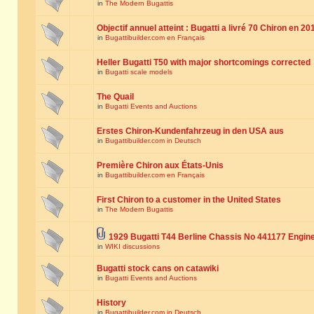
in
The Modern Bugattis
Objectif annuel atteint : Bugatti a livré 70 Chiron en 20
in
Bugattibuilder.com en Français
Heller Bugatti T50 with major shortcomings corrected
in
Bugatti scale models
The Quail
in
Bugatti Events and Auctions
Erstes Chiron-Kundenfahrzeug in den USA aus
in
Bugattibuilder.com in Deutsch
Première Chiron aux États-Unis
in
Bugattibuilder.com en Français
First Chiron to a customer in the United States
in
The Modern Bugattis
1929 Bugatti T44 Berline Chassis No 441177 Engin
in
WIKI discussions
Bugatti stock cans on catawiki
in
Bugatti Events and Auctions
History
in
Bugattibuilder.com in Deutsch