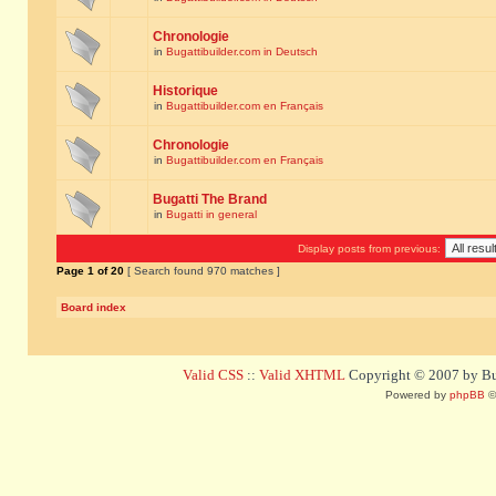
Chronologie
in
Bugattibuilder.com in Deutsch
Historique
in
Bugattibuilder.com en Français
Chronologie
in
Bugattibuilder.com en Français
Bugatti The Brand
in
Bugatti in general
Display posts from previous:
Page
1
of
20
[ Search found 970 matches ]
Board index
Valid CSS
::
Valid XHTML
Copyright © 2007 by Bug
Powered by
phpBB
©