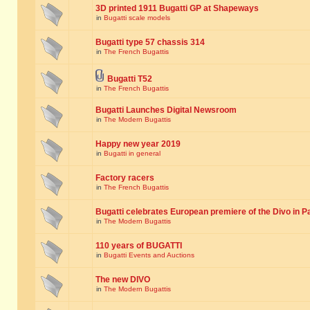
3D printed 1911 Bugatti GP at Shapeways
in
Bugatti scale models
Bugatti type 57 chassis 314
in
The French Bugattis
Bugatti T52
in
The French Bugattis
Bugatti Launches Digital Newsroom
in
The Modern Bugattis
Happy new year 2019
in
Bugatti in general
Factory racers
in
The French Bugattis
Bugatti celebrates European premiere of the Divo in P
in
The Modern Bugattis
110 years of BUGATTI
in
Bugatti Events and Auctions
The new DIVO
in
The Modern Bugattis