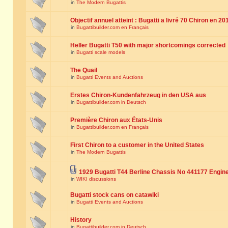
in
The Modern Bugattis
Objectif annuel atteint : Bugatti a livré 70 Chiron en 20
in
Bugattibuilder.com en Français
Heller Bugatti T50 with major shortcomings corrected
in
Bugatti scale models
The Quail
in
Bugatti Events and Auctions
Erstes Chiron-Kundenfahrzeug in den USA aus
in
Bugattibuilder.com in Deutsch
Première Chiron aux États-Unis
in
Bugattibuilder.com en Français
First Chiron to a customer in the United States
in
The Modern Bugattis
1929 Bugatti T44 Berline Chassis No 441177 Engin
in
WIKI discussions
Bugatti stock cans on catawiki
in
Bugatti Events and Auctions
History
in
Bugattibuilder.com in Deutsch