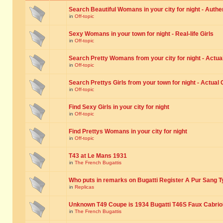
Search Beautiful Womans in your city for night - Authe
in
Off-topic
Sexy Womans in your town for night - Real-life Girls
in
Off-topic
Search Pretty Womans from your city for night - Actual
in
Off-topic
Search Prettys Girls from your town for night - Actual G
in
Off-topic
Find Sexy Girls in your city for night
in
Off-topic
Find Prettys Womans in your city for night
in
Off-topic
T43 at Le Mans 1931
in
The French Bugattis
Who puts in remarks on Bugatti Register A Pur Sang T
in
Replicas
Unknown T49 Coupe is 1934 Bugatti T46S Faux Cabrio
in
The French Bugattis