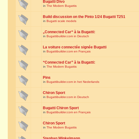
Bugatti Divo
in
The Modern Bugattis
Build discussion on the Pinto 1/24 Bugatti T251
in
Bugatti scale models
„Connected Car“ à la Bugatti:
in
Bugattibuilder.com in Deutsch
La voiture connectée signée Bugatti
in
Bugattibuilder.com en Français
“Connected Car” à la Bugatti:
in
The Modern Bugattis
Pins
in
Bugattibuilder.com in het Nederlands
Chiron Sport
in
Bugattibuilder.com in Deutsch
Bugatti Chiron Sport
in
Bugattibuilder.com en Français
Chiron Sport
in
The Modern Bugattis
Stephan Winkelmann