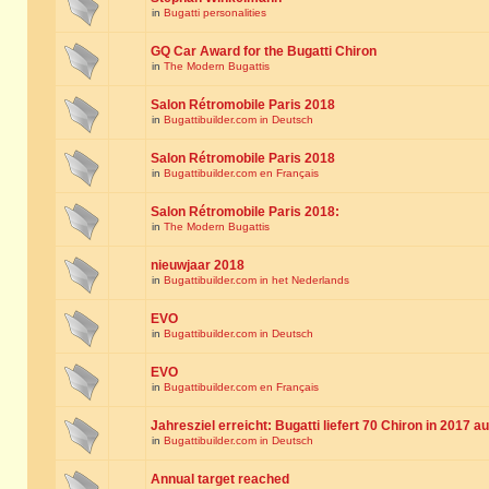
in
Bugatti personalities
GQ Car Award for the Bugatti Chiron
in
The Modern Bugattis
Salon Rétromobile Paris 2018
in
Bugattibuilder.com in Deutsch
Salon Rétromobile Paris 2018
in
Bugattibuilder.com en Français
Salon Rétromobile Paris 2018:
in
The Modern Bugattis
nieuwjaar 2018
in
Bugattibuilder.com in het Nederlands
EVO
in
Bugattibuilder.com in Deutsch
EVO
in
Bugattibuilder.com en Français
Jahresziel erreicht: Bugatti liefert 70 Chiron in 2017 a
in
Bugattibuilder.com in Deutsch
Annual target reached