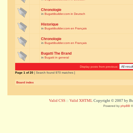
Chronologie
in
Bugattibuilder.com in Deutsch
Historique
in
Bugattibuilder.com en Français
Chronologie
in
Bugattibuilder.com en Français
Bugatti The Brand
in
Bugatti in general
Display posts from previous:
Page
1
of
20
[ Search found 970 matches ]
Board index
Valid CSS
::
Valid XHTML
Copyright © 2007 by Bug
Powered by
phpBB
©