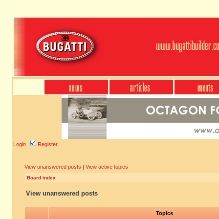
Login
Register
View unanswered posts
|
View active topics
Board index
View unanswered posts
Topics