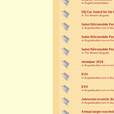
in
Bugatti personalities
GQ Car Award for the 
in
The Modern Bugattis
Salon Rétromobile Par
in
Bugattibuilder.com in De
Salon Rétromobile Par
in
Bugattibuilder.com en Fr
Salon Rétromobile Par
in
The Modern Bugattis
nieuwjaar 2018
in
Bugattibuilder.com in he
EVO
in
Bugattibuilder.com in De
EVO
in
Bugattibuilder.com en Fr
Jahresziel erreicht: Bu
in
Bugattibuilder.com in De
Annual target reached