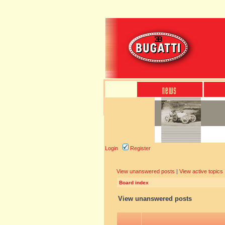
Login
Register
View unanswered posts
|
View active topics
Board index
View unanswered posts