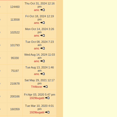
Thu Oct 31, 2024 12:16
pm
0
124460
amc
Fri Oct 18, 2024 12:19
pm
0
113558
amc
Mon Oct 14, 2024 3:26
pm
0
102522
amc
Tue Oct 08, 2024 7:23
am
0
101793
amc
Wed Aug 14, 2024 11:03
am
0
95330
amc
Tue Aug 13, 2024 1:46
am
0
75197
amc
Sat May 29, 2021 12:17
pm
0
210678
T44lover
Fri Apr 03, 2020 5:47 pm
0
200166
1929bugatti
Tue Mar 10, 2020 4:01
pm
0
160359
1929bugatti