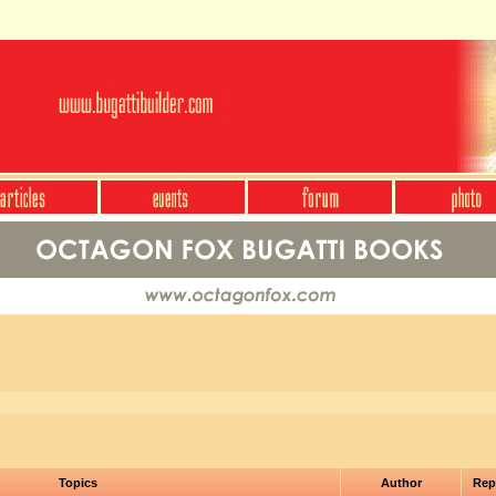
Topics
Author
Rep