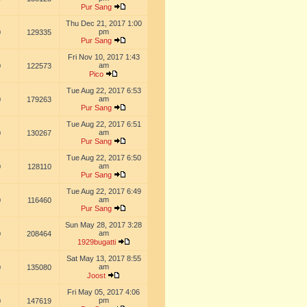
Pur Sang
Thu Dec 21, 2017 1:00
pm
0
129335
Pur Sang
Fri Nov 10, 2017 1:43
am
0
122573
Pico
Tue Aug 22, 2017 6:53
am
0
179263
Pur Sang
Tue Aug 22, 2017 6:51
am
0
130267
Pur Sang
Tue Aug 22, 2017 6:50
am
0
128110
Pur Sang
Tue Aug 22, 2017 6:49
am
0
116460
Pur Sang
Sun May 28, 2017 3:28
am
0
208464
1929bugatti
Sat May 13, 2017 8:55
am
0
135080
Joost
Fri May 05, 2017 4:06
pm
0
147619