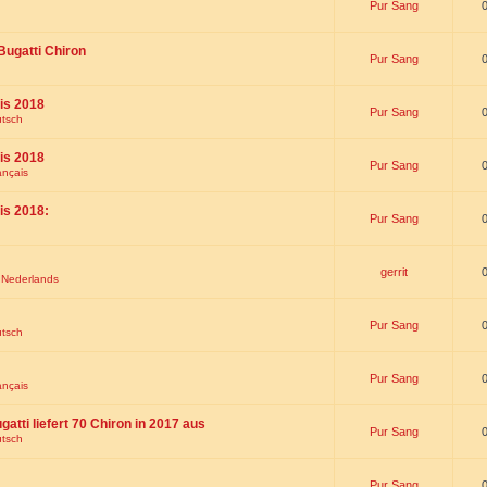
Pur Sang
Bugatti Chiron
Pur Sang
is 2018
Pur Sang
utsch
is 2018
Pur Sang
ançais
is 2018:
Pur Sang
gerrit
t Nederlands
Pur Sang
utsch
Pur Sang
ançais
gatti liefert 70 Chiron in 2017 aus
Pur Sang
utsch
Pur Sang