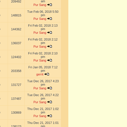
am
0
209492
Pur Sang
Tue Feb 06, 2018 5:50
pm
0
148815
Pur Sang
Fri Feb 02, 2018 2:13
pm
0
144362
Pur Sang
Fri Feb 02, 2018 2:12
pm
0
136037
Pur Sang
Fri Feb 02, 2018 2:10
pm
0
124402
Pur Sang
Fri Jan 05, 2018 7:12
pm
0
203358
gerrit
Tue Dec 26, 2017 4:23
pm
0
131727
Pur Sang
Tue Dec 26, 2017 4:22
pm
0
137487
Pur Sang
Thu Dec 21, 2017 1:02
pm
0
130869
Pur Sang
Thu Dec 21, 2017 1:01
pm
0
138123