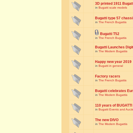
3D printed 1911 Bugat
in
Bugatti scale models
Bugatti type 57 chass
in
The French Bugattis
Bugatti T52
in
The French Bugattis
Bugatti Launches Dig
in
The Modern Bugattis
Happy new year 2019
in
Bugatti in general
Factory racers
in
The French Bugattis
Bugatti celebrates Eur
in
The Modern Bugattis
110 years of BUGATTI
in
Bugatti Events and Auct
The new DIVO
in
The Modern Bugattis