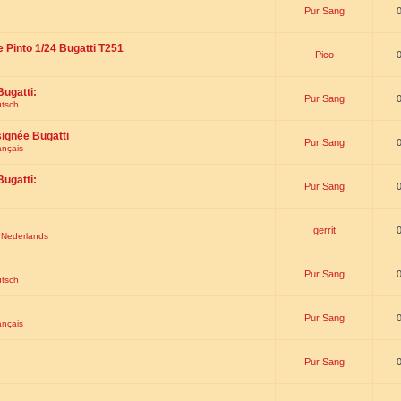
Pur Sang
e Pinto 1/24 Bugatti T251
Pico
Bugatti:
Pur Sang
utsch
signée Bugatti
Pur Sang
ançais
Bugatti:
Pur Sang
gerrit
t Nederlands
Pur Sang
utsch
Pur Sang
ançais
Pur Sang