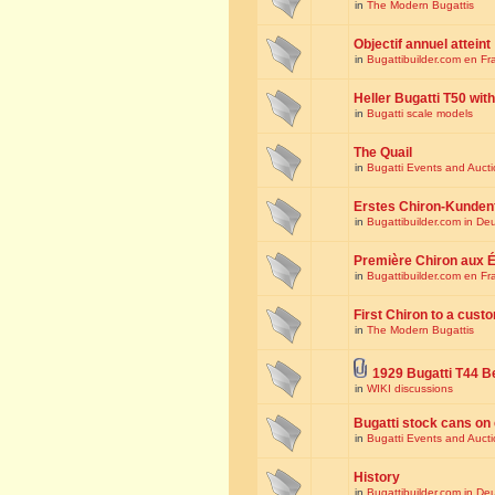
in
The Modern Bugattis
Objectif annuel atteint
in
Bugattibuilder.com en Fr
Heller Bugatti T50 wi
in
Bugatti scale models
The Quail
in
Bugatti Events and Auct
Erstes Chiron-Kunden
in
Bugattibuilder.com in De
Première Chiron aux É
in
Bugattibuilder.com en Fr
First Chiron to a cust
in
The Modern Bugattis
1929 Bugatti T44 B
in
WIKI discussions
Bugatti stock cans on 
in
Bugatti Events and Auct
History
in
Bugattibuilder.com in De