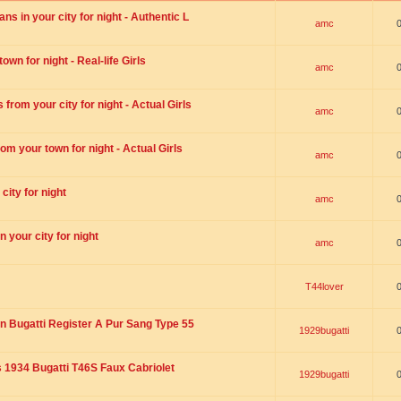
s in your city for night - Authentic L
amc
wn for night - Real-life Girls
amc
rom your city for night - Actual Girls
amc
om your town for night - Actual Girls
amc
city for night
amc
 your city for night
amc
T44lover
n Bugatti Register A Pur Sang Type 55
1929bugatti
1934 Bugatti T46S Faux Cabriolet
1929bugatti