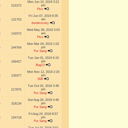
Mon Jun 10, 2019 3:21
pm
0
215372
Pico
Fri Jun 07, 2019 8:35
am
0
131753
dumbrovsky
Wed May 08, 2019 3:03
am
0
142072
Pico
Mon Mar 04, 2019 1:02
pm
0
244764
Pur Sang
Tue Jan 01, 2019 6:15
pm
0
166427
Bug13
Mon Nov 12, 2018 2:20
pm
0
130377
35B
Tue Oct 02, 2018 3:48
pm
0
217875
Pur Sang
Sun Aug 26, 2018 4:46
pm
0
318134
Pur Sang
Fri Aug 24, 2018 8:57
pm
0
154718
Pur Sang
Tue Jul 10, 2018 3:07