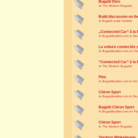
Bugatti Divo
in
The Modern Bugattis
Build discussion on th
in
Bugatti scale models
„Connected Car“ à la 
in
Bugattibuilder.com in De
La voiture connectée 
in
Bugattibuilder.com en Fr
“Connected Car” à la 
in
The Modern Bugattis
Pins
in
Bugattibuilder.com in he
Chiron Sport
in
Bugattibuilder.com in De
Bugatti Chiron Sport
in
Bugattibuilder.com en Fr
Chiron Sport
in
The Modern Bugattis
Stephan Winkelmann