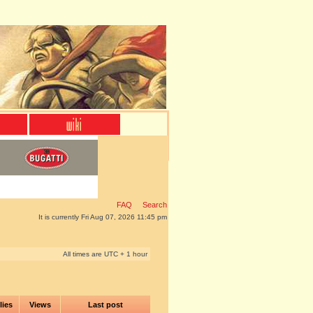
FAQ
Search
It is currently Fri Aug 07, 2026 11:45 pm
All times are UTC + 1 hour
lies
Views
Last post