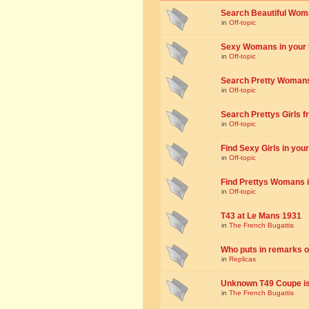
Search Beautiful Woman
in
Off-topic
Sexy Womans in your to
in
Off-topic
Search Pretty Womans f
in
Off-topic
Search Prettys Girls fr
in
Off-topic
Find Sexy Girls in your 
in
Off-topic
Find Prettys Womans in
in
Off-topic
T43 at Le Mans 1931
in
The French Bugattis
Who puts in remarks o
in
Replicas
Unknown T49 Coupe is 
in
The French Bugattis