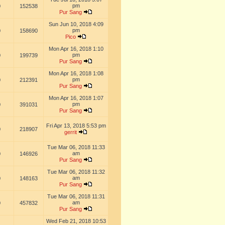
pm
0
152538
Pur Sang
Sun Jun 10, 2018 4:09
pm
0
158690
Pico
Mon Apr 16, 2018 1:10
pm
0
199739
Pur Sang
Mon Apr 16, 2018 1:08
pm
0
212391
Pur Sang
Mon Apr 16, 2018 1:07
pm
0
391031
Pur Sang
Fri Apr 13, 2018 5:53 pm
0
218907
gerrit
Tue Mar 06, 2018 11:33
am
0
146926
Pur Sang
Tue Mar 06, 2018 11:32
am
0
148163
Pur Sang
Tue Mar 06, 2018 11:31
am
0
457832
Pur Sang
Wed Feb 21, 2018 10:53