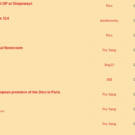
ti GP at Shapeways
Pico
is 314
dumbrovsky
Pico
ital Newsroom
Pur Sang
Bug13
35B
opean premiere of the Divo in Paris
Pur Sang
Pur Sang
ions
Pur Sang