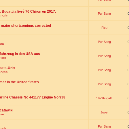
 : Bugatti a livré 70 Chiron en 2017.
Pur Sang
ançais
th major shortcomings corrected
Pico
Pur Sang
ions
fahrzeug in den USA aus
Pur Sang
utsch
tats-Unis
Pur Sang
ançais
omer in the United States
Pur Sang
erline Chassis No 441177 Engine No 938
1929bugatti
catawiki
Joost
ions
Pur Sang
utsch