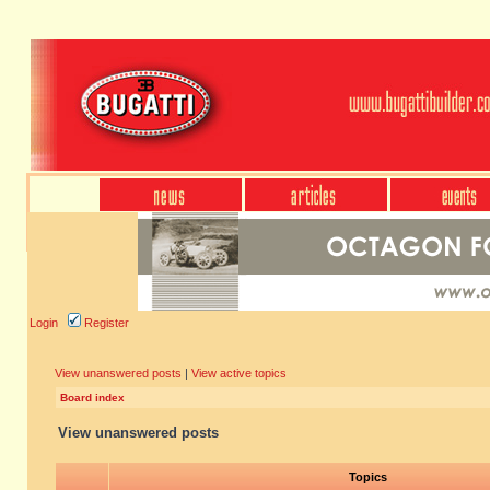
Login
Register
View unanswered posts
|
View active topics
Board index
View unanswered posts
Topics