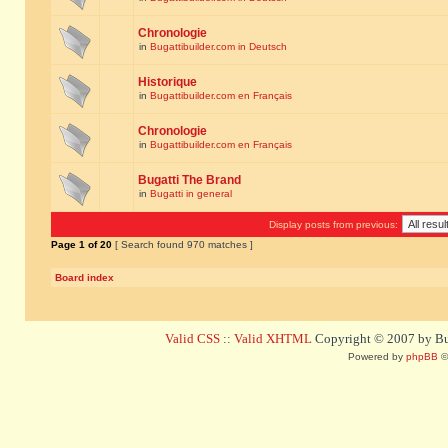
Chronologie
in
Bugattibuilder.com in Deutsch
Historique
in
Bugattibuilder.com en Français
Chronologie
in
Bugattibuilder.com en Français
Bugatti The Brand
in
Bugatti in general
Display posts from previous:
Page
1
of
20
[ Search found 970 matches ]
Board index
Valid CSS
::
Valid XHTML
Copyright © 2007 by Bug
Powered by
phpBB
©