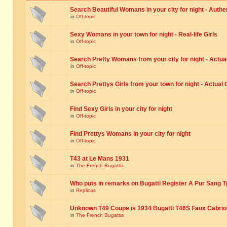
Search Beautiful Womans in your city for night - Authe
in
Off-topic
Sexy Womans in your town for night - Real-life Girls
in
Off-topic
Search Pretty Womans from your city for night - Actual
in
Off-topic
Search Prettys Girls from your town for night - Actual G
in
Off-topic
Find Sexy Girls in your city for night
in
Off-topic
Find Prettys Womans in your city for night
in
Off-topic
T43 at Le Mans 1931
in
The French Bugattis
Who puts in remarks on Bugatti Register A Pur Sang T
in
Replicas
Unknown T49 Coupe is 1934 Bugatti T46S Faux Cabrio
in
The French Bugattis