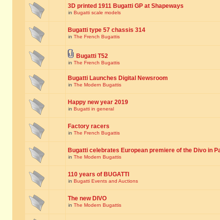
3D printed 1911 Bugatti GP at Shapeways
in
Bugatti scale models
Bugatti type 57 chassis 314
in
The French Bugattis
Bugatti T52
in
The French Bugattis
Bugatti Launches Digital Newsroom
in
The Modern Bugattis
Happy new year 2019
in
Bugatti in general
Factory racers
in
The French Bugattis
Bugatti celebrates European premiere of the Divo in P
in
The Modern Bugattis
110 years of BUGATTI
in
Bugatti Events and Auctions
The new DIVO
in
The Modern Bugattis