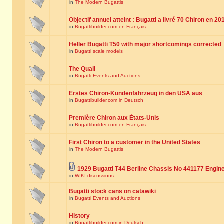
in
The Modern Bugattis
Objectif annuel atteint : Bugatti a livré 70 Chiron en 20
in
Bugattibuilder.com en Français
Heller Bugatti T50 with major shortcomings corrected
in
Bugatti scale models
The Quail
in
Bugatti Events and Auctions
Erstes Chiron-Kundenfahrzeug in den USA aus
in
Bugattibuilder.com in Deutsch
Première Chiron aux États-Unis
in
Bugattibuilder.com en Français
First Chiron to a customer in the United States
in
The Modern Bugattis
1929 Bugatti T44 Berline Chassis No 441177 Engin
in
WIKI discussions
Bugatti stock cans on catawiki
in
Bugatti Events and Auctions
History
in
Bugattibuilder.com in Deutsch