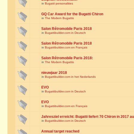
in
Bugatti personalities
GQ Car Award for the Bugatti Chiron
in
The Modern Bugattis
Salon Rétromobile Paris 2018
in
Bugattibuilder.com in Deutsch
Salon Rétromobile Paris 2018
in
Bugattibuilder.com en Français
Salon Rétromobile Paris 2018:
in
The Modern Bugattis
nieuwjaar 2018
in
Bugattibuilder.com in het Nederlands
EVO
in
Bugattibuilder.com in Deutsch
EVO
in
Bugattibuilder.com en Français
Jahresziel erreicht: Bugatti liefert 70 Chiron in 2017 a
in
Bugattibuilder.com in Deutsch
Annual target reached