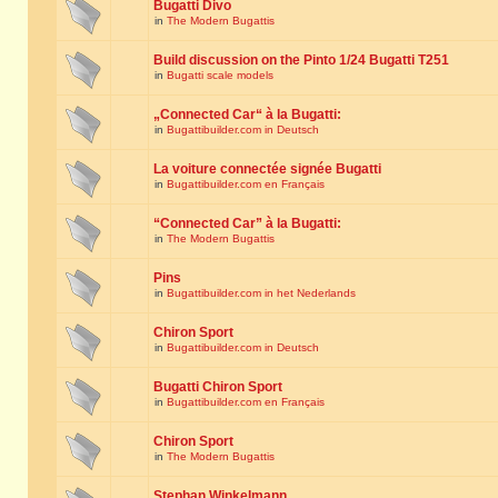
Bugatti Divo
in
The Modern Bugattis
Build discussion on the Pinto 1/24 Bugatti T251
in
Bugatti scale models
„Connected Car“ à la Bugatti:
in
Bugattibuilder.com in Deutsch
La voiture connectée signée Bugatti
in
Bugattibuilder.com en Français
“Connected Car” à la Bugatti:
in
The Modern Bugattis
Pins
in
Bugattibuilder.com in het Nederlands
Chiron Sport
in
Bugattibuilder.com in Deutsch
Bugatti Chiron Sport
in
Bugattibuilder.com en Français
Chiron Sport
in
The Modern Bugattis
Stephan Winkelmann