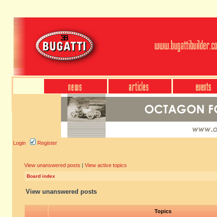
Login
Register
View unanswered posts
|
View active topics
Board index
View unanswered posts
Topics