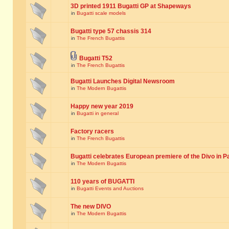
3D printed 1911 Bugatti GP at Shapeways
in
Bugatti scale models
Bugatti type 57 chassis 314
in
The French Bugattis
Bugatti T52
in
The French Bugattis
Bugatti Launches Digital Newsroom
in
The Modern Bugattis
Happy new year 2019
in
Bugatti in general
Factory racers
in
The French Bugattis
Bugatti celebrates European premiere of the Divo in P
in
The Modern Bugattis
110 years of BUGATTI
in
Bugatti Events and Auctions
The new DIVO
in
The Modern Bugattis