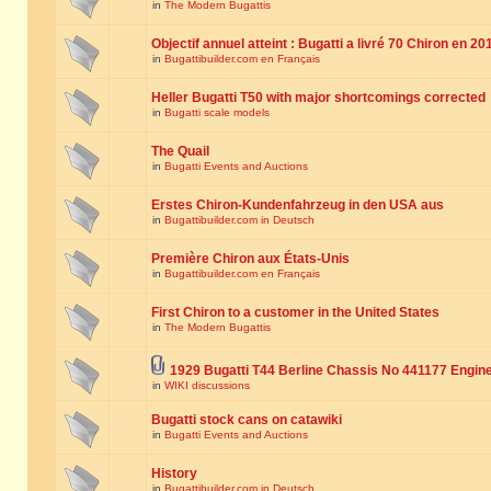
in
The Modern Bugattis
Objectif annuel atteint : Bugatti a livré 70 Chiron en 20
in
Bugattibuilder.com en Français
Heller Bugatti T50 with major shortcomings corrected
in
Bugatti scale models
The Quail
in
Bugatti Events and Auctions
Erstes Chiron-Kundenfahrzeug in den USA aus
in
Bugattibuilder.com in Deutsch
Première Chiron aux États-Unis
in
Bugattibuilder.com en Français
First Chiron to a customer in the United States
in
The Modern Bugattis
1929 Bugatti T44 Berline Chassis No 441177 Engin
in
WIKI discussions
Bugatti stock cans on catawiki
in
Bugatti Events and Auctions
History
in
Bugattibuilder.com in Deutsch