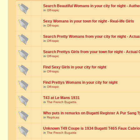
Search Beautiful Womans in your city for night - Authe
in
Off-topic
Sexy Womans in your town for night - Real-life Girls
in
Off-topic
Search Pretty Womans from your city for night - Actual
in
Off-topic
Search Prettys Girls from your town for night - Actual G
in
Off-topic
Find Sexy Girls in your city for night
in
Off-topic
Find Prettys Womans in your city for night
in
Off-topic
T43 at Le Mans 1931
in
The French Bugattis
Who puts in remarks on Bugatti Register A Pur Sang T
in
Replicas
Unknown T49 Coupe is 1934 Bugatti T46S Faux Cabrio
in
The French Bugattis