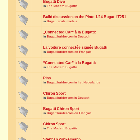
Bugatti Divo
in
The Modern Bugattis
Build discussion on the Pinto 1/24 Bugatti T251
in
Bugatti scale models
„Connected Car“ à la Bugatti:
in
Bugattibuilder.com in Deutsch
La voiture connectée signée Bugatti
in
Bugattibuilder.com en Français
“Connected Car” à la Bugatti:
in
The Modern Bugattis
Pins
in
Bugattibuilder.com in het Nederlands
Chiron Sport
in
Bugattibuilder.com in Deutsch
Bugatti Chiron Sport
in
Bugattibuilder.com en Français
Chiron Sport
in
The Modern Bugattis
Stephan Winkelmann