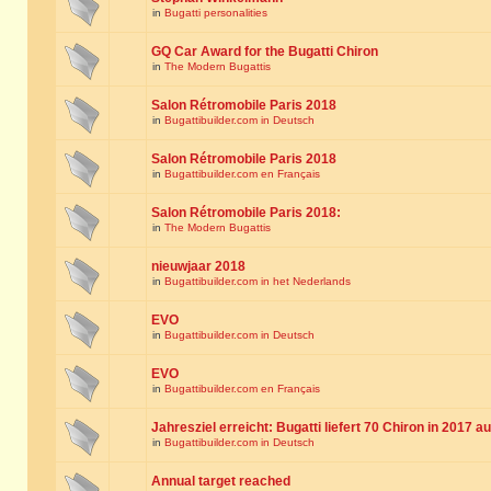
in
Bugatti personalities
GQ Car Award for the Bugatti Chiron
in
The Modern Bugattis
Salon Rétromobile Paris 2018
in
Bugattibuilder.com in Deutsch
Salon Rétromobile Paris 2018
in
Bugattibuilder.com en Français
Salon Rétromobile Paris 2018:
in
The Modern Bugattis
nieuwjaar 2018
in
Bugattibuilder.com in het Nederlands
EVO
in
Bugattibuilder.com in Deutsch
EVO
in
Bugattibuilder.com en Français
Jahresziel erreicht: Bugatti liefert 70 Chiron in 2017 a
in
Bugattibuilder.com in Deutsch
Annual target reached