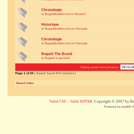
Chronologie
in
Bugattibuilder.com in Deutsch
Historique
in
Bugattibuilder.com en Français
Chronologie
in
Bugattibuilder.com en Français
Bugatti The Brand
in
Bugatti in general
Display posts from previous:
Page
1
of
20
[ Search found 970 matches ]
Board index
Valid CSS
::
Valid XHTML
Copyright © 2007 by Bug
Powered by
phpBB
©