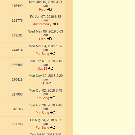
Mon Jun 10, 2019 3:21
pm
0
215449
Pico
Fri Jun 07, 2019 8:35
am
0
131775
dumbrovsky
Wed May 08, 2019 3:03
am
0
142101
Pico
Mon Mar 04, 2019 1:02
pm
0
244814
Pur Sang
Tue Jan 01, 2019 6:15
pm
0
166485
Bug13
Mon Nov 12, 2018 2:20
pm
0
130416
35B
Tue Oct 02, 2018 3:48
pm
0
217903
Pur Sang
Sun Aug 26, 2018 4:46
pm
0
318166
Pur Sang
Fri Aug 24, 2018 8:57
pm
0
154743
Pur Sang
Tue Jul 10, 2018 3:07