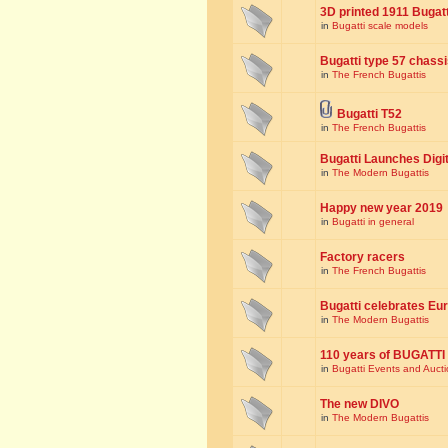
3D printed 1911 Bugat
in
Bugatti scale models
Bugatti type 57 chass
in
The French Bugattis
Bugatti T52
in
The French Bugattis
Bugatti Launches Dig
in
The Modern Bugattis
Happy new year 2019
in
Bugatti in general
Factory racers
in
The French Bugattis
Bugatti celebrates Eur
in
The Modern Bugattis
110 years of BUGATTI
in
Bugatti Events and Auct
The new DIVO
in
The Modern Bugattis