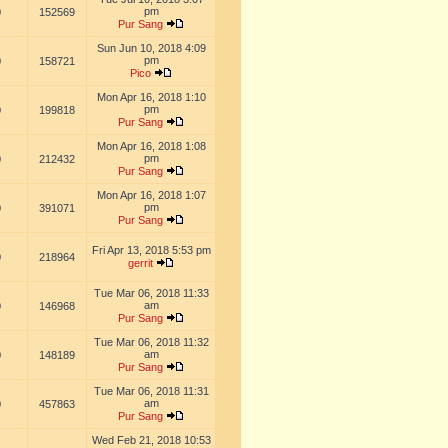
pm
0
152569
Pur Sang
Sun Jun 10, 2018 4:09
pm
0
158721
Pico
Mon Apr 16, 2018 1:10
pm
0
199818
Pur Sang
Mon Apr 16, 2018 1:08
pm
0
212432
Pur Sang
Mon Apr 16, 2018 1:07
pm
0
391071
Pur Sang
Fri Apr 13, 2018 5:53 pm
0
218964
gerrit
Tue Mar 06, 2018 11:33
am
0
146968
Pur Sang
Tue Mar 06, 2018 11:32
am
0
148189
Pur Sang
Tue Mar 06, 2018 11:31
am
0
457863
Pur Sang
Wed Feb 21, 2018 10:53