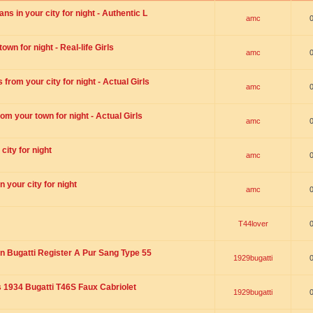
s in your city for night - Authentic L
amc
wn for night - Real-life Girls
amc
rom your city for night - Actual Girls
amc
om your town for night - Actual Girls
amc
city for night
amc
 your city for night
amc
T44lover
n Bugatti Register A Pur Sang Type 55
1929bugatti
1934 Bugatti T46S Faux Cabriolet
1929bugatti