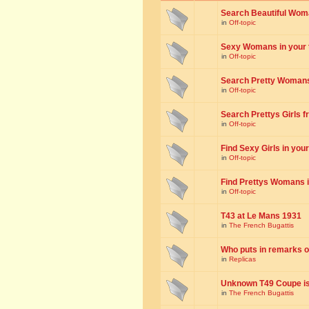
Search Beautiful Woman
in
Off-topic
Sexy Womans in your to
in
Off-topic
Search Pretty Womans f
in
Off-topic
Search Prettys Girls fr
in
Off-topic
Find Sexy Girls in your 
in
Off-topic
Find Prettys Womans in
in
Off-topic
T43 at Le Mans 1931
in
The French Bugattis
Who puts in remarks o
in
Replicas
Unknown T49 Coupe is 
in
The French Bugattis