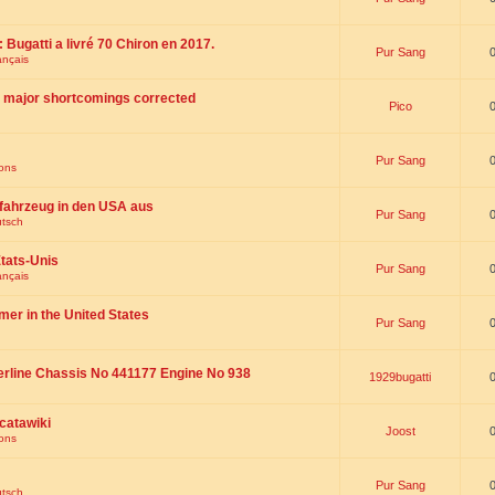
 : Bugatti a livré 70 Chiron en 2017.
Pur Sang
ançais
th major shortcomings corrected
Pico
Pur Sang
ions
fahrzeug in den USA aus
Pur Sang
utsch
tats-Unis
Pur Sang
ançais
omer in the United States
Pur Sang
erline Chassis No 441177 Engine No 938
1929bugatti
catawiki
Joost
ions
Pur Sang
utsch