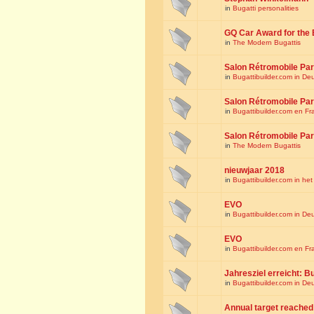
in
Bugatti personalities
GQ Car Award for the 
in
The Modern Bugattis
Salon Rétromobile Par
in
Bugattibuilder.com in De
Salon Rétromobile Par
in
Bugattibuilder.com en Fr
Salon Rétromobile Par
in
The Modern Bugattis
nieuwjaar 2018
in
Bugattibuilder.com in he
EVO
in
Bugattibuilder.com in De
EVO
in
Bugattibuilder.com en Fr
Jahresziel erreicht: Bu
in
Bugattibuilder.com in De
Annual target reached