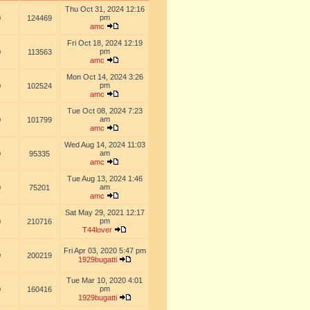
Thu Oct 31, 2024 12:16
pm
0
124469
amc
Fri Oct 18, 2024 12:19
pm
0
113563
amc
Mon Oct 14, 2024 3:26
pm
0
102524
amc
Tue Oct 08, 2024 7:23
am
0
101799
amc
Wed Aug 14, 2024 11:03
am
0
95335
amc
Tue Aug 13, 2024 1:46
am
0
75201
amc
Sat May 29, 2021 12:17
pm
0
210716
T44lover
Fri Apr 03, 2020 5:47 pm
0
200219
1929bugatti
Tue Mar 10, 2020 4:01
pm
0
160416
1929bugatti