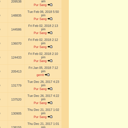
am
0
209538
Pur Sang
Tue Feb 06, 2018 5:50
pm
0
148835
Pur Sang
Fri Feb 02, 2018 2:13
pm
0
144586
Pur Sang
Fri Feb 02, 2018 2:12
pm
0
136070
Pur Sang
Fri Feb 02, 2018 2:10
pm
0
124433
Pur Sang
Fri Jan 05, 2018 7:12
pm
0
205413
gerrit
Tue Dec 26, 2017 4:23
pm
0
131779
Pur Sang
Tue Dec 26, 2017 4:22
pm
0
137520
Pur Sang
Thu Dec 21, 2017 1:02
pm
0
130905
Pur Sang
Thu Dec 21, 2017 1:01
pm
0
138155