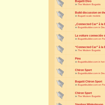
Bugatti Divo
in
The Modern Bugattis
Build discussion on th
in
Bugatti scale models
„Connected Car“ à la 
in
Bugattibuilder.com in De
La voiture connectée 
in
Bugattibuilder.com en Fr
“Connected Car” à la 
in
The Modern Bugattis
Pins
in
Bugattibuilder.com in he
Chiron Sport
in
Bugattibuilder.com in De
Bugatti Chiron Sport
in
Bugattibuilder.com en Fr
Chiron Sport
in
The Modern Bugattis
Stephan Winkelmann