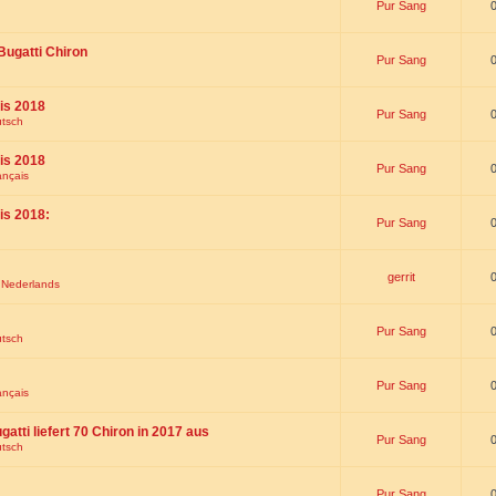
Pur Sang
Bugatti Chiron
Pur Sang
is 2018
Pur Sang
utsch
is 2018
Pur Sang
ançais
is 2018:
Pur Sang
gerrit
t Nederlands
Pur Sang
utsch
Pur Sang
ançais
gatti liefert 70 Chiron in 2017 aus
Pur Sang
utsch
Pur Sang