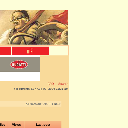
FAQ
Search
It is currently Sun Aug 09, 2026 11:31 am
All times are UTC + 1 hour
lies
Views
Last post