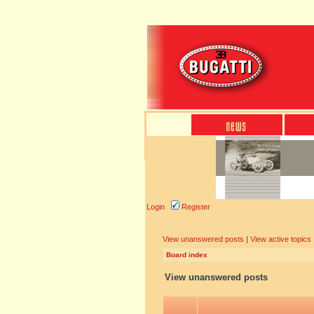
Login
Register
View unanswered posts
|
View active topics
Board index
View unanswered posts