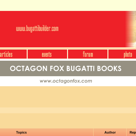
Topics
Author
Rep