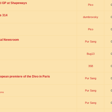
ti GP at Shapeways
Pico
is 314
dumbrovsky
Pico
ital Newsroom
Pur Sang
Bug13
35B
opean premiere of the Divo in Paris
Pur Sang
Pur Sang
ions
Pur Sang