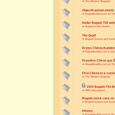
in
The Modern Bugattis
Objectif annuel atteint
in
Bugattibuilder.com en Fr
Heller Bugatti T50 wi
in
Bugatti scale models
The Quail
in
Bugatti Events and Auct
Erstes Chiron-Kunden
in
Bugattibuilder.com in De
Première Chiron aux É
in
Bugattibuilder.com en Fr
First Chiron to a cust
in
The Modern Bugattis
1929 Bugatti T44 B
in
WIKI discussions
Bugatti stock cans on 
in
Bugatti Events and Auct
History
in
Bugattibuilder.com in De