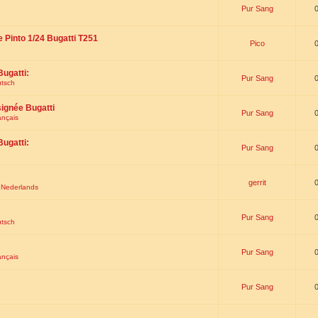
Pur Sang
e Pinto 1/24 Bugatti T251
Pico
Bugatti:
Pur Sang
utsch
signée Bugatti
Pur Sang
ançais
Bugatti:
Pur Sang
gerrit
t Nederlands
Pur Sang
utsch
Pur Sang
ançais
Pur Sang