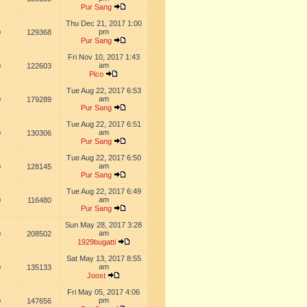
Pur Sang
Thu Dec 21, 2017 1:00
pm
0
129368
Pur Sang
Fri Nov 10, 2017 1:43
am
0
122603
Pico
Tue Aug 22, 2017 6:53
am
0
179289
Pur Sang
Tue Aug 22, 2017 6:51
am
0
130306
Pur Sang
Tue Aug 22, 2017 6:50
am
0
128145
Pur Sang
Tue Aug 22, 2017 6:49
am
0
116480
Pur Sang
Sun May 28, 2017 3:28
am
0
208502
1929bugatti
Sat May 13, 2017 8:55
am
0
135133
Joost
Fri May 05, 2017 4:06
pm
0
147656