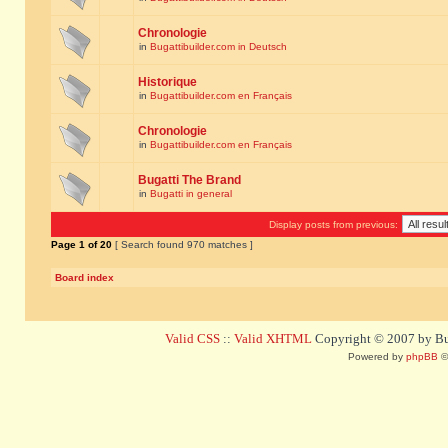
Chronologie
in
Bugattibuilder.com in Deutsch
Historique
in
Bugattibuilder.com en Français
Chronologie
in
Bugattibuilder.com en Français
Bugatti The Brand
in
Bugatti in general
Display posts from previous:
Page
1
of
20
[ Search found 970 matches ]
Board index
Valid CSS
::
Valid XHTML
Copyright © 2007 by Bug
Powered by
phpBB
©