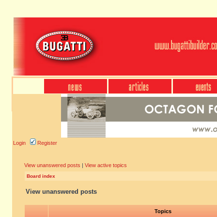
Login
Register
View unanswered posts
|
View active topics
Board index
View unanswered posts
Topics