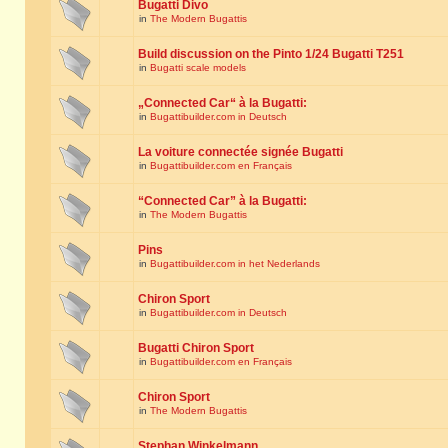
Bugatti Divo
in
The Modern Bugattis
Build discussion on the Pinto 1/24 Bugatti T251
in
Bugatti scale models
„Connected Car“ à la Bugatti:
in
Bugattibuilder.com in Deutsch
La voiture connectée signée Bugatti
in
Bugattibuilder.com en Français
“Connected Car” à la Bugatti:
in
The Modern Bugattis
Pins
in
Bugattibuilder.com in het Nederlands
Chiron Sport
in
Bugattibuilder.com in Deutsch
Bugatti Chiron Sport
in
Bugattibuilder.com en Français
Chiron Sport
in
The Modern Bugattis
Stephan Winkelmann