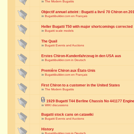
in
The Modern Bugattis
Objectif annuel atteint : Bugatti a livré 70 Chiron en 20
in
Bugattibuilder.com en Français
Heller Bugatti T50 with major shortcomings corrected
in
Bugatti scale models
The Quail
in
Bugatti Events and Auctions
Erstes Chiron-Kundenfahrzeug in den USA aus
in
Bugattibuilder.com in Deutsch
Première Chiron aux États-Unis
in
Bugattibuilder.com en Français
First Chiron to a customer in the United States
in
The Modern Bugattis
1929 Bugatti T44 Berline Chassis No 441177 Engin
in
WIKI discussions
Bugatti stock cans on catawiki
in
Bugatti Events and Auctions
History
in
Bugattibuilder.com in Deutsch