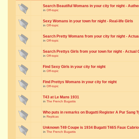
Search Beautiful Womans in your city for night - Authe
in
Off-topic
Sexy Womans in your town for night - Real-life Girls
in
Off-topic
Search Pretty Womans from your city for night - Actual
in
Off-topic
Search Prettys Girls from your town for night - Actual G
in
Off-topic
Find Sexy Girls in your city for night
in
Off-topic
Find Prettys Womans in your city for night
in
Off-topic
T43 at Le Mans 1931
in
The French Bugattis
Who puts in remarks on Bugatti Register A Pur Sang T
in
Replicas
Unknown T49 Coupe is 1934 Bugatti T46S Faux Cabrio
in
The French Bugattis