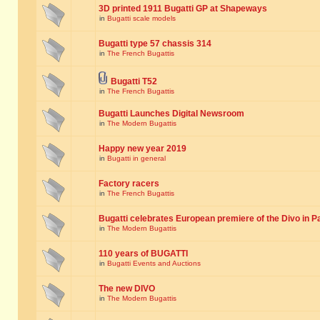
3D printed 1911 Bugatti GP at Shapeways
in
Bugatti scale models
Bugatti type 57 chassis 314
in
The French Bugattis
Bugatti T52
in
The French Bugattis
Bugatti Launches Digital Newsroom
in
The Modern Bugattis
Happy new year 2019
in
Bugatti in general
Factory racers
in
The French Bugattis
Bugatti celebrates European premiere of the Divo in P
in
The Modern Bugattis
110 years of BUGATTI
in
Bugatti Events and Auctions
The new DIVO
in
The Modern Bugattis