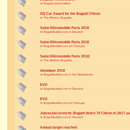
in
Bugatti personalities
GQ Car Award for the Bugatti Chiron
in
The Modern Bugattis
Salon Rétromobile Paris 2018
in
Bugattibuilder.com in Deutsch
Salon Rétromobile Paris 2018
in
Bugattibuilder.com en Français
Salon Rétromobile Paris 2018:
in
The Modern Bugattis
nieuwjaar 2018
in
Bugattibuilder.com in het Nederlands
EVO
in
Bugattibuilder.com in Deutsch
EVO
in
Bugattibuilder.com en Français
Jahresziel erreicht: Bugatti liefert 70 Chiron in 2017 a
in
Bugattibuilder.com in Deutsch
Annual target reached