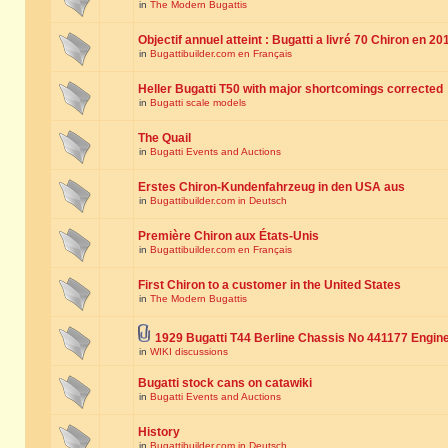
in
The Modern Bugattis
Objectif annuel atteint : Bugatti a livré 70 Chiron en 20
in
Bugattibuilder.com en Français
Heller Bugatti T50 with major shortcomings corrected
in
Bugatti scale models
The Quail
in
Bugatti Events and Auctions
Erstes Chiron-Kundenfahrzeug in den USA aus
in
Bugattibuilder.com in Deutsch
Première Chiron aux États-Unis
in
Bugattibuilder.com en Français
First Chiron to a customer in the United States
in
The Modern Bugattis
1929 Bugatti T44 Berline Chassis No 441177 Engin
in
WIKI discussions
Bugatti stock cans on catawiki
in
Bugatti Events and Auctions
History
in
Bugattibuilder.com in Deutsch