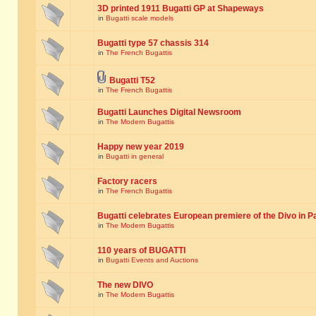
3D printed 1911 Bugatti GP at Shapeways
in
Bugatti scale models
Bugatti type 57 chassis 314
in
The French Bugattis
Bugatti T52
in
The French Bugattis
Bugatti Launches Digital Newsroom
in
The Modern Bugattis
Happy new year 2019
in
Bugatti in general
Factory racers
in
The French Bugattis
Bugatti celebrates European premiere of the Divo in P
in
The Modern Bugattis
110 years of BUGATTI
in
Bugatti Events and Auctions
The new DIVO
in
The Modern Bugattis