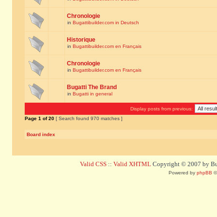
Chronologie
in
Bugattibuilder.com in Deutsch
Historique
in
Bugattibuilder.com en Français
Chronologie
in
Bugattibuilder.com en Français
Bugatti The Brand
in
Bugatti in general
Display posts from previous:
Page
1
of
20
[ Search found 970 matches ]
Board index
Valid CSS
::
Valid XHTML
Copyright © 2007 by Bug
Powered by
phpBB
©