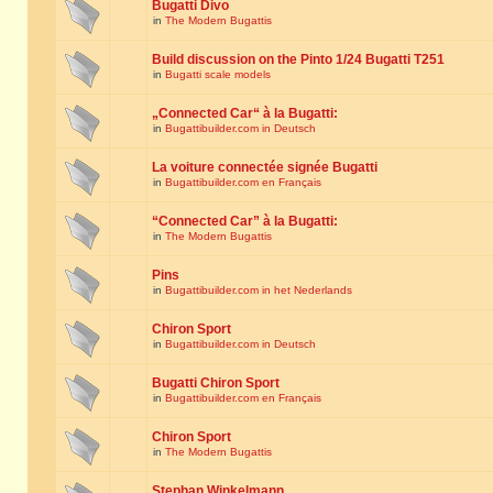
Bugatti Divo
in
The Modern Bugattis
Build discussion on the Pinto 1/24 Bugatti T251
in
Bugatti scale models
„Connected Car“ à la Bugatti:
in
Bugattibuilder.com in Deutsch
La voiture connectée signée Bugatti
in
Bugattibuilder.com en Français
“Connected Car” à la Bugatti:
in
The Modern Bugattis
Pins
in
Bugattibuilder.com in het Nederlands
Chiron Sport
in
Bugattibuilder.com in Deutsch
Bugatti Chiron Sport
in
Bugattibuilder.com en Français
Chiron Sport
in
The Modern Bugattis
Stephan Winkelmann