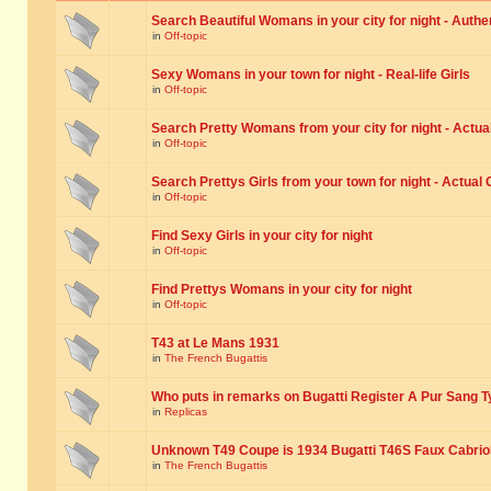
Search Beautiful Womans in your city for night - Authe
in
Off-topic
Sexy Womans in your town for night - Real-life Girls
in
Off-topic
Search Pretty Womans from your city for night - Actual
in
Off-topic
Search Prettys Girls from your town for night - Actual G
in
Off-topic
Find Sexy Girls in your city for night
in
Off-topic
Find Prettys Womans in your city for night
in
Off-topic
T43 at Le Mans 1931
in
The French Bugattis
Who puts in remarks on Bugatti Register A Pur Sang T
in
Replicas
Unknown T49 Coupe is 1934 Bugatti T46S Faux Cabrio
in
The French Bugattis