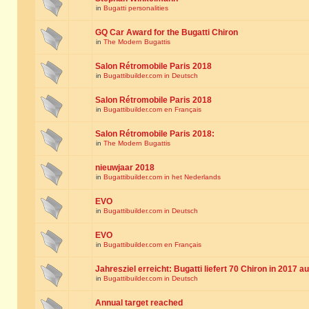
in
Bugatti personalities
GQ Car Award for the Bugatti Chiron
in
The Modern Bugattis
Salon Rétromobile Paris 2018
in
Bugattibuilder.com in Deutsch
Salon Rétromobile Paris 2018
in
Bugattibuilder.com en Français
Salon Rétromobile Paris 2018:
in
The Modern Bugattis
nieuwjaar 2018
in
Bugattibuilder.com in het Nederlands
EVO
in
Bugattibuilder.com in Deutsch
EVO
in
Bugattibuilder.com en Français
Jahresziel erreicht: Bugatti liefert 70 Chiron in 2017 a
in
Bugattibuilder.com in Deutsch
Annual target reached