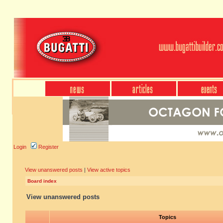
Login
Register
View unanswered posts
|
View active topics
Board index
View unanswered posts
Topics