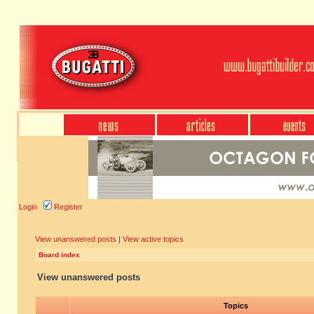
Login
Register
View unanswered posts
|
View active topics
Board index
View unanswered posts
Topics