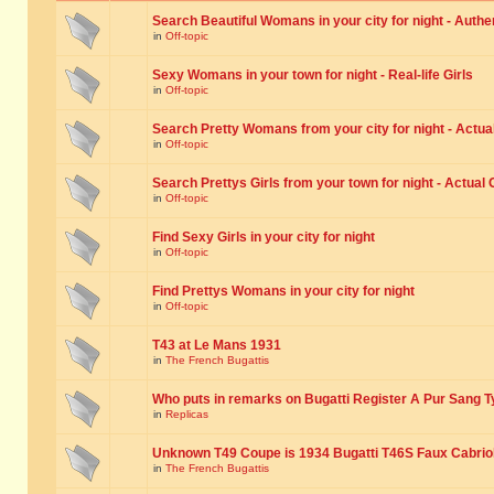
Search Beautiful Womans in your city for night - Authe
in
Off-topic
Sexy Womans in your town for night - Real-life Girls
in
Off-topic
Search Pretty Womans from your city for night - Actual
in
Off-topic
Search Prettys Girls from your town for night - Actual G
in
Off-topic
Find Sexy Girls in your city for night
in
Off-topic
Find Prettys Womans in your city for night
in
Off-topic
T43 at Le Mans 1931
in
The French Bugattis
Who puts in remarks on Bugatti Register A Pur Sang T
in
Replicas
Unknown T49 Coupe is 1934 Bugatti T46S Faux Cabrio
in
The French Bugattis