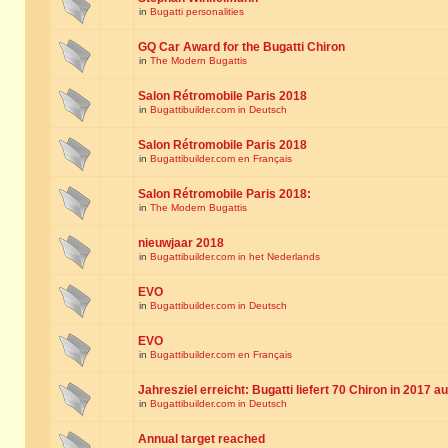
in
Bugatti personalities
GQ Car Award for the Bugatti Chiron
in
The Modern Bugattis
Salon Rétromobile Paris 2018
in
Bugattibuilder.com in Deutsch
Salon Rétromobile Paris 2018
in
Bugattibuilder.com en Français
Salon Rétromobile Paris 2018:
in
The Modern Bugattis
nieuwjaar 2018
in
Bugattibuilder.com in het Nederlands
EVO
in
Bugattibuilder.com in Deutsch
EVO
in
Bugattibuilder.com en Français
Jahresziel erreicht: Bugatti liefert 70 Chiron in 2017 a
in
Bugattibuilder.com in Deutsch
Annual target reached