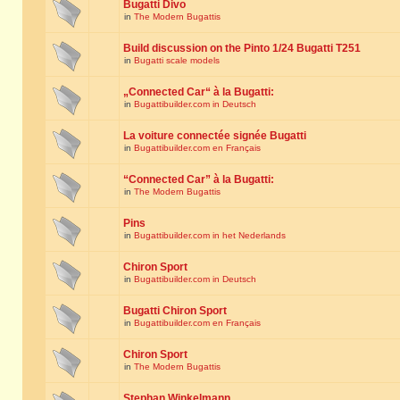
Bugatti Divo
in
The Modern Bugattis
Build discussion on the Pinto 1/24 Bugatti T251
in
Bugatti scale models
„Connected Car“ à la Bugatti:
in
Bugattibuilder.com in Deutsch
La voiture connectée signée Bugatti
in
Bugattibuilder.com en Français
“Connected Car” à la Bugatti:
in
The Modern Bugattis
Pins
in
Bugattibuilder.com in het Nederlands
Chiron Sport
in
Bugattibuilder.com in Deutsch
Bugatti Chiron Sport
in
Bugattibuilder.com en Français
Chiron Sport
in
The Modern Bugattis
Stephan Winkelmann