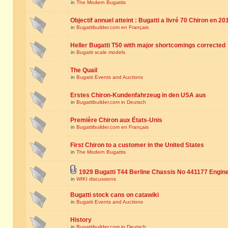
in
The Modern Bugattis
Objectif annuel atteint : Bugatti a livré 70 Chiron en 20
in
Bugattibuilder.com en Français
Heller Bugatti T50 with major shortcomings corrected
in
Bugatti scale models
The Quail
in
Bugatti Events and Auctions
Erstes Chiron-Kundenfahrzeug in den USA aus
in
Bugattibuilder.com in Deutsch
Première Chiron aux États-Unis
in
Bugattibuilder.com en Français
First Chiron to a customer in the United States
in
The Modern Bugattis
1929 Bugatti T44 Berline Chassis No 441177 Engin
in
WIKI discussions
Bugatti stock cans on catawiki
in
Bugatti Events and Auctions
History
in
Bugattibuilder.com in Deutsch