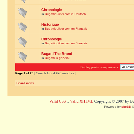
Chronologie
in
Bugattibuilder.com in Deutsch
Historique
in
Bugattibuilder.com en Français
Chronologie
in
Bugattibuilder.com en Français
Bugatti The Brand
in
Bugatti in general
Display posts from previous:
Page
1
of
20
[ Search found 970 matches ]
Board index
Valid CSS
::
Valid XHTML
Copyright © 2007 by Bug
Powered by
phpBB
©