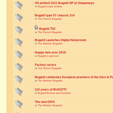
3D printed 1911 Bugatti GP at Shapeways
in
Bugatti scale models
Bugatti type 57 chassis 314
in
The French Bugattis
Bugatti T52
in
The French Bugattis
Bugatti Launches Digital Newsroom
in
The Modern Bugattis
Happy new year 2019
in
Bugatti in general
Factory racers
in
The French Bugattis
Bugatti celebrates European premiere of the Divo in P
in
The Modern Bugattis
110 years of BUGATTI
in
Bugatti Events and Auctions
The new DIVO
in
The Modern Bugattis