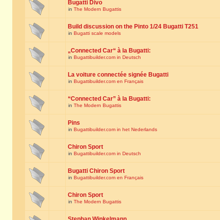
Bugatti Divo
in
The Modern Bugattis
Build discussion on the Pinto 1/24 Bugatti T251
in
Bugatti scale models
„Connected Car“ à la Bugatti:
in
Bugattibuilder.com in Deutsch
La voiture connectée signée Bugatti
in
Bugattibuilder.com en Français
“Connected Car” à la Bugatti:
in
The Modern Bugattis
Pins
in
Bugattibuilder.com in het Nederlands
Chiron Sport
in
Bugattibuilder.com in Deutsch
Bugatti Chiron Sport
in
Bugattibuilder.com en Français
Chiron Sport
in
The Modern Bugattis
Stephan Winkelmann