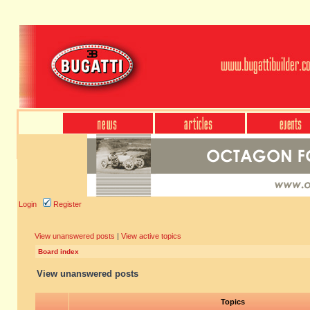
Login
Register
View unanswered posts
|
View active topics
Board index
View unanswered posts
Topics