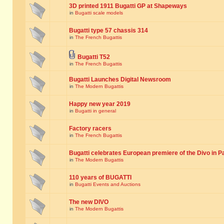
3D printed 1911 Bugatti GP at Shapeways
in
Bugatti scale models
Bugatti type 57 chassis 314
in
The French Bugattis
Bugatti T52
in
The French Bugattis
Bugatti Launches Digital Newsroom
in
The Modern Bugattis
Happy new year 2019
in
Bugatti in general
Factory racers
in
The French Bugattis
Bugatti celebrates European premiere of the Divo in P
in
The Modern Bugattis
110 years of BUGATTI
in
Bugatti Events and Auctions
The new DIVO
in
The Modern Bugattis