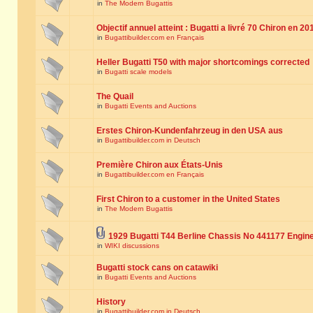
in
The Modern Bugattis
Objectif annuel atteint : Bugatti a livré 70 Chiron en 20
in
Bugattibuilder.com en Français
Heller Bugatti T50 with major shortcomings corrected
in
Bugatti scale models
The Quail
in
Bugatti Events and Auctions
Erstes Chiron-Kundenfahrzeug in den USA aus
in
Bugattibuilder.com in Deutsch
Première Chiron aux États-Unis
in
Bugattibuilder.com en Français
First Chiron to a customer in the United States
in
The Modern Bugattis
1929 Bugatti T44 Berline Chassis No 441177 Engin
in
WIKI discussions
Bugatti stock cans on catawiki
in
Bugatti Events and Auctions
History
in
Bugattibuilder.com in Deutsch