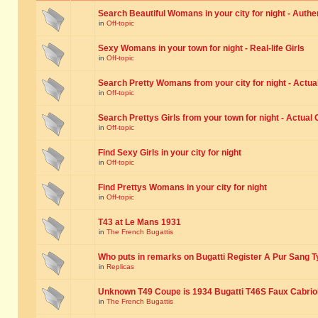
Search Beautiful Womans in your city for night - Authe
in
Off-topic
Sexy Womans in your town for night - Real-life Girls
in
Off-topic
Search Pretty Womans from your city for night - Actual
in
Off-topic
Search Prettys Girls from your town for night - Actual G
in
Off-topic
Find Sexy Girls in your city for night
in
Off-topic
Find Prettys Womans in your city for night
in
Off-topic
T43 at Le Mans 1931
in
The French Bugattis
Who puts in remarks on Bugatti Register A Pur Sang T
in
Replicas
Unknown T49 Coupe is 1934 Bugatti T46S Faux Cabrio
in
The French Bugattis