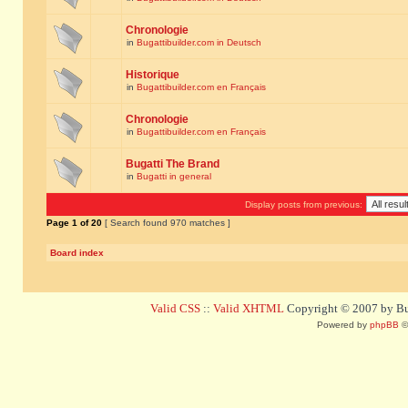
Chronologie
in
Bugattibuilder.com in Deutsch
Historique
in
Bugattibuilder.com en Français
Chronologie
in
Bugattibuilder.com en Français
Bugatti The Brand
in
Bugatti in general
Display posts from previous:
Page
1
of
20
[ Search found 970 matches ]
Board index
Valid CSS
::
Valid XHTML
Copyright © 2007 by Bug
Powered by
phpBB
©