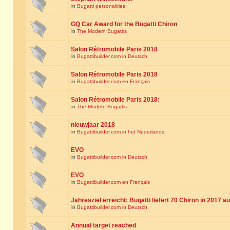
in
Bugatti personalities
GQ Car Award for the Bugatti Chiron
in
The Modern Bugattis
Salon Rétromobile Paris 2018
in
Bugattibuilder.com in Deutsch
Salon Rétromobile Paris 2018
in
Bugattibuilder.com en Français
Salon Rétromobile Paris 2018:
in
The Modern Bugattis
nieuwjaar 2018
in
Bugattibuilder.com in het Nederlands
EVO
in
Bugattibuilder.com in Deutsch
EVO
in
Bugattibuilder.com en Français
Jahresziel erreicht: Bugatti liefert 70 Chiron in 2017 a
in
Bugattibuilder.com in Deutsch
Annual target reached