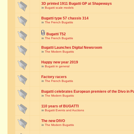
3D printed 1911 Bugatti GP at Shapeways
in
Bugatti scale models
Bugatti type 57 chassis 314
in
The French Bugattis
Bugatti T52
in
The French Bugattis
Bugatti Launches Digital Newsroom
in
The Modern Bugattis
Happy new year 2019
in
Bugatti in general
Factory racers
in
The French Bugattis
Bugatti celebrates European premiere of the Divo in P
in
The Modern Bugattis
110 years of BUGATTI
in
Bugatti Events and Auctions
The new DIVO
in
The Modern Bugattis