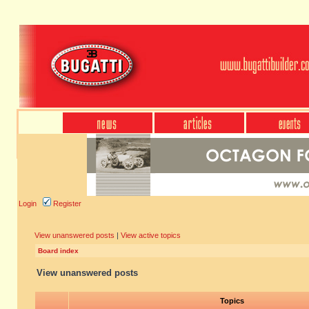
Login
Register
View unanswered posts
|
View active topics
Board index
View unanswered posts
Topics