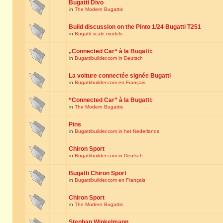
Bugatti Divo
in
The Modern Bugattis
Build discussion on the Pinto 1/24 Bugatti T251
in
Bugatti scale models
„Connected Car“ à la Bugatti:
in
Bugattibuilder.com in Deutsch
La voiture connectée signée Bugatti
in
Bugattibuilder.com en Français
“Connected Car” à la Bugatti:
in
The Modern Bugattis
Pins
in
Bugattibuilder.com in het Nederlands
Chiron Sport
in
Bugattibuilder.com in Deutsch
Bugatti Chiron Sport
in
Bugattibuilder.com en Français
Chiron Sport
in
The Modern Bugattis
Stephan Winkelmann