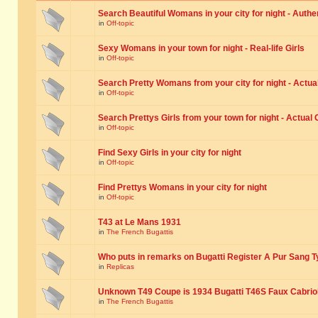
Search Beautiful Womans in your city for night - Authe
in
Off-topic
Sexy Womans in your town for night - Real-life Girls
in
Off-topic
Search Pretty Womans from your city for night - Actual
in
Off-topic
Search Prettys Girls from your town for night - Actual G
in
Off-topic
Find Sexy Girls in your city for night
in
Off-topic
Find Prettys Womans in your city for night
in
Off-topic
T43 at Le Mans 1931
in
The French Bugattis
Who puts in remarks on Bugatti Register A Pur Sang T
in
Replicas
Unknown T49 Coupe is 1934 Bugatti T46S Faux Cabrio
in
The French Bugattis