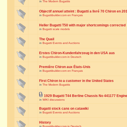
in
The Modern Bugattis
Objectif annuel atteint : Bugatti a livré 70 Chiron en 20
in
Bugattibuilder.com en Français
Heller Bugatti T50 with major shortcomings corrected
in
Bugatti scale models
The Quail
in
Bugatti Events and Auctions
Erstes Chiron-Kundenfahrzeug in den USA aus
in
Bugattibuilder.com in Deutsch
Première Chiron aux États-Unis
in
Bugattibuilder.com en Français
First Chiron to a customer in the United States
in
The Modern Bugattis
1929 Bugatti T44 Berline Chassis No 441177 Engin
in
WIKI discussions
Bugatti stock cans on catawiki
in
Bugatti Events and Auctions
History
in
Bugattibuilder.com in Deutsch