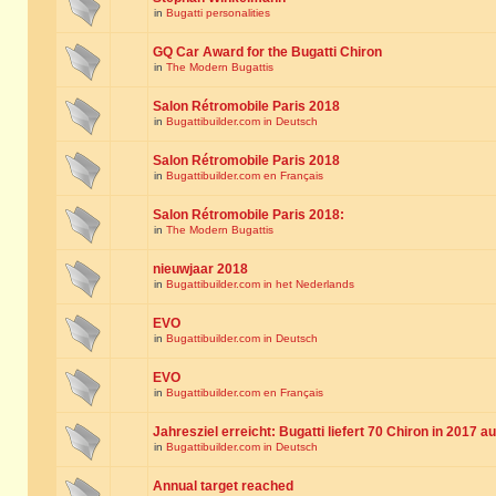
in
Bugatti personalities
GQ Car Award for the Bugatti Chiron
in
The Modern Bugattis
Salon Rétromobile Paris 2018
in
Bugattibuilder.com in Deutsch
Salon Rétromobile Paris 2018
in
Bugattibuilder.com en Français
Salon Rétromobile Paris 2018:
in
The Modern Bugattis
nieuwjaar 2018
in
Bugattibuilder.com in het Nederlands
EVO
in
Bugattibuilder.com in Deutsch
EVO
in
Bugattibuilder.com en Français
Jahresziel erreicht: Bugatti liefert 70 Chiron in 2017 a
in
Bugattibuilder.com in Deutsch
Annual target reached