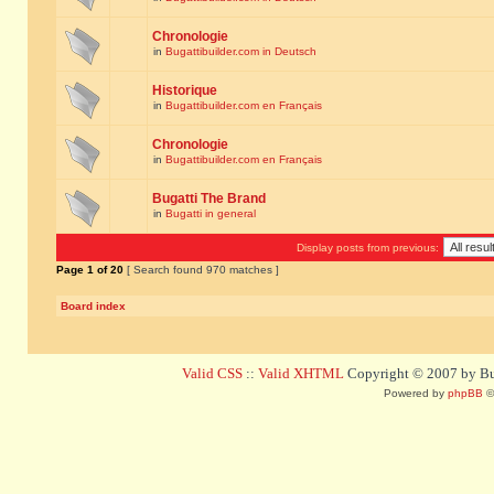
Chronologie
in
Bugattibuilder.com in Deutsch
Historique
in
Bugattibuilder.com en Français
Chronologie
in
Bugattibuilder.com en Français
Bugatti The Brand
in
Bugatti in general
Display posts from previous:
Page
1
of
20
[ Search found 970 matches ]
Board index
Valid CSS
::
Valid XHTML
Copyright © 2007 by Bug
Powered by
phpBB
©