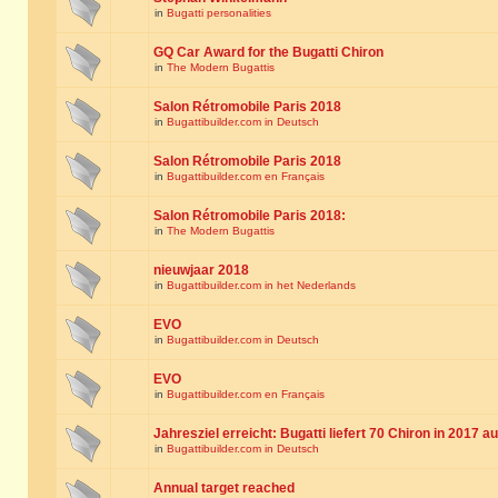
in
Bugatti personalities
GQ Car Award for the Bugatti Chiron
in
The Modern Bugattis
Salon Rétromobile Paris 2018
in
Bugattibuilder.com in Deutsch
Salon Rétromobile Paris 2018
in
Bugattibuilder.com en Français
Salon Rétromobile Paris 2018:
in
The Modern Bugattis
nieuwjaar 2018
in
Bugattibuilder.com in het Nederlands
EVO
in
Bugattibuilder.com in Deutsch
EVO
in
Bugattibuilder.com en Français
Jahresziel erreicht: Bugatti liefert 70 Chiron in 2017 a
in
Bugattibuilder.com in Deutsch
Annual target reached