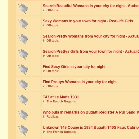
Search Beautiful Womans in your city for night - Authe
in
Off-topic
Sexy Womans in your town for night - Real-life Girls
in
Off-topic
Search Pretty Womans from your city for night - Actual
in
Off-topic
Search Prettys Girls from your town for night - Actual G
in
Off-topic
Find Sexy Girls in your city for night
in
Off-topic
Find Prettys Womans in your city for night
in
Off-topic
T43 at Le Mans 1931
in
The French Bugattis
Who puts in remarks on Bugatti Register A Pur Sang T
in
Replicas
Unknown T49 Coupe is 1934 Bugatti T46S Faux Cabrio
in
The French Bugattis