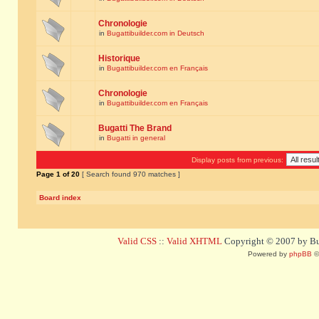
Chronologie
in
Bugattibuilder.com in Deutsch
Historique
in
Bugattibuilder.com en Français
Chronologie
in
Bugattibuilder.com en Français
Bugatti The Brand
in
Bugatti in general
Display posts from previous:
Page
1
of
20
[ Search found 970 matches ]
Board index
Valid CSS
::
Valid XHTML
Copyright © 2007 by Bug
Powered by
phpBB
©