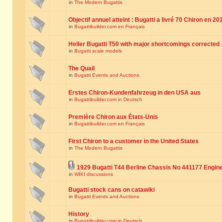
in
The Modern Bugattis
Objectif annuel atteint : Bugatti a livré 70 Chiron en 20
in
Bugattibuilder.com en Français
Heller Bugatti T50 with major shortcomings corrected
in
Bugatti scale models
The Quail
in
Bugatti Events and Auctions
Erstes Chiron-Kundenfahrzeug in den USA aus
in
Bugattibuilder.com in Deutsch
Première Chiron aux États-Unis
in
Bugattibuilder.com en Français
First Chiron to a customer in the United States
in
The Modern Bugattis
1929 Bugatti T44 Berline Chassis No 441177 Engin
in
WIKI discussions
Bugatti stock cans on catawiki
in
Bugatti Events and Auctions
History
in
Bugattibuilder.com in Deutsch