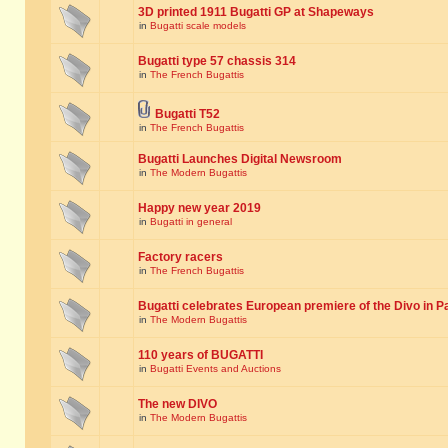
3D printed 1911 Bugatti GP at Shapeways
in
Bugatti scale models
Bugatti type 57 chassis 314
in
The French Bugattis
Bugatti T52
in
The French Bugattis
Bugatti Launches Digital Newsroom
in
The Modern Bugattis
Happy new year 2019
in
Bugatti in general
Factory racers
in
The French Bugattis
Bugatti celebrates European premiere of the Divo in P
in
The Modern Bugattis
110 years of BUGATTI
in
Bugatti Events and Auctions
The new DIVO
in
The Modern Bugattis