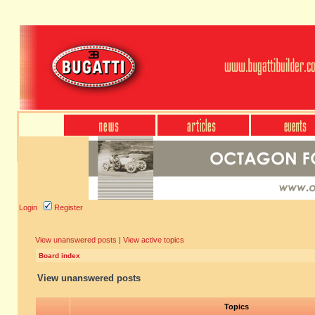
Login
Register
View unanswered posts
|
View active topics
Board index
View unanswered posts
Topics