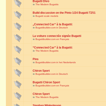
Bugatti Divo
in
The Modern Bugattis
Build discussion on the Pinto 1/24 Bugatti T251
in
Bugatti scale models
„Connected Car“ à la Bugatti:
in
Bugattibuilder.com in Deutsch
La voiture connectée signée Bugatti
in
Bugattibuilder.com en Français
“Connected Car” à la Bugatti:
in
The Modern Bugattis
Pins
in
Bugattibuilder.com in het Nederlands
Chiron Sport
in
Bugattibuilder.com in Deutsch
Bugatti Chiron Sport
in
Bugattibuilder.com en Français
Chiron Sport
in
The Modern Bugattis
Stephan Winkelmann