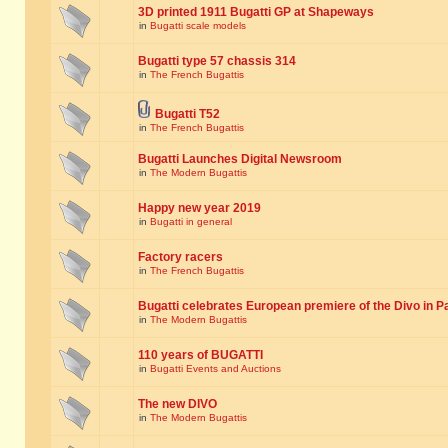
3D printed 1911 Bugatti GP at Shapeways
in
Bugatti scale models
Bugatti type 57 chassis 314
in
The French Bugattis
Bugatti T52
in
The French Bugattis
Bugatti Launches Digital Newsroom
in
The Modern Bugattis
Happy new year 2019
in
Bugatti in general
Factory racers
in
The French Bugattis
Bugatti celebrates European premiere of the Divo in P
in
The Modern Bugattis
110 years of BUGATTI
in
Bugatti Events and Auctions
The new DIVO
in
The Modern Bugattis