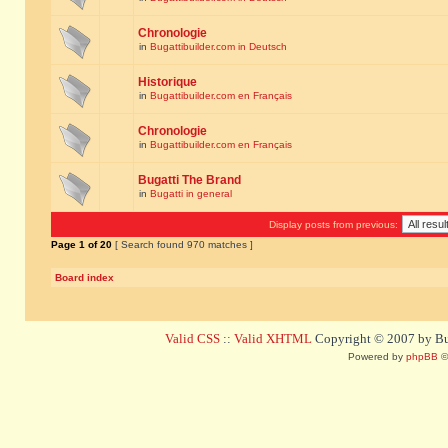
Chronologie
in
Bugattibuilder.com in Deutsch
Historique
in
Bugattibuilder.com en Français
Chronologie
in
Bugattibuilder.com en Français
Bugatti The Brand
in
Bugatti in general
Display posts from previous:
Page
1
of
20
[ Search found 970 matches ]
Board index
Valid CSS
::
Valid XHTML
Copyright © 2007 by Bug
Powered by
phpBB
©