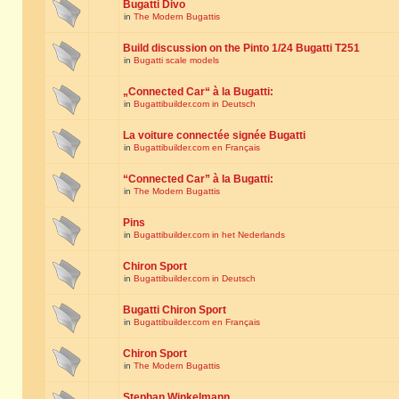
Bugatti Divo
in
The Modern Bugattis
Build discussion on the Pinto 1/24 Bugatti T251
in
Bugatti scale models
„Connected Car“ à la Bugatti:
in
Bugattibuilder.com in Deutsch
La voiture connectée signée Bugatti
in
Bugattibuilder.com en Français
“Connected Car” à la Bugatti:
in
The Modern Bugattis
Pins
in
Bugattibuilder.com in het Nederlands
Chiron Sport
in
Bugattibuilder.com in Deutsch
Bugatti Chiron Sport
in
Bugattibuilder.com en Français
Chiron Sport
in
The Modern Bugattis
Stephan Winkelmann