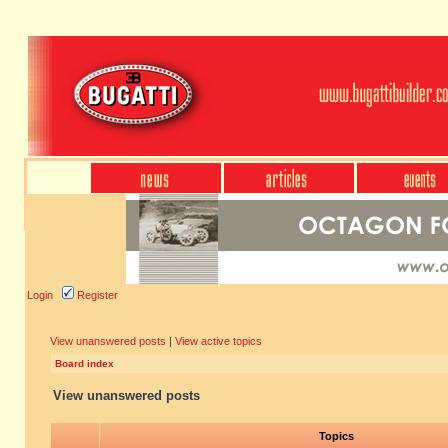
Login
Register
View unanswered posts
|
View active topics
Board index
View unanswered posts
Topics