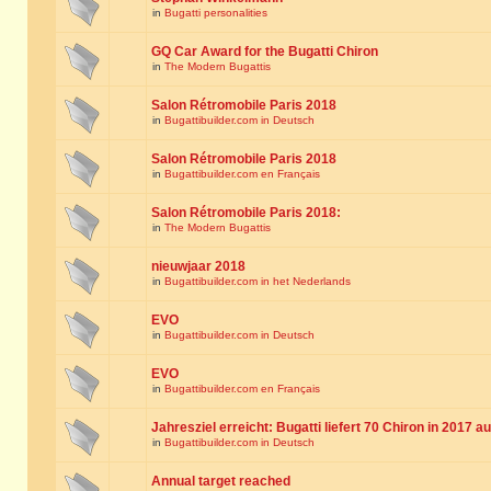
in
Bugatti personalities
GQ Car Award for the Bugatti Chiron
in
The Modern Bugattis
Salon Rétromobile Paris 2018
in
Bugattibuilder.com in Deutsch
Salon Rétromobile Paris 2018
in
Bugattibuilder.com en Français
Salon Rétromobile Paris 2018:
in
The Modern Bugattis
nieuwjaar 2018
in
Bugattibuilder.com in het Nederlands
EVO
in
Bugattibuilder.com in Deutsch
EVO
in
Bugattibuilder.com en Français
Jahresziel erreicht: Bugatti liefert 70 Chiron in 2017 a
in
Bugattibuilder.com in Deutsch
Annual target reached