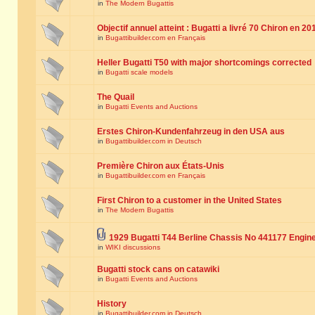
in
The Modern Bugattis
Objectif annuel atteint : Bugatti a livré 70 Chiron en 20
in
Bugattibuilder.com en Français
Heller Bugatti T50 with major shortcomings corrected
in
Bugatti scale models
The Quail
in
Bugatti Events and Auctions
Erstes Chiron-Kundenfahrzeug in den USA aus
in
Bugattibuilder.com in Deutsch
Première Chiron aux États-Unis
in
Bugattibuilder.com en Français
First Chiron to a customer in the United States
in
The Modern Bugattis
1929 Bugatti T44 Berline Chassis No 441177 Engin
in
WIKI discussions
Bugatti stock cans on catawiki
in
Bugatti Events and Auctions
History
in
Bugattibuilder.com in Deutsch