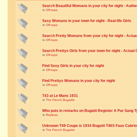
Search Beautiful Womans in your city for night - Authe
in
Off-topic
Sexy Womans in your town for night - Real-life Girls
in
Off-topic
Search Pretty Womans from your city for night - Actual
in
Off-topic
Search Prettys Girls from your town for night - Actual G
in
Off-topic
Find Sexy Girls in your city for night
in
Off-topic
Find Prettys Womans in your city for night
in
Off-topic
T43 at Le Mans 1931
in
The French Bugattis
Who puts in remarks on Bugatti Register A Pur Sang T
in
Replicas
Unknown T49 Coupe is 1934 Bugatti T46S Faux Cabrio
in
The French Bugattis