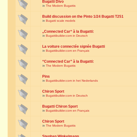
Bugatti Divo
in
The Modern Bugattis
Build discussion on the Pinto 1/24 Bugatti T251
in
Bugatti scale models
„Connected Car“ à la Bugatti:
in
Bugattibuilder.com in Deutsch
La voiture connectée signée Bugatti
in
Bugattibuilder.com en Français
“Connected Car” à la Bugatti:
in
The Modern Bugattis
Pins
in
Bugattibuilder.com in het Nederlands
Chiron Sport
in
Bugattibuilder.com in Deutsch
Bugatti Chiron Sport
in
Bugattibuilder.com en Français
Chiron Sport
in
The Modern Bugattis
Stephan Winkelmann