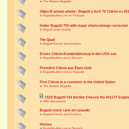
in
The Modern Bugattis
Objectif annuel atteint : Bugatti a livré 70 Chiron en 20
in
Bugattibuilder.com en Français
Heller Bugatti T50 with major shortcomings corrected
in
Bugatti scale models
The Quail
in
Bugatti Events and Auctions
Erstes Chiron-Kundenfahrzeug in den USA aus
in
Bugattibuilder.com in Deutsch
Première Chiron aux États-Unis
in
Bugattibuilder.com en Français
First Chiron to a customer in the United States
in
The Modern Bugattis
1929 Bugatti T44 Berline Chassis No 441177 Engin
in
WIKI discussions
Bugatti stock cans on catawiki
in
Bugatti Events and Auctions
History
in
Bugattibuilder.com in Deutsch