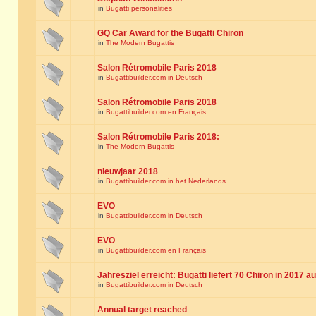
in
Bugatti personalities
GQ Car Award for the Bugatti Chiron
in
The Modern Bugattis
Salon Rétromobile Paris 2018
in
Bugattibuilder.com in Deutsch
Salon Rétromobile Paris 2018
in
Bugattibuilder.com en Français
Salon Rétromobile Paris 2018:
in
The Modern Bugattis
nieuwjaar 2018
in
Bugattibuilder.com in het Nederlands
EVO
in
Bugattibuilder.com in Deutsch
EVO
in
Bugattibuilder.com en Français
Jahresziel erreicht: Bugatti liefert 70 Chiron in 2017 a
in
Bugattibuilder.com in Deutsch
Annual target reached