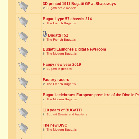
3D printed 1911 Bugatti GP at Shapeways
in
Bugatti scale models
Bugatti type 57 chassis 314
in
The French Bugattis
Bugatti T52
in
The French Bugattis
Bugatti Launches Digital Newsroom
in
The Modern Bugattis
Happy new year 2019
in
Bugatti in general
Factory racers
in
The French Bugattis
Bugatti celebrates European premiere of the Divo in P
in
The Modern Bugattis
110 years of BUGATTI
in
Bugatti Events and Auctions
The new DIVO
in
The Modern Bugattis