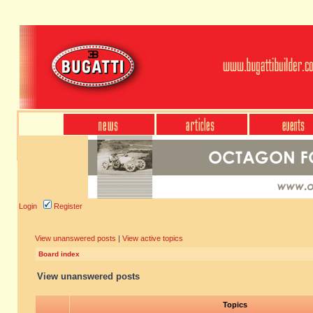
Login
Register
View unanswered posts
|
View active topics
Board index
View unanswered posts
Topics