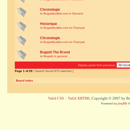
Chronologie
in
Bugattibuilder.com in Deutsch
Historique
in
Bugattibuilder.com en Français
Chronologie
in
Bugattibuilder.com en Français
Bugatti The Brand
in
Bugatti in general
Display posts from previous:
Page
1
of
20
[ Search found 970 matches ]
Board index
Valid CSS
::
Valid XHTML
Copyright © 2007 by Bug
Powered by
phpBB
©