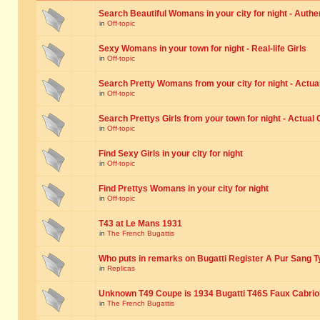
Search Beautiful Womans in your city for night - Authe
in
Off-topic
Sexy Womans in your town for night - Real-life Girls
in
Off-topic
Search Pretty Womans from your city for night - Actual
in
Off-topic
Search Prettys Girls from your town for night - Actual G
in
Off-topic
Find Sexy Girls in your city for night
in
Off-topic
Find Prettys Womans in your city for night
in
Off-topic
T43 at Le Mans 1931
in
The French Bugattis
Who puts in remarks on Bugatti Register A Pur Sang T
in
Replicas
Unknown T49 Coupe is 1934 Bugatti T46S Faux Cabrio
in
The French Bugattis