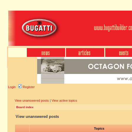
Login
Register
View unanswered posts
|
View active topics
Board index
View unanswered posts
Topics