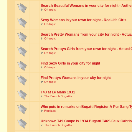
Search Beautiful Womans in your city for night - Authe
in
Off-topic
Sexy Womans in your town for night - Real-life Girls
in
Off-topic
Search Pretty Womans from your city for night - Actual
in
Off-topic
Search Prettys Girls from your town for night - Actual G
in
Off-topic
Find Sexy Girls in your city for night
in
Off-topic
Find Prettys Womans in your city for night
in
Off-topic
T43 at Le Mans 1931
in
The French Bugattis
Who puts in remarks on Bugatti Register A Pur Sang T
in
Replicas
Unknown T49 Coupe is 1934 Bugatti T46S Faux Cabrio
in
The French Bugattis