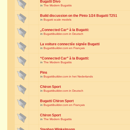
Bugatti Divo
in
The Modern Bugattis
Build discussion on the Pinto 1/24 Bugatti T251
in
Bugatti scale models
„Connected Car“ à la Bugatti:
in
Bugattibuilder.com in Deutsch
La voiture connectée signée Bugatti
in
Bugattibuilder.com en Français
“Connected Car” à la Bugatti:
in
The Modern Bugattis
Pins
in
Bugattibuilder.com in het Nederlands
Chiron Sport
in
Bugattibuilder.com in Deutsch
Bugatti Chiron Sport
in
Bugattibuilder.com en Français
Chiron Sport
in
The Modern Bugattis
Stephan Winkelmann