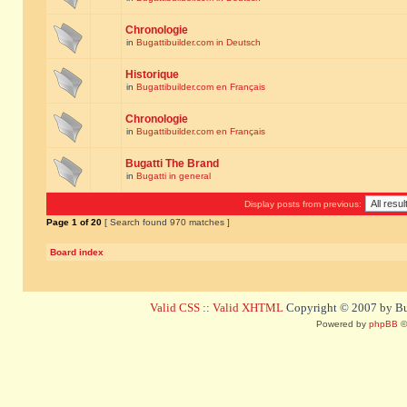
Chronologie
in
Bugattibuilder.com in Deutsch
Historique
in
Bugattibuilder.com en Français
Chronologie
in
Bugattibuilder.com en Français
Bugatti The Brand
in
Bugatti in general
Display posts from previous:
Page
1
of
20
[ Search found 970 matches ]
Board index
Valid CSS
::
Valid XHTML
Copyright © 2007 by Bug
Powered by
phpBB
©