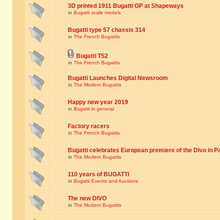
3D printed 1911 Bugatti GP at Shapeways
in
Bugatti scale models
Bugatti type 57 chassis 314
in
The French Bugattis
Bugatti T52
in
The French Bugattis
Bugatti Launches Digital Newsroom
in
The Modern Bugattis
Happy new year 2019
in
Bugatti in general
Factory racers
in
The French Bugattis
Bugatti celebrates European premiere of the Divo in P
in
The Modern Bugattis
110 years of BUGATTI
in
Bugatti Events and Auctions
The new DIVO
in
The Modern Bugattis