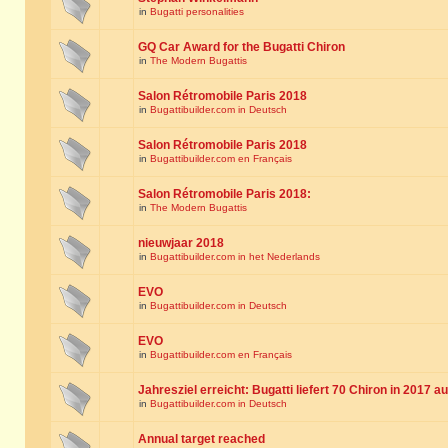
in
Bugatti personalities
GQ Car Award for the Bugatti Chiron
in
The Modern Bugattis
Salon Rétromobile Paris 2018
in
Bugattibuilder.com in Deutsch
Salon Rétromobile Paris 2018
in
Bugattibuilder.com en Français
Salon Rétromobile Paris 2018:
in
The Modern Bugattis
nieuwjaar 2018
in
Bugattibuilder.com in het Nederlands
EVO
in
Bugattibuilder.com in Deutsch
EVO
in
Bugattibuilder.com en Français
Jahresziel erreicht: Bugatti liefert 70 Chiron in 2017 a
in
Bugattibuilder.com in Deutsch
Annual target reached