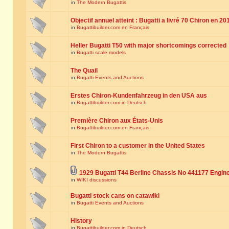
in
The Modern Bugattis
Objectif annuel atteint : Bugatti a livré 70 Chiron en 20
in
Bugattibuilder.com en Français
Heller Bugatti T50 with major shortcomings corrected
in
Bugatti scale models
The Quail
in
Bugatti Events and Auctions
Erstes Chiron-Kundenfahrzeug in den USA aus
in
Bugattibuilder.com in Deutsch
Première Chiron aux États-Unis
in
Bugattibuilder.com en Français
First Chiron to a customer in the United States
in
The Modern Bugattis
1929 Bugatti T44 Berline Chassis No 441177 Engin
in
WIKI discussions
Bugatti stock cans on catawiki
in
Bugatti Events and Auctions
History
in
Bugattibuilder.com in Deutsch