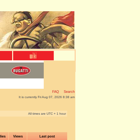
FAQ
Search
It is currently Fri Aug 07, 2026 8:38 am
All times are UTC + 1 hour
lies
Views
Last post