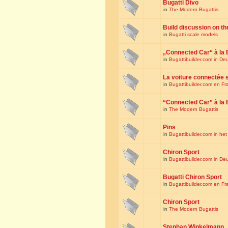
Bugatti Divo
in
The Modern Bugattis
Build discussion on th
in
Bugatti scale models
„Connected Car“ à la 
in
Bugattibuilder.com in De
La voiture connectée 
in
Bugattibuilder.com en Fr
“Connected Car” à la 
in
The Modern Bugattis
Pins
in
Bugattibuilder.com in he
Chiron Sport
in
Bugattibuilder.com in De
Bugatti Chiron Sport
in
Bugattibuilder.com en Fr
Chiron Sport
in
The Modern Bugattis
Stephan Winkelmann