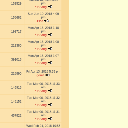
pm
0
152529
Pur Sang
Sun Jun 10, 2018 4:09
pm
0
158682
Pico
Mon Apr 16, 2018 1:10
pm
0
199717
Pur Sang
Mon Apr 16, 2018 1:08
pm
0
212380
Pur Sang
Mon Apr 16, 2018 1:07
pm
0
391018
Pur Sang
Fri Apr 13, 2018 5:53 pm
0
218890
gerrit
Tue Mar 06, 2018 11:33
am
0
146913
Pur Sang
Tue Mar 06, 2018 11:32
am
0
148152
Pur Sang
Tue Mar 06, 2018 11:31
am
0
457822
Pur Sang
Wed Feb 21, 2018 10:53