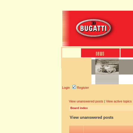
Login
Register
View unanswered posts
|
View active topics
Board index
View unanswered posts