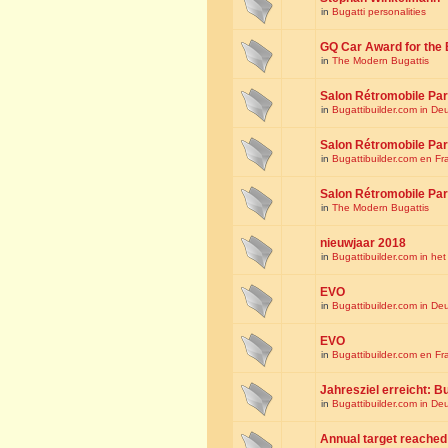
in
Bugatti personalities
GQ Car Award for the 
in
The Modern Bugattis
Salon Rétromobile Par
in
Bugattibuilder.com in De
Salon Rétromobile Par
in
Bugattibuilder.com en Fr
Salon Rétromobile Par
in
The Modern Bugattis
nieuwjaar 2018
in
Bugattibuilder.com in he
EVO
in
Bugattibuilder.com in De
EVO
in
Bugattibuilder.com en Fr
Jahresziel erreicht: Bu
in
Bugattibuilder.com in De
Annual target reached