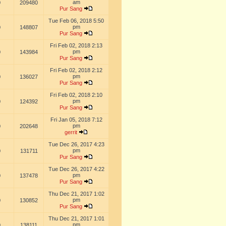
am
0
209480
Pur Sang
Tue Feb 06, 2018 5:50
pm
0
148807
Pur Sang
Fri Feb 02, 2018 2:13
pm
0
143984
Pur Sang
Fri Feb 02, 2018 2:12
pm
0
136027
Pur Sang
Fri Feb 02, 2018 2:10
pm
0
124392
Pur Sang
Fri Jan 05, 2018 7:12
pm
0
202648
gerrit
Tue Dec 26, 2017 4:23
pm
0
131711
Pur Sang
Tue Dec 26, 2017 4:22
pm
0
137478
Pur Sang
Thu Dec 21, 2017 1:02
pm
0
130852
Pur Sang
Thu Dec 21, 2017 1:01
pm
0
138111