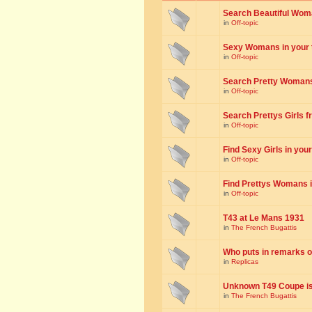
Search Beautiful Woman
in
Off-topic
Sexy Womans in your to
in
Off-topic
Search Pretty Womans f
in
Off-topic
Search Prettys Girls fr
in
Off-topic
Find Sexy Girls in your 
in
Off-topic
Find Prettys Womans in
in
Off-topic
T43 at Le Mans 1931
in
The French Bugattis
Who puts in remarks o
in
Replicas
Unknown T49 Coupe is 
in
The French Bugattis