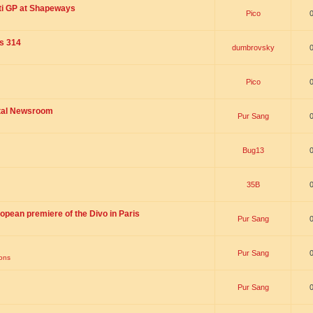
ti GP at Shapeways
Pico
is 314
dumbrovsky
Pico
ital Newsroom
Pur Sang
Bug13
35B
opean premiere of the Divo in Paris
Pur Sang
Pur Sang
ions
Pur Sang