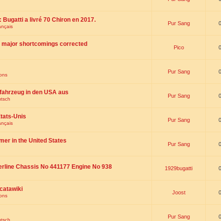
 : Bugatti a livré 70 Chiron en 2017.
Pur Sang
ançais
th major shortcomings corrected
Pico
Pur Sang
ions
fahrzeug in den USA aus
Pur Sang
utsch
tats-Unis
Pur Sang
ançais
omer in the United States
Pur Sang
erline Chassis No 441177 Engine No 938
1929bugatti
catawiki
Joost
ions
Pur Sang
utsch