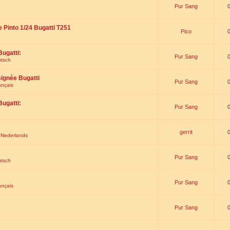
Pur Sang
e Pinto 1/24 Bugatti T251
Pico
Bugatti:
Pur Sang
utsch
signée Bugatti
Pur Sang
ançais
Bugatti:
Pur Sang
gerrit
t Nederlands
Pur Sang
utsch
Pur Sang
ançais
Pur Sang