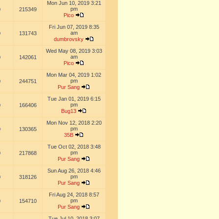
Mon Jun 10, 2019 3:21
pm
0
215349
Pico
Fri Jun 07, 2019 8:35
am
0
131743
dumbrovsky
Wed May 08, 2019 3:03
am
0
142061
Pico
Mon Mar 04, 2019 1:02
pm
0
244751
Pur Sang
Tue Jan 01, 2019 6:15
pm
0
166406
Bug13
Mon Nov 12, 2018 2:20
pm
0
130365
35B
Tue Oct 02, 2018 3:48
pm
0
217868
Pur Sang
Sun Aug 26, 2018 4:46
pm
0
318126
Pur Sang
Fri Aug 24, 2018 8:57
pm
0
154710
Pur Sang
Tue Jul 10, 2018 3:07