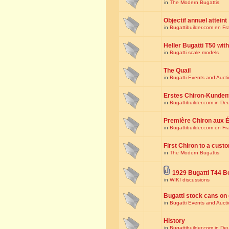
in
The Modern Bugattis
Objectif annuel atteint
in
Bugattibuilder.com en Fr
Heller Bugatti T50 wi
in
Bugatti scale models
The Quail
in
Bugatti Events and Auct
Erstes Chiron-Kunden
in
Bugattibuilder.com in De
Première Chiron aux É
in
Bugattibuilder.com en Fr
First Chiron to a cust
in
The Modern Bugattis
1929 Bugatti T44 B
in
WIKI discussions
Bugatti stock cans on 
in
Bugatti Events and Auct
History
in
Bugattibuilder.com in De