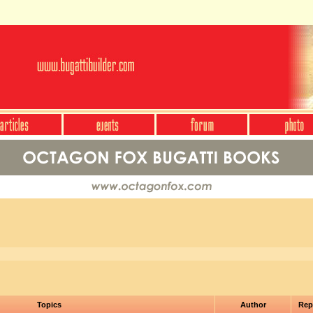
Topics
Author
Rep