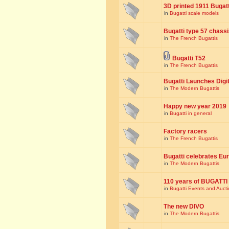
3D printed 1911 Bugat
in
Bugatti scale models
Bugatti type 57 chass
in
The French Bugattis
Bugatti T52
in
The French Bugattis
Bugatti Launches Dig
in
The Modern Bugattis
Happy new year 2019
in
Bugatti in general
Factory racers
in
The French Bugattis
Bugatti celebrates Eur
in
The Modern Bugattis
110 years of BUGATTI
in
Bugatti Events and Auct
The new DIVO
in
The Modern Bugattis