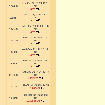
Thu Oct 31, 2024 12:16
pm
0
124456
amc
Fri Oct 18, 2024 12:19
pm
0
113557
amc
Mon Oct 14, 2024 3:26
pm
0
102520
amc
Tue Oct 08, 2024 7:23
am
0
101790
amc
Wed Aug 14, 2024 11:03
am
0
95329
amc
Tue Aug 13, 2024 1:46
am
0
75192
amc
Sat May 29, 2021 12:17
pm
0
210658
T44lover
Fri Apr 03, 2020 5:47 pm
0
200144
1929bugatti
Tue Mar 10, 2020 4:01
pm
0
160342
1929bugatti