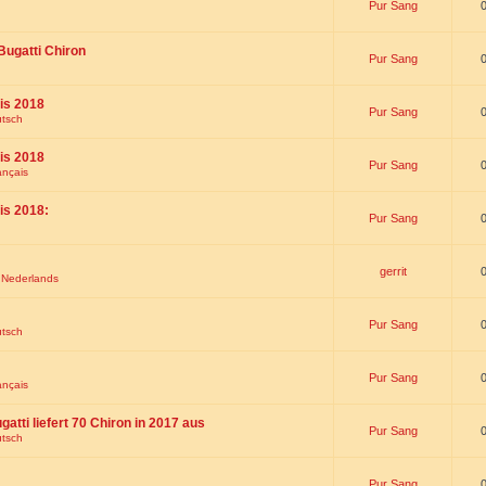
Pur Sang
Bugatti Chiron
Pur Sang
is 2018
Pur Sang
utsch
is 2018
Pur Sang
ançais
is 2018:
Pur Sang
gerrit
t Nederlands
Pur Sang
utsch
Pur Sang
ançais
gatti liefert 70 Chiron in 2017 aus
Pur Sang
utsch
Pur Sang