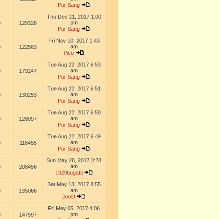
Pur Sang
Thu Dec 21, 2017 1:00
pm
0
129328
Pur Sang
Fri Nov 10, 2017 1:43
am
0
122563
Pico
Tue Aug 22, 2017 6:53
am
0
179247
Pur Sang
Tue Aug 22, 2017 6:51
am
0
130253
Pur Sang
Tue Aug 22, 2017 6:50
am
0
128097
Pur Sang
Tue Aug 22, 2017 6:49
am
0
116455
Pur Sang
Sun May 28, 2017 3:28
am
0
208456
1929bugatti
Sat May 13, 2017 8:55
am
0
135066
Joost
Fri May 05, 2017 4:06
pm
0
147597