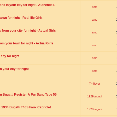
s in your city for night - Authentic L
amc
wn for night - Real-life Girls
amc
rom your city for night - Actual Girls
amc
om your town for night - Actual Girls
amc
city for night
amc
 your city for night
amc
T44lover
n Bugatti Register A Pur Sang Type 55
1929bugatti
1934 Bugatti T46S Faux Cabriolet
1929bugatti