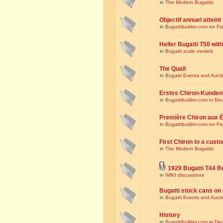
in
The Modern Bugattis
Objectif annuel atteint
in
Bugattibuilder.com en Fr
Heller Bugatti T50 wi
in
Bugatti scale models
The Quail
in
Bugatti Events and Auct
Erstes Chiron-Kunden
in
Bugattibuilder.com in De
Première Chiron aux É
in
Bugattibuilder.com en Fr
First Chiron to a cust
in
The Modern Bugattis
1929 Bugatti T44 B
in
WIKI discussions
Bugatti stock cans on 
in
Bugatti Events and Auct
History
in
Bugattibuilder.com in De