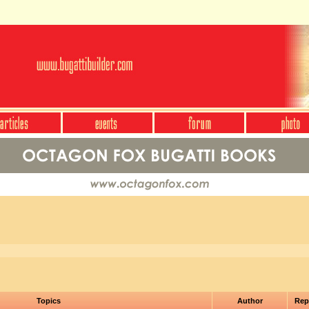
Topics
Author
Rep