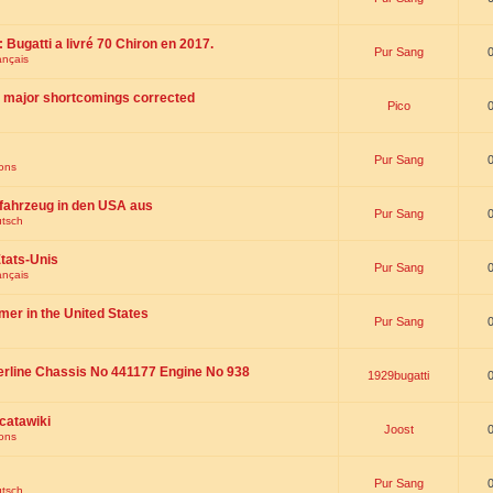
 : Bugatti a livré 70 Chiron en 2017.
Pur Sang
ançais
th major shortcomings corrected
Pico
Pur Sang
ions
fahrzeug in den USA aus
Pur Sang
utsch
tats-Unis
Pur Sang
ançais
omer in the United States
Pur Sang
erline Chassis No 441177 Engine No 938
1929bugatti
catawiki
Joost
ions
Pur Sang
utsch