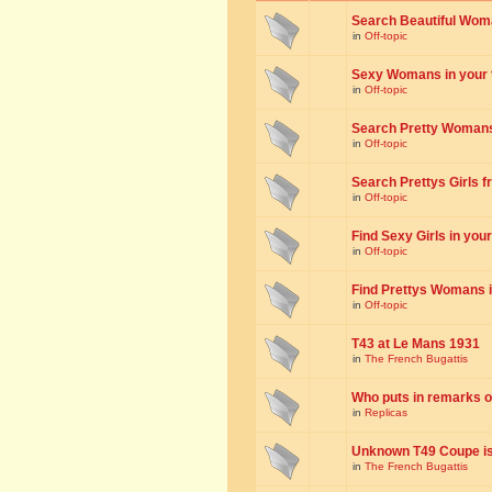
Search Beautiful Woman
in
Off-topic
Sexy Womans in your to
in
Off-topic
Search Pretty Womans f
in
Off-topic
Search Prettys Girls fr
in
Off-topic
Find Sexy Girls in your 
in
Off-topic
Find Prettys Womans in
in
Off-topic
T43 at Le Mans 1931
in
The French Bugattis
Who puts in remarks o
in
Replicas
Unknown T49 Coupe is 
in
The French Bugattis