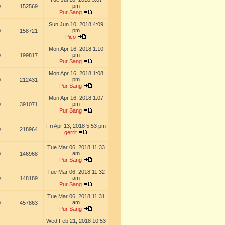
pm
0
152569
Pur Sang
Sun Jun 10, 2018 4:09
pm
0
158721
Pico
Mon Apr 16, 2018 1:10
pm
0
199817
Pur Sang
Mon Apr 16, 2018 1:08
pm
0
212431
Pur Sang
Mon Apr 16, 2018 1:07
pm
0
391071
Pur Sang
Fri Apr 13, 2018 5:53 pm
0
218964
gerrit
Tue Mar 06, 2018 11:33
am
0
146968
Pur Sang
Tue Mar 06, 2018 11:32
am
0
148189
Pur Sang
Tue Mar 06, 2018 11:31
am
0
457863
Pur Sang
Wed Feb 21, 2018 10:53