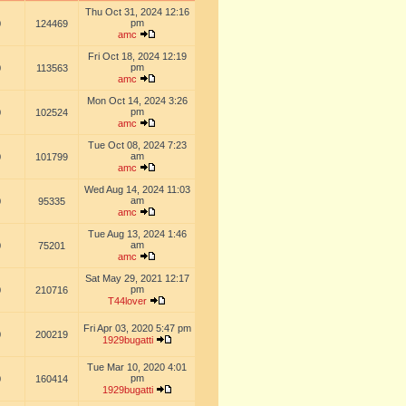
Thu Oct 31, 2024 12:16
pm
0
124469
amc
Fri Oct 18, 2024 12:19
pm
0
113563
amc
Mon Oct 14, 2024 3:26
pm
0
102524
amc
Tue Oct 08, 2024 7:23
am
0
101799
amc
Wed Aug 14, 2024 11:03
am
0
95335
amc
Tue Aug 13, 2024 1:46
am
0
75201
amc
Sat May 29, 2021 12:17
pm
0
210716
T44lover
Fri Apr 03, 2020 5:47 pm
0
200219
1929bugatti
Tue Mar 10, 2020 4:01
pm
0
160414
1929bugatti