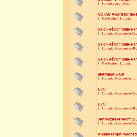
in
Bugatti personalities
GQ Car Award for the 
in
The Modern Bugattis
Salon Rétromobile Par
in
Bugattibuilder.com in De
Salon Rétromobile Par
in
Bugattibuilder.com en Fr
Salon Rétromobile Par
in
The Modern Bugattis
nieuwjaar 2018
in
Bugattibuilder.com in he
EVO
in
Bugattibuilder.com in De
EVO
in
Bugattibuilder.com en Fr
Jahresziel erreicht: Bu
in
Bugattibuilder.com in De
Annual target reached