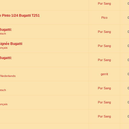
Pur Sang
e Pinto 1/24 Bugatti T251
Pico
Bugatti:
Pur Sang
utsch
signée Bugatti
Pur Sang
ançais
Bugatti:
Pur Sang
gerrit
t Nederlands
Pur Sang
utsch
Pur Sang
ançais
Pur Sang