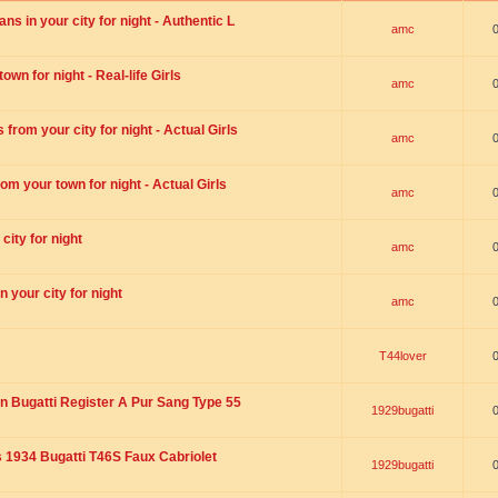
s in your city for night - Authentic L
amc
wn for night - Real-life Girls
amc
rom your city for night - Actual Girls
amc
om your town for night - Actual Girls
amc
city for night
amc
 your city for night
amc
T44lover
n Bugatti Register A Pur Sang Type 55
1929bugatti
1934 Bugatti T46S Faux Cabriolet
1929bugatti