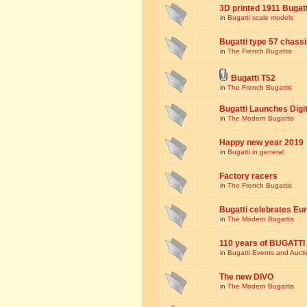
3D printed 1911 Bugat
in
Bugatti scale models
Bugatti type 57 chass
in
The French Bugattis
Bugatti T52
in
The French Bugattis
Bugatti Launches Dig
in
The Modern Bugattis
Happy new year 2019
in
Bugatti in general
Factory racers
in
The French Bugattis
Bugatti celebrates Eur
in
The Modern Bugattis
110 years of BUGATTI
in
Bugatti Events and Auct
The new DIVO
in
The Modern Bugattis