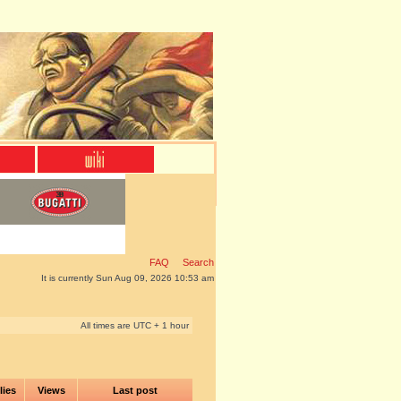
FAQ
Search
It is currently Sun Aug 09, 2026 10:53 am
All times are UTC + 1 hour
lies
Views
Last post