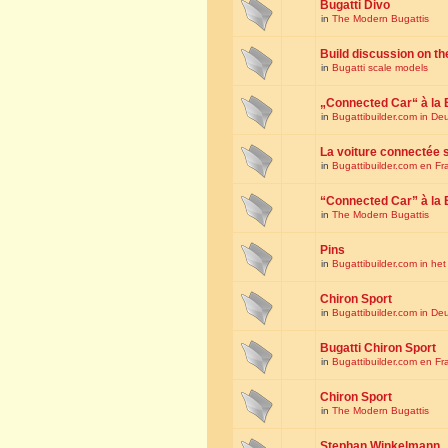
Bugatti Divo
in
The Modern Bugattis
Build discussion on th
in
Bugatti scale models
„Connected Car“ à la 
in
Bugattibuilder.com in De
La voiture connectée 
in
Bugattibuilder.com en Fr
“Connected Car” à la 
in
The Modern Bugattis
Pins
in
Bugattibuilder.com in he
Chiron Sport
in
Bugattibuilder.com in De
Bugatti Chiron Sport
in
Bugattibuilder.com en Fr
Chiron Sport
in
The Modern Bugattis
Stephan Winkelmann