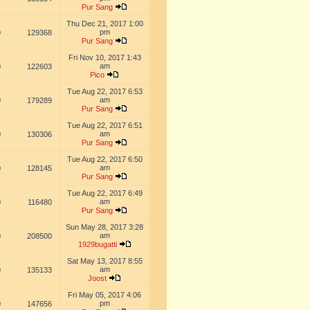
Pur Sang
Thu Dec 21, 2017 1:00
pm
0
129368
Pur Sang
Fri Nov 10, 2017 1:43
am
0
122603
Pico
Tue Aug 22, 2017 6:53
am
0
179289
Pur Sang
Tue Aug 22, 2017 6:51
am
0
130306
Pur Sang
Tue Aug 22, 2017 6:50
am
0
128145
Pur Sang
Tue Aug 22, 2017 6:49
am
0
116480
Pur Sang
Sun May 28, 2017 3:28
am
0
208500
1929bugatti
Sat May 13, 2017 8:55
am
0
135133
Joost
Fri May 05, 2017 4:06
pm
0
147656