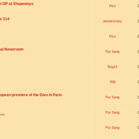
ti GP at Shapeways
Pico
is 314
dumbrovsky
Pico
ital Newsroom
Pur Sang
Bug13
35B
opean premiere of the Divo in Paris
Pur Sang
Pur Sang
ions
Pur Sang