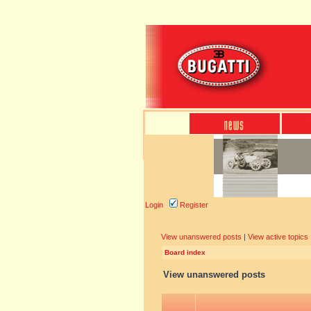
Login
Register
View unanswered posts
|
View active topics
Board index
View unanswered posts