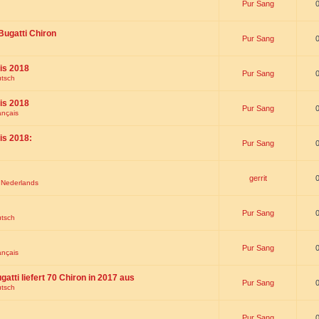
Pur Sang
Bugatti Chiron
Pur Sang
is 2018
Pur Sang
utsch
is 2018
Pur Sang
ançais
is 2018:
Pur Sang
gerrit
t Nederlands
Pur Sang
utsch
Pur Sang
ançais
gatti liefert 70 Chiron in 2017 aus
Pur Sang
utsch
Pur Sang