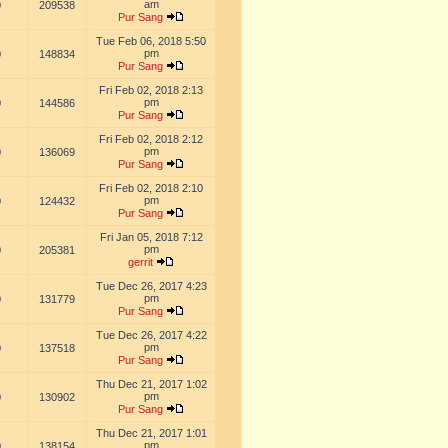
am
0
209538
Pur Sang
Tue Feb 06, 2018 5:50
pm
0
148834
Pur Sang
Fri Feb 02, 2018 2:13
pm
0
144586
Pur Sang
Fri Feb 02, 2018 2:12
pm
0
136069
Pur Sang
Fri Feb 02, 2018 2:10
pm
0
124432
Pur Sang
Fri Jan 05, 2018 7:12
pm
0
205381
gerrit
Tue Dec 26, 2017 4:23
pm
0
131779
Pur Sang
Tue Dec 26, 2017 4:22
pm
0
137518
Pur Sang
Thu Dec 21, 2017 1:02
pm
0
130902
Pur Sang
Thu Dec 21, 2017 1:01
pm
0
138154