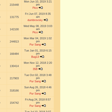
Mon Jun 10, 2019 3:21
pm
0
215448
Pico
Fri Jun 07, 2019 8:35
am
0
131775
dumbrovsky
Wed May 08, 2019 3:03
am
0
142100
Pico
Mon Mar 04, 2019 1:02
pm
0
244813
Pur Sang
Tue Jan 01, 2019 6:15
pm
0
166484
Bug13
Mon Nov 12, 2018 2:20
pm
0
130414
35B
Tue Oct 02, 2018 3:48
pm
0
217903
Pur Sang
Sun Aug 26, 2018 4:46
pm
0
318166
Pur Sang
Fri Aug 24, 2018 8:57
pm
0
154742
Pur Sang
Tue Jul 10, 2018 3:07