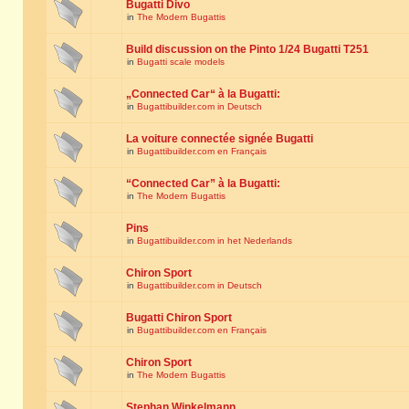
Bugatti Divo
in
The Modern Bugattis
Build discussion on the Pinto 1/24 Bugatti T251
in
Bugatti scale models
„Connected Car“ à la Bugatti:
in
Bugattibuilder.com in Deutsch
La voiture connectée signée Bugatti
in
Bugattibuilder.com en Français
“Connected Car” à la Bugatti:
in
The Modern Bugattis
Pins
in
Bugattibuilder.com in het Nederlands
Chiron Sport
in
Bugattibuilder.com in Deutsch
Bugatti Chiron Sport
in
Bugattibuilder.com en Français
Chiron Sport
in
The Modern Bugattis
Stephan Winkelmann