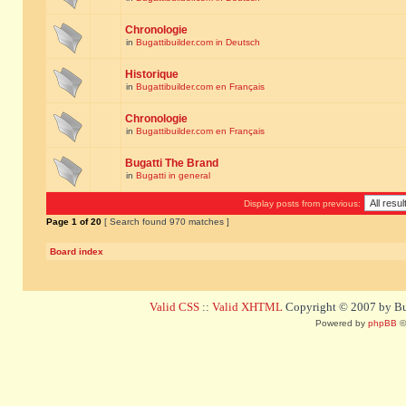
Chronologie
in
Bugattibuilder.com in Deutsch
Historique
in
Bugattibuilder.com en Français
Chronologie
in
Bugattibuilder.com en Français
Bugatti The Brand
in
Bugatti in general
Display posts from previous:
Page
1
of
20
[ Search found 970 matches ]
Board index
Valid CSS
::
Valid XHTML
Copyright © 2007 by Bug
Powered by
phpBB
©