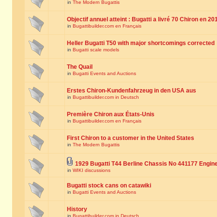
in
The Modern Bugattis
Objectif annuel atteint : Bugatti a livré 70 Chiron en 20
in
Bugattibuilder.com en Français
Heller Bugatti T50 with major shortcomings corrected
in
Bugatti scale models
The Quail
in
Bugatti Events and Auctions
Erstes Chiron-Kundenfahrzeug in den USA aus
in
Bugattibuilder.com in Deutsch
Première Chiron aux États-Unis
in
Bugattibuilder.com en Français
First Chiron to a customer in the United States
in
The Modern Bugattis
1929 Bugatti T44 Berline Chassis No 441177 Engin
in
WIKI discussions
Bugatti stock cans on catawiki
in
Bugatti Events and Auctions
History
in
Bugattibuilder.com in Deutsch