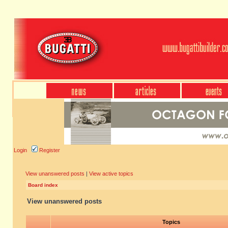
Login
Register
View unanswered posts
|
View active topics
Board index
View unanswered posts
Topics