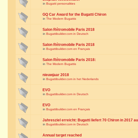
in
Bugatti personalities
GQ Car Award for the Bugatti Chiron
in
The Modern Bugattis
Salon Rétromobile Paris 2018
in
Bugattibuilder.com in Deutsch
Salon Rétromobile Paris 2018
in
Bugattibuilder.com en Français
Salon Rétromobile Paris 2018:
in
The Modern Bugattis
nieuwjaar 2018
in
Bugattibuilder.com in het Nederlands
EVO
in
Bugattibuilder.com in Deutsch
EVO
in
Bugattibuilder.com en Français
Jahresziel erreicht: Bugatti liefert 70 Chiron in 2017 a
in
Bugattibuilder.com in Deutsch
Annual target reached