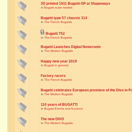
3D printed 1911 Bugatti GP at Shapeways
in
Bugatti scale models
Bugatti type 57 chassis 314
in
The French Bugattis
Bugatti T52
in
The French Bugattis
Bugatti Launches Digital Newsroom
in
The Modern Bugattis
Happy new year 2019
in
Bugatti in general
Factory racers
in
The French Bugattis
Bugatti celebrates European premiere of the Divo in P
in
The Modern Bugattis
110 years of BUGATTI
in
Bugatti Events and Auctions
The new DIVO
in
The Modern Bugattis