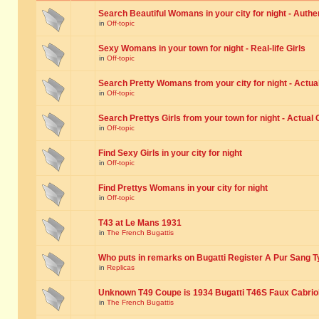
Search Beautiful Womans in your city for night - Authe
in
Off-topic
Sexy Womans in your town for night - Real-life Girls
in
Off-topic
Search Pretty Womans from your city for night - Actual
in
Off-topic
Search Prettys Girls from your town for night - Actual G
in
Off-topic
Find Sexy Girls in your city for night
in
Off-topic
Find Prettys Womans in your city for night
in
Off-topic
T43 at Le Mans 1931
in
The French Bugattis
Who puts in remarks on Bugatti Register A Pur Sang T
in
Replicas
Unknown T49 Coupe is 1934 Bugatti T46S Faux Cabrio
in
The French Bugattis