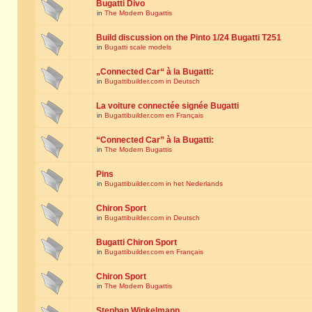
Bugatti Divo
in
The Modern Bugattis
Build discussion on the Pinto 1/24 Bugatti T251
in
Bugatti scale models
„Connected Car“ à la Bugatti:
in
Bugattibuilder.com in Deutsch
La voiture connectée signée Bugatti
in
Bugattibuilder.com en Français
“Connected Car” à la Bugatti:
in
The Modern Bugattis
Pins
in
Bugattibuilder.com in het Nederlands
Chiron Sport
in
Bugattibuilder.com in Deutsch
Bugatti Chiron Sport
in
Bugattibuilder.com en Français
Chiron Sport
in
The Modern Bugattis
Stephan Winkelmann