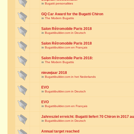
in
Bugatti personalities
GQ Car Award for the Bugatti Chiron
in
The Modern Bugattis
Salon Rétromobile Paris 2018
in
Bugattibuilder.com in Deutsch
Salon Rétromobile Paris 2018
in
Bugattibuilder.com en Français
Salon Rétromobile Paris 2018:
in
The Modern Bugattis
nieuwjaar 2018
in
Bugattibuilder.com in het Nederlands
EVO
in
Bugattibuilder.com in Deutsch
EVO
in
Bugattibuilder.com en Français
Jahresziel erreicht: Bugatti liefert 70 Chiron in 2017 a
in
Bugattibuilder.com in Deutsch
Annual target reached