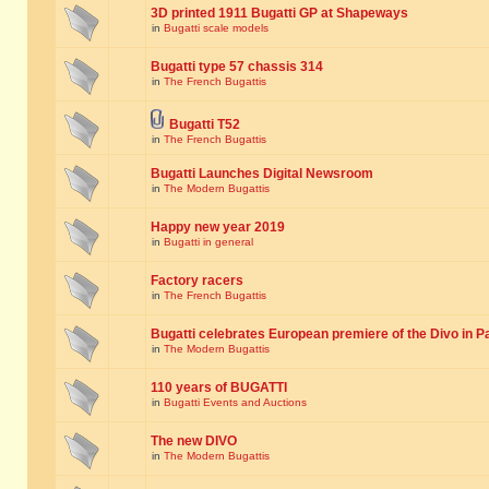
3D printed 1911 Bugatti GP at Shapeways
in
Bugatti scale models
Bugatti type 57 chassis 314
in
The French Bugattis
Bugatti T52
in
The French Bugattis
Bugatti Launches Digital Newsroom
in
The Modern Bugattis
Happy new year 2019
in
Bugatti in general
Factory racers
in
The French Bugattis
Bugatti celebrates European premiere of the Divo in P
in
The Modern Bugattis
110 years of BUGATTI
in
Bugatti Events and Auctions
The new DIVO
in
The Modern Bugattis