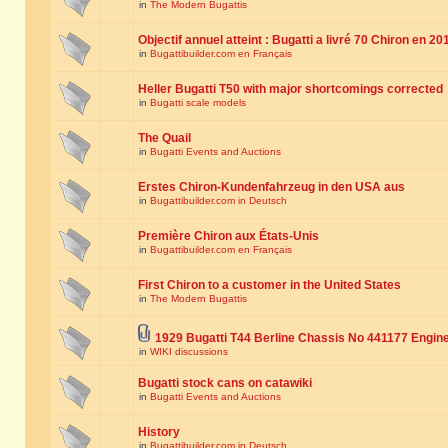
in
The Modern Bugattis
Objectif annuel atteint : Bugatti a livré 70 Chiron en 20
in
Bugattibuilder.com en Français
Heller Bugatti T50 with major shortcomings corrected
in
Bugatti scale models
The Quail
in
Bugatti Events and Auctions
Erstes Chiron-Kundenfahrzeug in den USA aus
in
Bugattibuilder.com in Deutsch
Première Chiron aux États-Unis
in
Bugattibuilder.com en Français
First Chiron to a customer in the United States
in
The Modern Bugattis
1929 Bugatti T44 Berline Chassis No 441177 Engin
in
WIKI discussions
Bugatti stock cans on catawiki
in
Bugatti Events and Auctions
History
in
Bugattibuilder.com in Deutsch