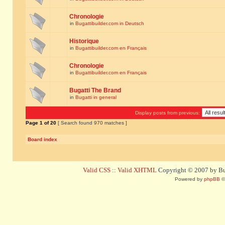
Chronologie
in
Bugattibuilder.com in Deutsch
Historique
in
Bugattibuilder.com en Français
Chronologie
in
Bugattibuilder.com en Français
Bugatti The Brand
in
Bugatti in general
Display posts from previous:
Page
1
of
20
[ Search found 970 matches ]
Board index
Valid CSS
::
Valid XHTML
Copyright © 2007 by Bug
Powered by
phpBB
©