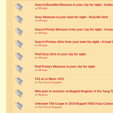
Search Beautiful Womans in your city for night - Authe
in
Off-topic
Sexy Womans in your town for night - Real-life Girls
in
Off-topic
Search Pretty Womans from your city for night - Actual
in
Off-topic
Search Prettys Girls from your town for night - Actual G
in
Off-topic
Find Sexy Girls in your city for night
in
Off-topic
Find Prettys Womans in your city for night
in
Off-topic
T43 at Le Mans 1931
in
The French Bugattis
Who puts in remarks on Bugatti Register A Pur Sang T
in
Replicas
Unknown T49 Coupe is 1934 Bugatti T46S Faux Cabrio
in
The French Bugattis