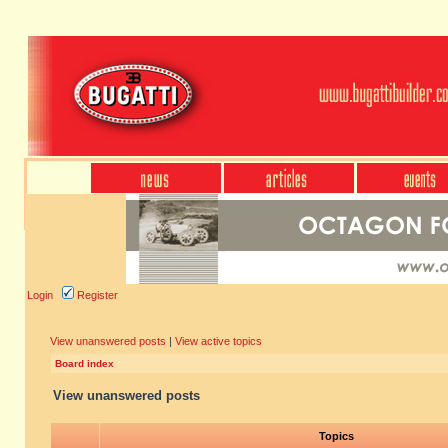
Login
Register
View unanswered posts
|
View active topics
Board index
View unanswered posts
Topics