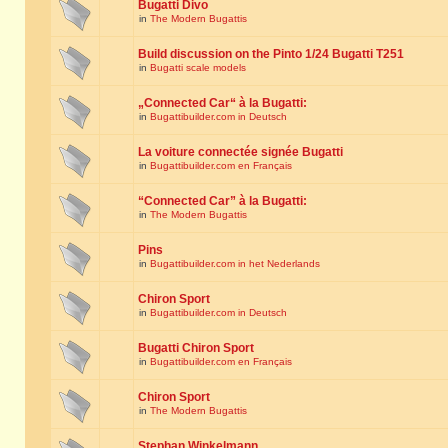
Bugatti Divo
in
The Modern Bugattis
Build discussion on the Pinto 1/24 Bugatti T251
in
Bugatti scale models
„Connected Car“ à la Bugatti:
in
Bugattibuilder.com in Deutsch
La voiture connectée signée Bugatti
in
Bugattibuilder.com en Français
“Connected Car” à la Bugatti:
in
The Modern Bugattis
Pins
in
Bugattibuilder.com in het Nederlands
Chiron Sport
in
Bugattibuilder.com in Deutsch
Bugatti Chiron Sport
in
Bugattibuilder.com en Français
Chiron Sport
in
The Modern Bugattis
Stephan Winkelmann