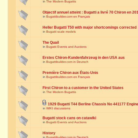
in
The Modern Bugattis
Objectif annuel atteint : Bugatti a livré 70 Chiron en 20
in
Bugattibuilder.com en Français
Heller Bugatti T50 with major shortcomings corrected
in
Bugatti scale models
The Quail
in
Bugatti Events and Auctions
Erstes Chiron-Kundenfahrzeug in den USA aus
in
Bugattibuilder.com in Deutsch
Première Chiron aux États-Unis
in
Bugattibuilder.com en Français
First Chiron to a customer in the United States
in
The Modern Bugattis
1929 Bugatti T44 Berline Chassis No 441177 Engin
in
WIKI discussions
Bugatti stock cans on catawiki
in
Bugatti Events and Auctions
History
in
Bugattibuilder.com in Deutsch