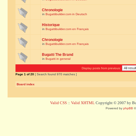
Chronologie
in
Bugattibuilder.com in Deutsch
Historique
in
Bugattibuilder.com en Français
Chronologie
in
Bugattibuilder.com en Français
Bugatti The Brand
in
Bugatti in general
Display posts from previous:
Page
1
of
20
[ Search found 970 matches ]
Board index
Valid CSS
::
Valid XHTML
Copyright © 2007 by Bug
Powered by
phpBB
©