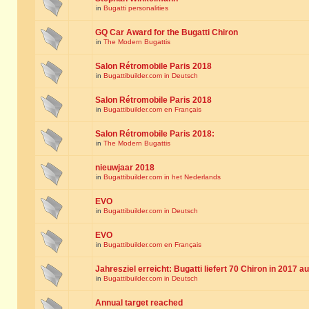
in
Bugatti personalities
GQ Car Award for the Bugatti Chiron
in
The Modern Bugattis
Salon Rétromobile Paris 2018
in
Bugattibuilder.com in Deutsch
Salon Rétromobile Paris 2018
in
Bugattibuilder.com en Français
Salon Rétromobile Paris 2018:
in
The Modern Bugattis
nieuwjaar 2018
in
Bugattibuilder.com in het Nederlands
EVO
in
Bugattibuilder.com in Deutsch
EVO
in
Bugattibuilder.com en Français
Jahresziel erreicht: Bugatti liefert 70 Chiron in 2017 a
in
Bugattibuilder.com in Deutsch
Annual target reached