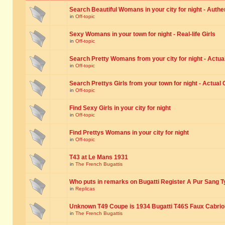
Search Beautiful Womans in your city for night - Authe
in
Off-topic
Sexy Womans in your town for night - Real-life Girls
in
Off-topic
Search Pretty Womans from your city for night - Actual
in
Off-topic
Search Prettys Girls from your town for night - Actual G
in
Off-topic
Find Sexy Girls in your city for night
in
Off-topic
Find Prettys Womans in your city for night
in
Off-topic
T43 at Le Mans 1931
in
The French Bugattis
Who puts in remarks on Bugatti Register A Pur Sang T
in
Replicas
Unknown T49 Coupe is 1934 Bugatti T46S Faux Cabrio
in
The French Bugattis