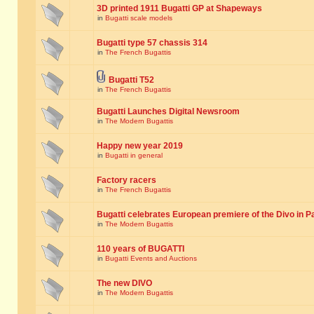
3D printed 1911 Bugatti GP at Shapeways
in
Bugatti scale models
Bugatti type 57 chassis 314
in
The French Bugattis
Bugatti T52
in
The French Bugattis
Bugatti Launches Digital Newsroom
in
The Modern Bugattis
Happy new year 2019
in
Bugatti in general
Factory racers
in
The French Bugattis
Bugatti celebrates European premiere of the Divo in P
in
The Modern Bugattis
110 years of BUGATTI
in
Bugatti Events and Auctions
The new DIVO
in
The Modern Bugattis