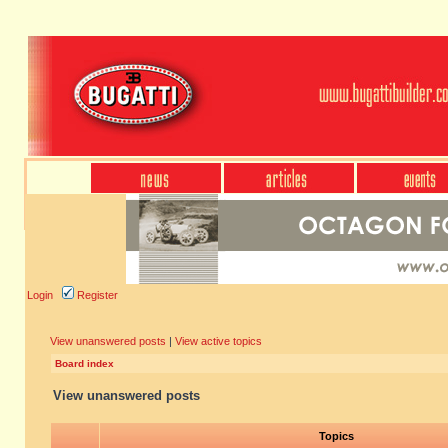
Login
Register
View unanswered posts
|
View active topics
Board index
View unanswered posts
Topics