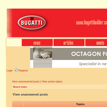
Login
Register
View unanswered posts
|
View active topics
Board index
View unanswered posts
Topics