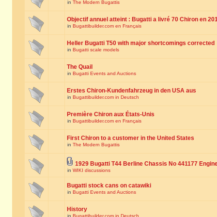
in
The Modern Bugattis
Objectif annuel atteint : Bugatti a livré 70 Chiron en 20
in
Bugattibuilder.com en Français
Heller Bugatti T50 with major shortcomings corrected
in
Bugatti scale models
The Quail
in
Bugatti Events and Auctions
Erstes Chiron-Kundenfahrzeug in den USA aus
in
Bugattibuilder.com in Deutsch
Première Chiron aux États-Unis
in
Bugattibuilder.com en Français
First Chiron to a customer in the United States
in
The Modern Bugattis
1929 Bugatti T44 Berline Chassis No 441177 Engin
in
WIKI discussions
Bugatti stock cans on catawiki
in
Bugatti Events and Auctions
History
in
Bugattibuilder.com in Deutsch