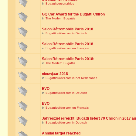
in
Bugatti personalities
GQ Car Award for the Bugatti Chiron
in
The Modern Bugattis
Salon Rétromobile Paris 2018
in
Bugattibuilder.com in Deutsch
Salon Rétromobile Paris 2018
in
Bugattibuilder.com en Français
Salon Rétromobile Paris 2018:
in
The Modern Bugattis
nieuwjaar 2018
in
Bugattibuilder.com in het Nederlands
EVO
in
Bugattibuilder.com in Deutsch
EVO
in
Bugattibuilder.com en Français
Jahresziel erreicht: Bugatti liefert 70 Chiron in 2017 a
in
Bugattibuilder.com in Deutsch
Annual target reached