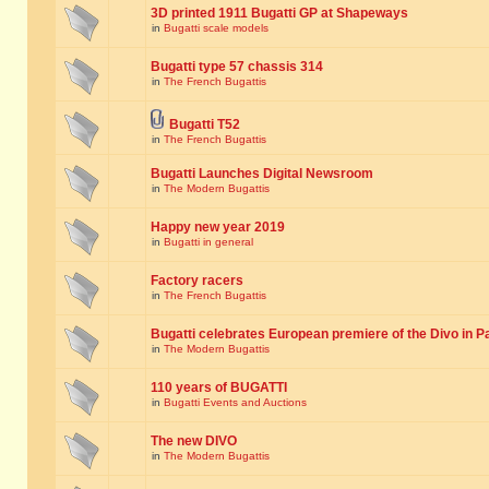
3D printed 1911 Bugatti GP at Shapeways
in
Bugatti scale models
Bugatti type 57 chassis 314
in
The French Bugattis
Bugatti T52
in
The French Bugattis
Bugatti Launches Digital Newsroom
in
The Modern Bugattis
Happy new year 2019
in
Bugatti in general
Factory racers
in
The French Bugattis
Bugatti celebrates European premiere of the Divo in P
in
The Modern Bugattis
110 years of BUGATTI
in
Bugatti Events and Auctions
The new DIVO
in
The Modern Bugattis