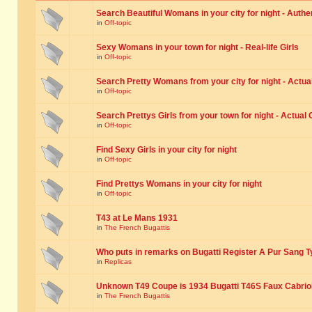
Search Beautiful Womans in your city for night - Authe
in
Off-topic
Sexy Womans in your town for night - Real-life Girls
in
Off-topic
Search Pretty Womans from your city for night - Actual
in
Off-topic
Search Prettys Girls from your town for night - Actual G
in
Off-topic
Find Sexy Girls in your city for night
in
Off-topic
Find Prettys Womans in your city for night
in
Off-topic
T43 at Le Mans 1931
in
The French Bugattis
Who puts in remarks on Bugatti Register A Pur Sang T
in
Replicas
Unknown T49 Coupe is 1934 Bugatti T46S Faux Cabrio
in
The French Bugattis