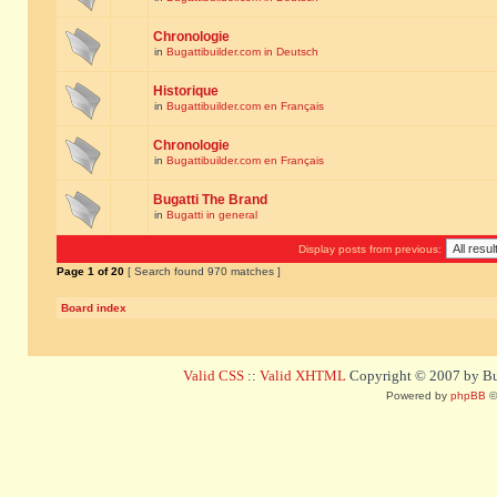
Chronologie
in
Bugattibuilder.com in Deutsch
Historique
in
Bugattibuilder.com en Français
Chronologie
in
Bugattibuilder.com en Français
Bugatti The Brand
in
Bugatti in general
Display posts from previous:
Page
1
of
20
[ Search found 970 matches ]
Board index
Valid CSS
::
Valid XHTML
Copyright © 2007 by Bug
Powered by
phpBB
©