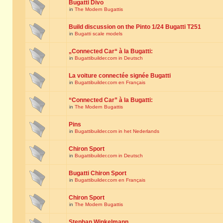
Bugatti Divo
in
The Modern Bugattis
Build discussion on the Pinto 1/24 Bugatti T251
in
Bugatti scale models
„Connected Car“ à la Bugatti:
in
Bugattibuilder.com in Deutsch
La voiture connectée signée Bugatti
in
Bugattibuilder.com en Français
“Connected Car” à la Bugatti:
in
The Modern Bugattis
Pins
in
Bugattibuilder.com in het Nederlands
Chiron Sport
in
Bugattibuilder.com in Deutsch
Bugatti Chiron Sport
in
Bugattibuilder.com en Français
Chiron Sport
in
The Modern Bugattis
Stephan Winkelmann