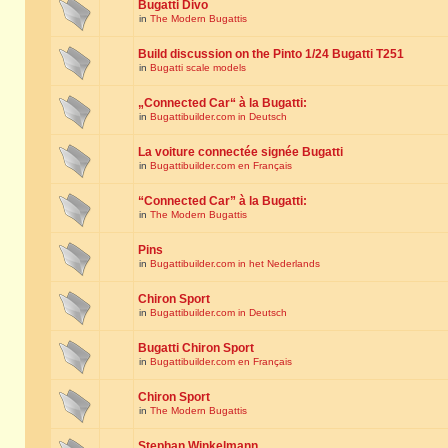
Bugatti Divo
in
The Modern Bugattis
Build discussion on the Pinto 1/24 Bugatti T251
in
Bugatti scale models
„Connected Car“ à la Bugatti:
in
Bugattibuilder.com in Deutsch
La voiture connectée signée Bugatti
in
Bugattibuilder.com en Français
“Connected Car” à la Bugatti:
in
The Modern Bugattis
Pins
in
Bugattibuilder.com in het Nederlands
Chiron Sport
in
Bugattibuilder.com in Deutsch
Bugatti Chiron Sport
in
Bugattibuilder.com en Français
Chiron Sport
in
The Modern Bugattis
Stephan Winkelmann