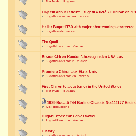
in
The Modern Bugattis
Objectif annuel atteint : Bugatti a livré 70 Chiron en 20
in
Bugattibuilder.com en Français
Heller Bugatti T50 with major shortcomings corrected
in
Bugatti scale models
The Quail
in
Bugatti Events and Auctions
Erstes Chiron-Kundenfahrzeug in den USA aus
in
Bugattibuilder.com in Deutsch
Première Chiron aux États-Unis
in
Bugattibuilder.com en Français
First Chiron to a customer in the United States
in
The Modern Bugattis
1929 Bugatti T44 Berline Chassis No 441177 Engin
in
WIKI discussions
Bugatti stock cans on catawiki
in
Bugatti Events and Auctions
History
in
Bugattibuilder.com in Deutsch