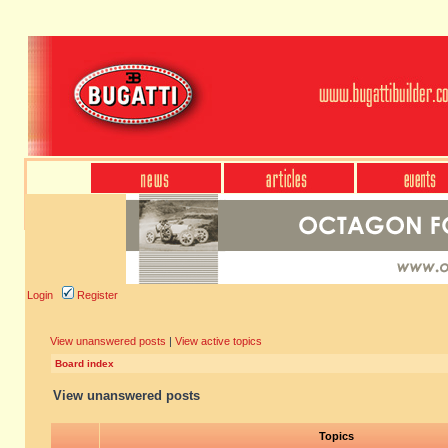
Login
Register
View unanswered posts
|
View active topics
Board index
View unanswered posts
Topics