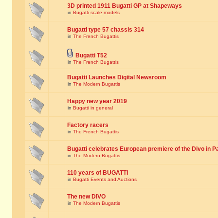
3D printed 1911 Bugatti GP at Shapeways
in
Bugatti scale models
Bugatti type 57 chassis 314
in
The French Bugattis
Bugatti T52
in
The French Bugattis
Bugatti Launches Digital Newsroom
in
The Modern Bugattis
Happy new year 2019
in
Bugatti in general
Factory racers
in
The French Bugattis
Bugatti celebrates European premiere of the Divo in P
in
The Modern Bugattis
110 years of BUGATTI
in
Bugatti Events and Auctions
The new DIVO
in
The Modern Bugattis