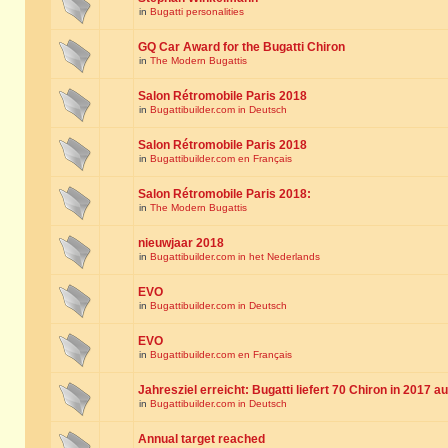
in
Bugatti personalities
GQ Car Award for the Bugatti Chiron
in
The Modern Bugattis
Salon Rétromobile Paris 2018
in
Bugattibuilder.com in Deutsch
Salon Rétromobile Paris 2018
in
Bugattibuilder.com en Français
Salon Rétromobile Paris 2018:
in
The Modern Bugattis
nieuwjaar 2018
in
Bugattibuilder.com in het Nederlands
EVO
in
Bugattibuilder.com in Deutsch
EVO
in
Bugattibuilder.com en Français
Jahresziel erreicht: Bugatti liefert 70 Chiron in 2017 a
in
Bugattibuilder.com in Deutsch
Annual target reached