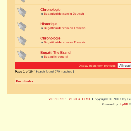
Chronologie
in
Bugattibuilder.com in Deutsch
Historique
in
Bugattibuilder.com en Français
Chronologie
in
Bugattibuilder.com en Français
Bugatti The Brand
in
Bugatti in general
Display posts from previous:
Page
1
of
20
[ Search found 970 matches ]
Board index
Valid CSS
::
Valid XHTML
Copyright © 2007 by Bug
Powered by
phpBB
©