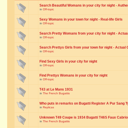
Search Beautiful Womans in your city for night - Authe
in
Off-topic
Sexy Womans in your town for night - Real-life Girls
in
Off-topic
Search Pretty Womans from your city for night - Actual
in
Off-topic
Search Prettys Girls from your town for night - Actual G
in
Off-topic
Find Sexy Girls in your city for night
in
Off-topic
Find Prettys Womans in your city for night
in
Off-topic
T43 at Le Mans 1931
in
The French Bugattis
Who puts in remarks on Bugatti Register A Pur Sang T
in
Replicas
Unknown T49 Coupe is 1934 Bugatti T46S Faux Cabrio
in
The French Bugattis