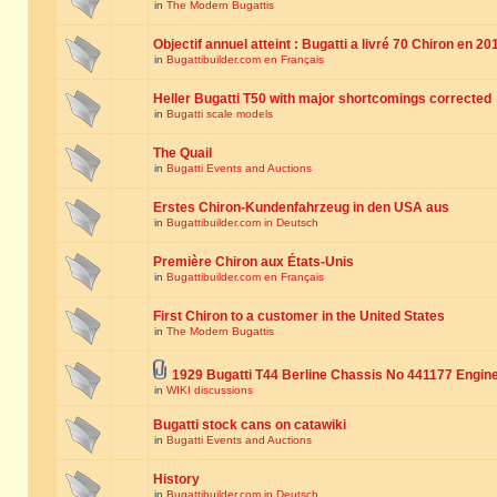
in
The Modern Bugattis
Objectif annuel atteint : Bugatti a livré 70 Chiron en 20
in
Bugattibuilder.com en Français
Heller Bugatti T50 with major shortcomings corrected
in
Bugatti scale models
The Quail
in
Bugatti Events and Auctions
Erstes Chiron-Kundenfahrzeug in den USA aus
in
Bugattibuilder.com in Deutsch
Première Chiron aux États-Unis
in
Bugattibuilder.com en Français
First Chiron to a customer in the United States
in
The Modern Bugattis
1929 Bugatti T44 Berline Chassis No 441177 Engin
in
WIKI discussions
Bugatti stock cans on catawiki
in
Bugatti Events and Auctions
History
in
Bugattibuilder.com in Deutsch