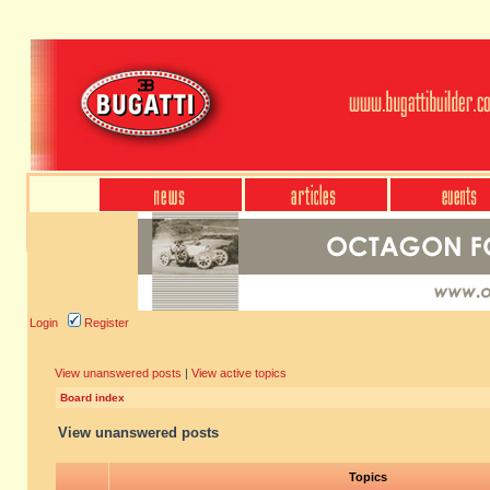
Login
Register
View unanswered posts
|
View active topics
Board index
View unanswered posts
Topics