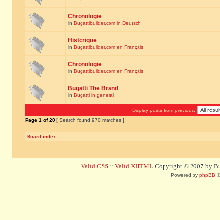
Chronologie
in
Bugattibuilder.com in Deutsch
Historique
in
Bugattibuilder.com en Français
Chronologie
in
Bugattibuilder.com en Français
Bugatti The Brand
in
Bugatti in general
Display posts from previous:
Page
1
of
20
[ Search found 970 matches ]
Board index
Valid CSS
::
Valid XHTML
Copyright © 2007 by Bug
Powered by
phpBB
©