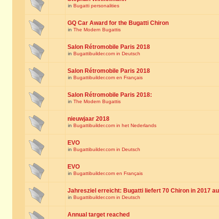
in
Bugatti personalities
GQ Car Award for the Bugatti Chiron
in
The Modern Bugattis
Salon Rétromobile Paris 2018
in
Bugattibuilder.com in Deutsch
Salon Rétromobile Paris 2018
in
Bugattibuilder.com en Français
Salon Rétromobile Paris 2018:
in
The Modern Bugattis
nieuwjaar 2018
in
Bugattibuilder.com in het Nederlands
EVO
in
Bugattibuilder.com in Deutsch
EVO
in
Bugattibuilder.com en Français
Jahresziel erreicht: Bugatti liefert 70 Chiron in 2017 a
in
Bugattibuilder.com in Deutsch
Annual target reached