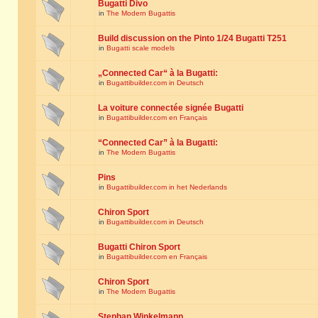
Bugatti Divo
in
The Modern Bugattis
Build discussion on the Pinto 1/24 Bugatti T251
in
Bugatti scale models
„Connected Car“ à la Bugatti:
in
Bugattibuilder.com in Deutsch
La voiture connectée signée Bugatti
in
Bugattibuilder.com en Français
“Connected Car” à la Bugatti:
in
The Modern Bugattis
Pins
in
Bugattibuilder.com in het Nederlands
Chiron Sport
in
Bugattibuilder.com in Deutsch
Bugatti Chiron Sport
in
Bugattibuilder.com en Français
Chiron Sport
in
The Modern Bugattis
Stephan Winkelmann