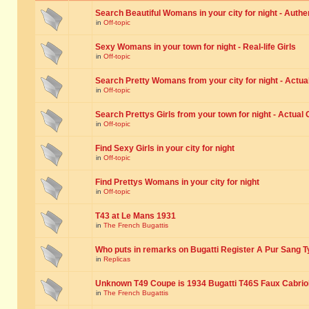
Search Beautiful Womans in your city for night - Authe
in
Off-topic
Sexy Womans in your town for night - Real-life Girls
in
Off-topic
Search Pretty Womans from your city for night - Actual
in
Off-topic
Search Prettys Girls from your town for night - Actual G
in
Off-topic
Find Sexy Girls in your city for night
in
Off-topic
Find Prettys Womans in your city for night
in
Off-topic
T43 at Le Mans 1931
in
The French Bugattis
Who puts in remarks on Bugatti Register A Pur Sang T
in
Replicas
Unknown T49 Coupe is 1934 Bugatti T46S Faux Cabrio
in
The French Bugattis