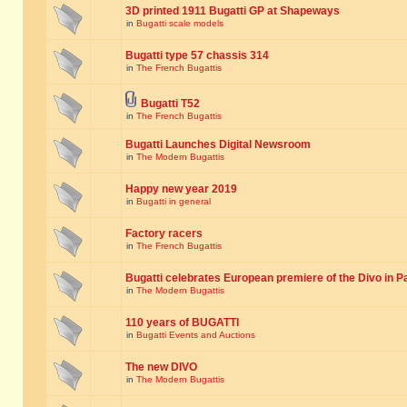
3D printed 1911 Bugatti GP at Shapeways
in
Bugatti scale models
Bugatti type 57 chassis 314
in
The French Bugattis
Bugatti T52
in
The French Bugattis
Bugatti Launches Digital Newsroom
in
The Modern Bugattis
Happy new year 2019
in
Bugatti in general
Factory racers
in
The French Bugattis
Bugatti celebrates European premiere of the Divo in P
in
The Modern Bugattis
110 years of BUGATTI
in
Bugatti Events and Auctions
The new DIVO
in
The Modern Bugattis