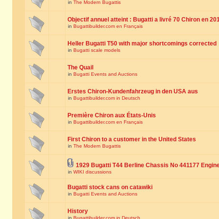
in
The Modern Bugattis
Objectif annuel atteint : Bugatti a livré 70 Chiron en 20
in
Bugattibuilder.com en Français
Heller Bugatti T50 with major shortcomings corrected
in
Bugatti scale models
The Quail
in
Bugatti Events and Auctions
Erstes Chiron-Kundenfahrzeug in den USA aus
in
Bugattibuilder.com in Deutsch
Première Chiron aux États-Unis
in
Bugattibuilder.com en Français
First Chiron to a customer in the United States
in
The Modern Bugattis
1929 Bugatti T44 Berline Chassis No 441177 Engin
in
WIKI discussions
Bugatti stock cans on catawiki
in
Bugatti Events and Auctions
History
in
Bugattibuilder.com in Deutsch