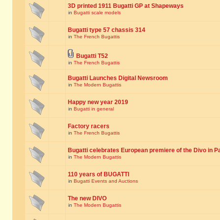
3D printed 1911 Bugatti GP at Shapeways
in
Bugatti scale models
Bugatti type 57 chassis 314
in
The French Bugattis
Bugatti T52
in
The French Bugattis
Bugatti Launches Digital Newsroom
in
The Modern Bugattis
Happy new year 2019
in
Bugatti in general
Factory racers
in
The French Bugattis
Bugatti celebrates European premiere of the Divo in P
in
The Modern Bugattis
110 years of BUGATTI
in
Bugatti Events and Auctions
The new DIVO
in
The Modern Bugattis