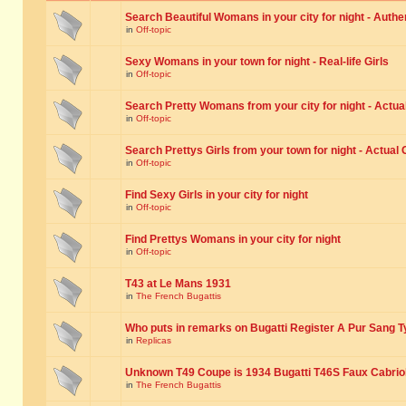
Search Beautiful Womans in your city for night - Authe
in
Off-topic
Sexy Womans in your town for night - Real-life Girls
in
Off-topic
Search Pretty Womans from your city for night - Actual
in
Off-topic
Search Prettys Girls from your town for night - Actual G
in
Off-topic
Find Sexy Girls in your city for night
in
Off-topic
Find Prettys Womans in your city for night
in
Off-topic
T43 at Le Mans 1931
in
The French Bugattis
Who puts in remarks on Bugatti Register A Pur Sang T
in
Replicas
Unknown T49 Coupe is 1934 Bugatti T46S Faux Cabrio
in
The French Bugattis