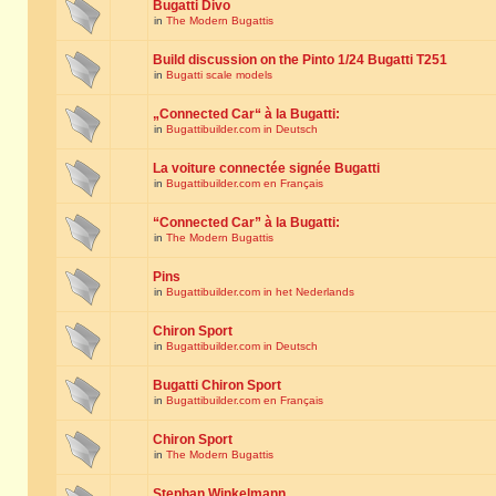
Bugatti Divo
in
The Modern Bugattis
Build discussion on the Pinto 1/24 Bugatti T251
in
Bugatti scale models
„Connected Car“ à la Bugatti:
in
Bugattibuilder.com in Deutsch
La voiture connectée signée Bugatti
in
Bugattibuilder.com en Français
“Connected Car” à la Bugatti:
in
The Modern Bugattis
Pins
in
Bugattibuilder.com in het Nederlands
Chiron Sport
in
Bugattibuilder.com in Deutsch
Bugatti Chiron Sport
in
Bugattibuilder.com en Français
Chiron Sport
in
The Modern Bugattis
Stephan Winkelmann