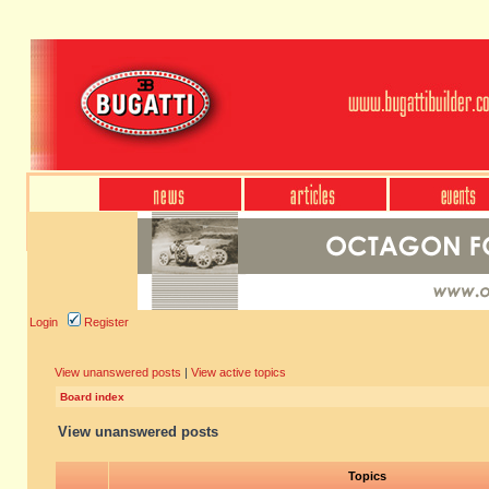
Login
Register
View unanswered posts
|
View active topics
Board index
View unanswered posts
Topics