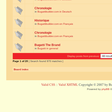
Chronologie
in
Bugattibuilder.com in Deutsch
Historique
in
Bugattibuilder.com en Français
Chronologie
in
Bugattibuilder.com en Français
Bugatti The Brand
in
Bugatti in general
Display posts from previous:
Page
1
of
20
[ Search found 970 matches ]
Board index
Valid CSS
::
Valid XHTML
Copyright © 2007 by Bug
Powered by
phpBB
©