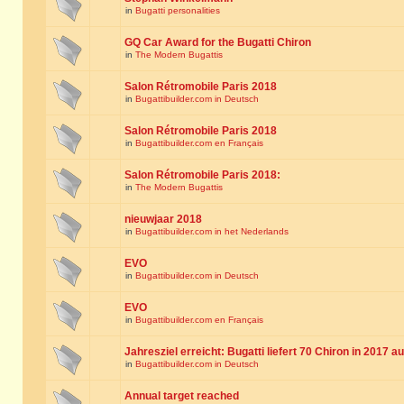
in
Bugatti personalities
GQ Car Award for the Bugatti Chiron
in
The Modern Bugattis
Salon Rétromobile Paris 2018
in
Bugattibuilder.com in Deutsch
Salon Rétromobile Paris 2018
in
Bugattibuilder.com en Français
Salon Rétromobile Paris 2018:
in
The Modern Bugattis
nieuwjaar 2018
in
Bugattibuilder.com in het Nederlands
EVO
in
Bugattibuilder.com in Deutsch
EVO
in
Bugattibuilder.com en Français
Jahresziel erreicht: Bugatti liefert 70 Chiron in 2017 a
in
Bugattibuilder.com in Deutsch
Annual target reached