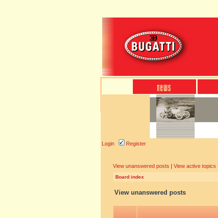
Login
Register
View unanswered posts
|
View active topics
Board index
View unanswered posts