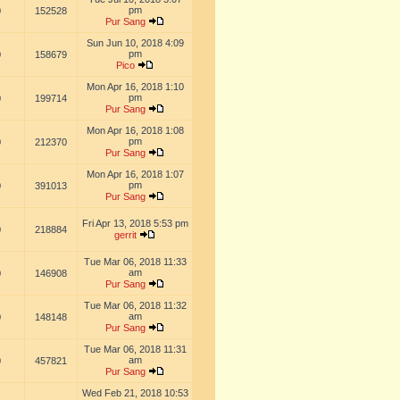
pm
0
152528
Pur Sang
Sun Jun 10, 2018 4:09
pm
0
158679
Pico
Mon Apr 16, 2018 1:10
pm
0
199714
Pur Sang
Mon Apr 16, 2018 1:08
pm
0
212370
Pur Sang
Mon Apr 16, 2018 1:07
pm
0
391013
Pur Sang
Fri Apr 13, 2018 5:53 pm
0
218884
gerrit
Tue Mar 06, 2018 11:33
am
0
146908
Pur Sang
Tue Mar 06, 2018 11:32
am
0
148148
Pur Sang
Tue Mar 06, 2018 11:31
am
0
457821
Pur Sang
Wed Feb 21, 2018 10:53