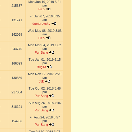
Mon Jun 10, 2019 3:21
pm
0
215337
Pico
Fri Jun 07, 2019 8:35
am
0
131741
dumbrovsky
Wed May 08, 2019 3:03
am
0
142059
Pico
Mon Mar 04, 2019 1:02
pm
0
244746
Pur Sang
Tue Jan 01, 2019 6:15
pm
0
166399
Bug13
Mon Nov 12, 2018 2:20
pm
0
130359
35B
Tue Oct 02, 2018 3:48
pm
0
217864
Pur Sang
Sun Aug 26, 2018 4:46
pm
0
318121
Pur Sang
Fri Aug 24, 2018 8:57
pm
0
154706
Pur Sang
Tue Jul 10, 2018 3:07