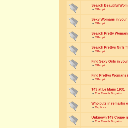
Search Beautiful Woman
in
Off-topic
Sexy Womans in your to
in
Off-topic
Search Pretty Womans f
in
Off-topic
Search Prettys Girls fr
in
Off-topic
Find Sexy Girls in your 
in
Off-topic
Find Prettys Womans in
in
Off-topic
T43 at Le Mans 1931
in
The French Bugattis
Who puts in remarks o
in
Replicas
Unknown T49 Coupe is 
in
The French Bugattis