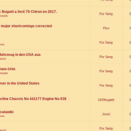
 : Bugatti a livré 70 Chiron en 2017.
Pur Sang
ançais
th major shortcomings corrected
Pico
Pur Sang
ions
fahrzeug in den USA aus
Pur Sang
utsch
tats-Unis
Pur Sang
ançais
omer in the United States
Pur Sang
erline Chassis No 441177 Engine No 938
1929bugatti
catawiki
Joost
ions
Pur Sang
utsch