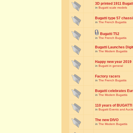
3D printed 1911 Bugat
in
Bugatti scale models
Bugatti type 57 chass
in
The French Bugattis
Bugatti T52
in
The French Bugattis
Bugatti Launches Dig
in
The Modern Bugattis
Happy new year 2019
in
Bugatti in general
Factory racers
in
The French Bugattis
Bugatti celebrates Eur
in
The Modern Bugattis
110 years of BUGATTI
in
Bugatti Events and Auct
The new DIVO
in
The Modern Bugattis