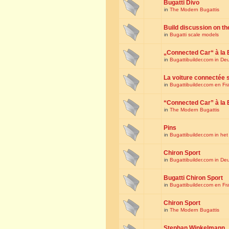
Bugatti Divo
in
The Modern Bugattis
Build discussion on th
in
Bugatti scale models
„Connected Car“ à la 
in
Bugattibuilder.com in De
La voiture connectée 
in
Bugattibuilder.com en Fr
“Connected Car” à la 
in
The Modern Bugattis
Pins
in
Bugattibuilder.com in he
Chiron Sport
in
Bugattibuilder.com in De
Bugatti Chiron Sport
in
Bugattibuilder.com en Fr
Chiron Sport
in
The Modern Bugattis
Stephan Winkelmann