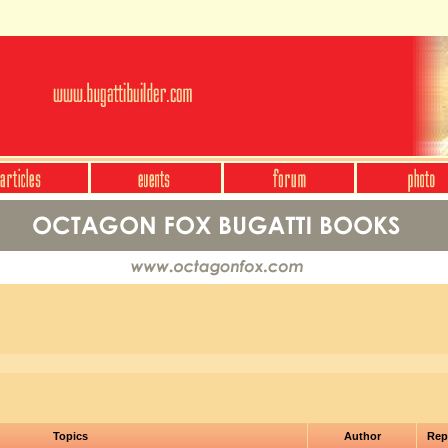
Topics
Author
Rep