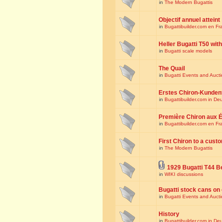
in
The Modern Bugattis
Objectif annuel atteint
in
Bugattibuilder.com en Fr
Heller Bugatti T50 wi
in
Bugatti scale models
The Quail
in
Bugatti Events and Auct
Erstes Chiron-Kunden
in
Bugattibuilder.com in De
Première Chiron aux É
in
Bugattibuilder.com en Fr
First Chiron to a cust
in
The Modern Bugattis
1929 Bugatti T44 B
in
WIKI discussions
Bugatti stock cans on 
in
Bugatti Events and Auct
History
in
Bugattibuilder.com in De