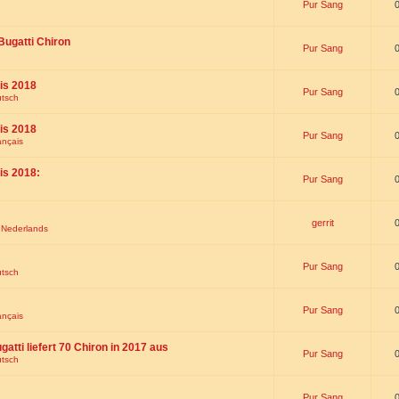
Pur Sang
Bugatti Chiron
Pur Sang
is 2018
Pur Sang
utsch
is 2018
Pur Sang
ançais
is 2018:
Pur Sang
gerrit
t Nederlands
Pur Sang
utsch
Pur Sang
ançais
gatti liefert 70 Chiron in 2017 aus
Pur Sang
utsch
Pur Sang