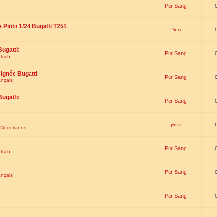
Pur Sang
e Pinto 1/24 Bugatti T251
Pico
Bugatti:
Pur Sang
utsch
signée Bugatti
Pur Sang
ançais
Bugatti:
Pur Sang
gerrit
t Nederlands
Pur Sang
utsch
Pur Sang
ançais
Pur Sang