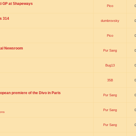
ti GP at Shapeways
Pico
is 314
dumbrovsky
Pico
ital Newsroom
Pur Sang
Bug13
35B
opean premiere of the Divo in Paris
Pur Sang
Pur Sang
ions
Pur Sang