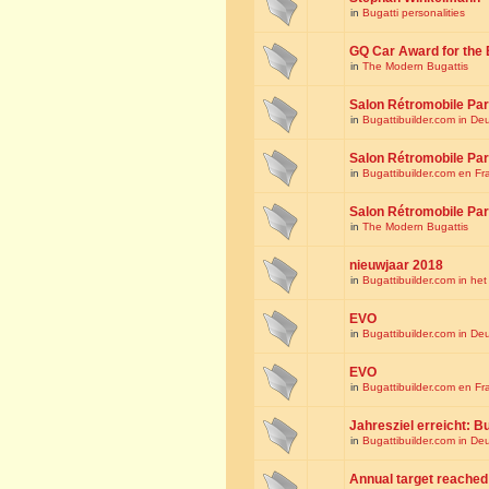
in
Bugatti personalities
GQ Car Award for the 
in
The Modern Bugattis
Salon Rétromobile Par
in
Bugattibuilder.com in De
Salon Rétromobile Par
in
Bugattibuilder.com en Fr
Salon Rétromobile Par
in
The Modern Bugattis
nieuwjaar 2018
in
Bugattibuilder.com in he
EVO
in
Bugattibuilder.com in De
EVO
in
Bugattibuilder.com en Fr
Jahresziel erreicht: Bu
in
Bugattibuilder.com in De
Annual target reached