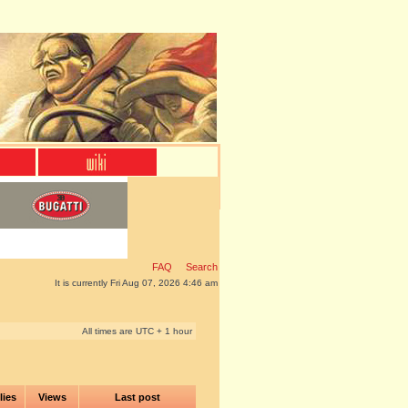
FAQ
Search
It is currently Fri Aug 07, 2026 4:46 am
All times are UTC + 1 hour
lies
Views
Last post