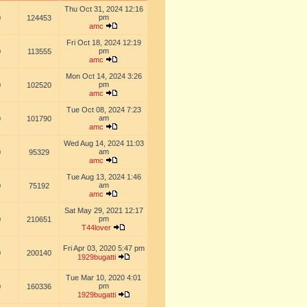
Thu Oct 31, 2024 12:16
pm
0
124453
amc
Fri Oct 18, 2024 12:19
pm
0
113555
amc
Mon Oct 14, 2024 3:26
pm
0
102520
amc
Tue Oct 08, 2024 7:23
am
0
101790
amc
Wed Aug 14, 2024 11:03
am
0
95329
amc
Tue Aug 13, 2024 1:46
am
0
75192
amc
Sat May 29, 2021 12:17
pm
0
210651
T44lover
Fri Apr 03, 2020 5:47 pm
0
200140
1929bugatti
Tue Mar 10, 2020 4:01
pm
0
160336
1929bugatti