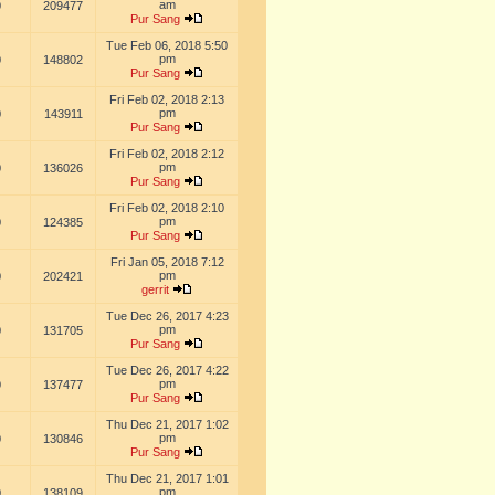
am
0
209477
Pur Sang
Tue Feb 06, 2018 5:50
pm
0
148802
Pur Sang
Fri Feb 02, 2018 2:13
pm
0
143911
Pur Sang
Fri Feb 02, 2018 2:12
pm
0
136026
Pur Sang
Fri Feb 02, 2018 2:10
pm
0
124385
Pur Sang
Fri Jan 05, 2018 7:12
pm
0
202421
gerrit
Tue Dec 26, 2017 4:23
pm
0
131705
Pur Sang
Tue Dec 26, 2017 4:22
pm
0
137477
Pur Sang
Thu Dec 21, 2017 1:02
pm
0
130846
Pur Sang
Thu Dec 21, 2017 1:01
pm
0
138109