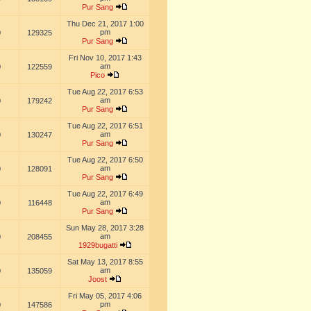
Pur Sang
Thu Dec 21, 2017 1:00
pm
0
129325
Pur Sang
Fri Nov 10, 2017 1:43
am
0
122559
Pico
Tue Aug 22, 2017 6:53
am
0
179242
Pur Sang
Tue Aug 22, 2017 6:51
am
0
130247
Pur Sang
Tue Aug 22, 2017 6:50
am
0
128091
Pur Sang
Tue Aug 22, 2017 6:49
am
0
116448
Pur Sang
Sun May 28, 2017 3:28
am
0
208455
1929bugatti
Sat May 13, 2017 8:55
am
0
135059
Joost
Fri May 05, 2017 4:06
pm
0
147586