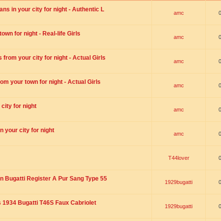
s in your city for night - Authentic L
amc
wn for night - Real-life Girls
amc
rom your city for night - Actual Girls
amc
om your town for night - Actual Girls
amc
city for night
amc
 your city for night
amc
T44lover
n Bugatti Register A Pur Sang Type 55
1929bugatti
1934 Bugatti T46S Faux Cabriolet
1929bugatti