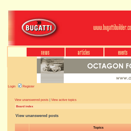
Login
Register
View unanswered posts
|
View active topics
Board index
View unanswered posts
Topics