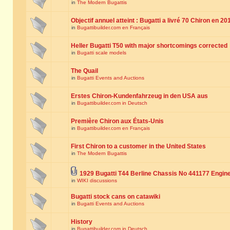
in
The Modern Bugattis
Objectif annuel atteint : Bugatti a livré 70 Chiron en 20
in
Bugattibuilder.com en Français
Heller Bugatti T50 with major shortcomings corrected
in
Bugatti scale models
The Quail
in
Bugatti Events and Auctions
Erstes Chiron-Kundenfahrzeug in den USA aus
in
Bugattibuilder.com in Deutsch
Première Chiron aux États-Unis
in
Bugattibuilder.com en Français
First Chiron to a customer in the United States
in
The Modern Bugattis
1929 Bugatti T44 Berline Chassis No 441177 Engin
in
WIKI discussions
Bugatti stock cans on catawiki
in
Bugatti Events and Auctions
History
in
Bugattibuilder.com in Deutsch