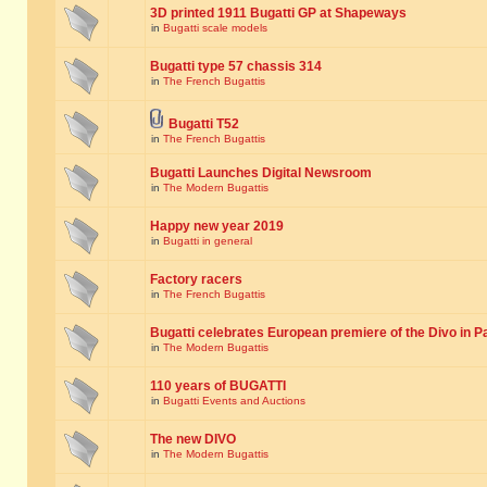
3D printed 1911 Bugatti GP at Shapeways
in
Bugatti scale models
Bugatti type 57 chassis 314
in
The French Bugattis
Bugatti T52
in
The French Bugattis
Bugatti Launches Digital Newsroom
in
The Modern Bugattis
Happy new year 2019
in
Bugatti in general
Factory racers
in
The French Bugattis
Bugatti celebrates European premiere of the Divo in P
in
The Modern Bugattis
110 years of BUGATTI
in
Bugatti Events and Auctions
The new DIVO
in
The Modern Bugattis