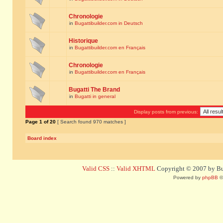
Chronologie
in
Bugattibuilder.com in Deutsch
Historique
in
Bugattibuilder.com en Français
Chronologie
in
Bugattibuilder.com en Français
Bugatti The Brand
in
Bugatti in general
Display posts from previous:
Page
1
of
20
[ Search found 970 matches ]
Board index
Valid CSS
::
Valid XHTML
Copyright © 2007 by Bug
Powered by
phpBB
©