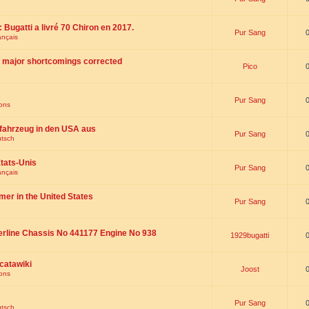
 : Bugatti a livré 70 Chiron en 2017.
Pur Sang
ançais
th major shortcomings corrected
Pico
Pur Sang
ions
fahrzeug in den USA aus
Pur Sang
utsch
tats-Unis
Pur Sang
ançais
omer in the United States
Pur Sang
erline Chassis No 441177 Engine No 938
1929bugatti
catawiki
Joost
ions
Pur Sang
utsch