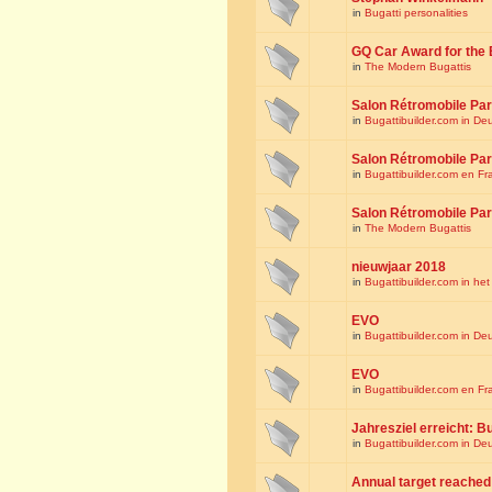
in
Bugatti personalities
GQ Car Award for the 
in
The Modern Bugattis
Salon Rétromobile Par
in
Bugattibuilder.com in De
Salon Rétromobile Par
in
Bugattibuilder.com en Fr
Salon Rétromobile Par
in
The Modern Bugattis
nieuwjaar 2018
in
Bugattibuilder.com in he
EVO
in
Bugattibuilder.com in De
EVO
in
Bugattibuilder.com en Fr
Jahresziel erreicht: Bu
in
Bugattibuilder.com in De
Annual target reached