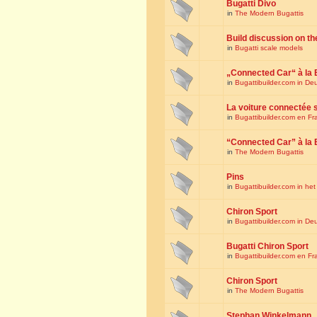
Bugatti Divo
in
The Modern Bugattis
Build discussion on th
in
Bugatti scale models
„Connected Car“ à la 
in
Bugattibuilder.com in De
La voiture connectée 
in
Bugattibuilder.com en Fr
“Connected Car” à la 
in
The Modern Bugattis
Pins
in
Bugattibuilder.com in he
Chiron Sport
in
Bugattibuilder.com in De
Bugatti Chiron Sport
in
Bugattibuilder.com en Fr
Chiron Sport
in
The Modern Bugattis
Stephan Winkelmann