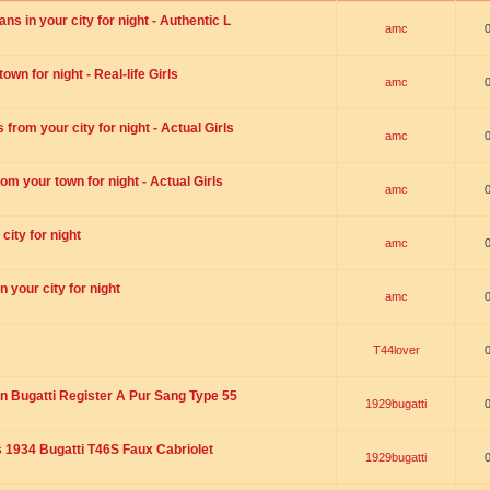
s in your city for night - Authentic L
amc
wn for night - Real-life Girls
amc
rom your city for night - Actual Girls
amc
om your town for night - Actual Girls
amc
city for night
amc
 your city for night
amc
T44lover
n Bugatti Register A Pur Sang Type 55
1929bugatti
1934 Bugatti T46S Faux Cabriolet
1929bugatti