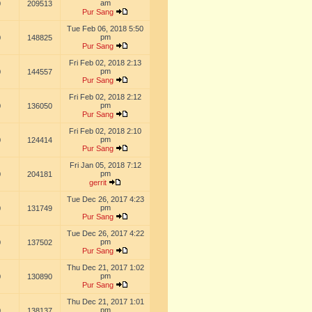
am
0
209513
Pur Sang
Tue Feb 06, 2018 5:50
pm
0
148825
Pur Sang
Fri Feb 02, 2018 2:13
pm
0
144557
Pur Sang
Fri Feb 02, 2018 2:12
pm
0
136050
Pur Sang
Fri Feb 02, 2018 2:10
pm
0
124414
Pur Sang
Fri Jan 05, 2018 7:12
pm
0
204181
gerrit
Tue Dec 26, 2017 4:23
pm
0
131749
Pur Sang
Tue Dec 26, 2017 4:22
pm
0
137502
Pur Sang
Thu Dec 21, 2017 1:02
pm
0
130890
Pur Sang
Thu Dec 21, 2017 1:01
pm
0
138137