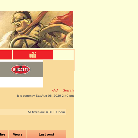
FAQ
Search
It is currently Sat Aug 08, 2026 2:49 pm
All times are UTC + 1 hour
lies
Views
Last post