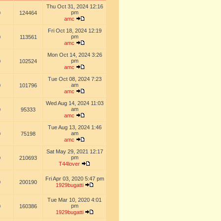
Thu Oct 31, 2024 12:16
pm
0
124464
amc
Fri Oct 18, 2024 12:19
pm
0
113561
amc
Mon Oct 14, 2024 3:26
pm
0
102524
amc
Tue Oct 08, 2024 7:23
am
0
101796
amc
Wed Aug 14, 2024 11:03
am
0
95333
amc
Tue Aug 13, 2024 1:46
am
0
75198
amc
Sat May 29, 2021 12:17
pm
0
210693
T44lover
Fri Apr 03, 2020 5:47 pm
0
200190
1929bugatti
Tue Mar 10, 2020 4:01
pm
0
160386
1929bugatti