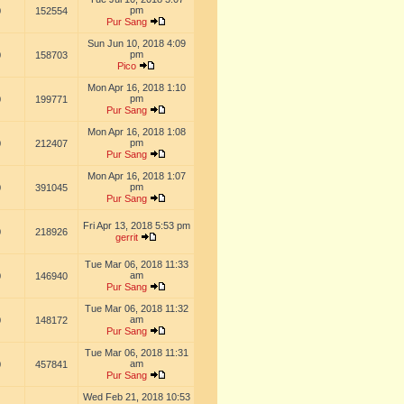
pm
0
152554
Pur Sang
Sun Jun 10, 2018 4:09
pm
0
158703
Pico
Mon Apr 16, 2018 1:10
pm
0
199771
Pur Sang
Mon Apr 16, 2018 1:08
pm
0
212407
Pur Sang
Mon Apr 16, 2018 1:07
pm
0
391045
Pur Sang
Fri Apr 13, 2018 5:53 pm
0
218926
gerrit
Tue Mar 06, 2018 11:33
am
0
146940
Pur Sang
Tue Mar 06, 2018 11:32
am
0
148172
Pur Sang
Tue Mar 06, 2018 11:31
am
0
457841
Pur Sang
Wed Feb 21, 2018 10:53