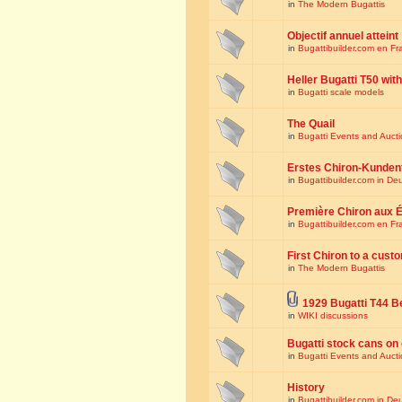
in
The Modern Bugattis
Objectif annuel atteint
in
Bugattibuilder.com en Fr
Heller Bugatti T50 wi
in
Bugatti scale models
The Quail
in
Bugatti Events and Auct
Erstes Chiron-Kunden
in
Bugattibuilder.com in De
Première Chiron aux É
in
Bugattibuilder.com en Fr
First Chiron to a cust
in
The Modern Bugattis
1929 Bugatti T44 B
in
WIKI discussions
Bugatti stock cans on 
in
Bugatti Events and Auct
History
in
Bugattibuilder.com in De