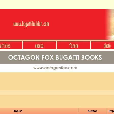
Topics
Author
Rep