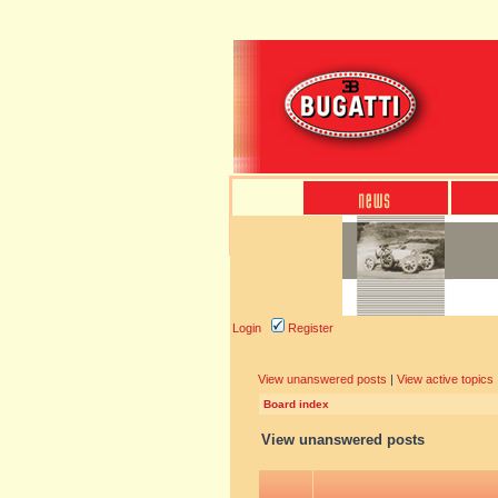
Login
Register
View unanswered posts
|
View active topics
Board index
View unanswered posts