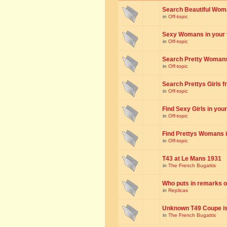
Search Beautiful Woman
in
Off-topic
Sexy Womans in your to
in
Off-topic
Search Pretty Womans f
in
Off-topic
Search Prettys Girls fr
in
Off-topic
Find Sexy Girls in your 
in
Off-topic
Find Prettys Womans in
in
Off-topic
T43 at Le Mans 1931
in
The French Bugattis
Who puts in remarks o
in
Replicas
Unknown T49 Coupe is 
in
The French Bugattis