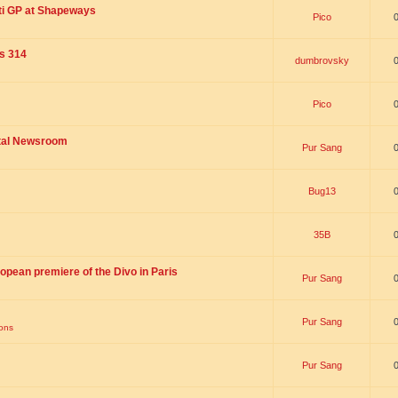
ti GP at Shapeways
Pico
is 314
dumbrovsky
Pico
ital Newsroom
Pur Sang
Bug13
35B
opean premiere of the Divo in Paris
Pur Sang
Pur Sang
ions
Pur Sang