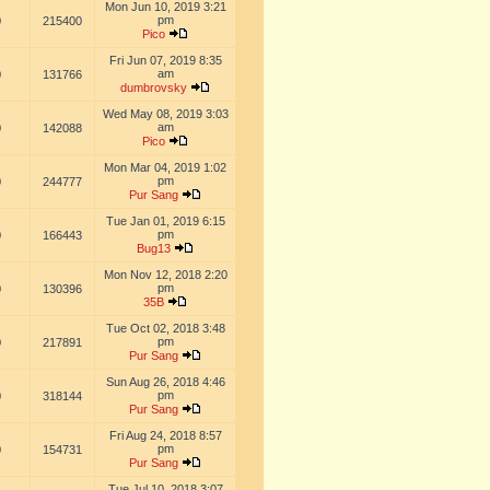
Mon Jun 10, 2019 3:21
pm
0
215400
Pico
Fri Jun 07, 2019 8:35
am
0
131766
dumbrovsky
Wed May 08, 2019 3:03
am
0
142088
Pico
Mon Mar 04, 2019 1:02
pm
0
244777
Pur Sang
Tue Jan 01, 2019 6:15
pm
0
166443
Bug13
Mon Nov 12, 2018 2:20
pm
0
130396
35B
Tue Oct 02, 2018 3:48
pm
0
217891
Pur Sang
Sun Aug 26, 2018 4:46
pm
0
318144
Pur Sang
Fri Aug 24, 2018 8:57
pm
0
154731
Pur Sang
Tue Jul 10, 2018 3:07