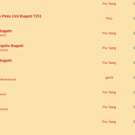
Pur Sang
e Pinto 1/24 Bugatti T251
Pico
Bugatti:
Pur Sang
utsch
signée Bugatti
Pur Sang
ançais
Bugatti:
Pur Sang
gerrit
t Nederlands
Pur Sang
utsch
Pur Sang
ançais
Pur Sang