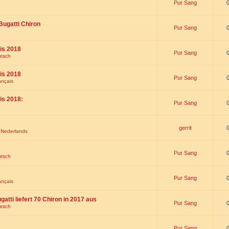
Pur Sang
Bugatti Chiron
Pur Sang
is 2018
Pur Sang
utsch
is 2018
Pur Sang
ançais
is 2018:
Pur Sang
gerrit
t Nederlands
Pur Sang
utsch
Pur Sang
ançais
gatti liefert 70 Chiron in 2017 aus
Pur Sang
utsch
Pur Sang