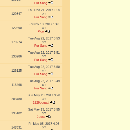
Pur Sang
Thu Dec 21, 2017 1:00
pm
0
129347
Pur Sang
Fri Nov 10, 2017 1:43
am
0
122590
Pico
Tue Aug 22, 2017 6:53
am
0
179274
Pur Sang
Tue Aug 22, 2017 6:51
am
0
130286
Pur Sang
Tue Aug 22, 2017 6:50
am
0
128125
Pur Sang
Tue Aug 22, 2017 6:49
am
0
116468
Pur Sang
Sun May 28, 2017 3:28
am
0
208480
1929bugatti
Sat May 13, 2017 8:55
am
0
135102
Joost
Fri May 05, 2017 4:06
pm
0
147631