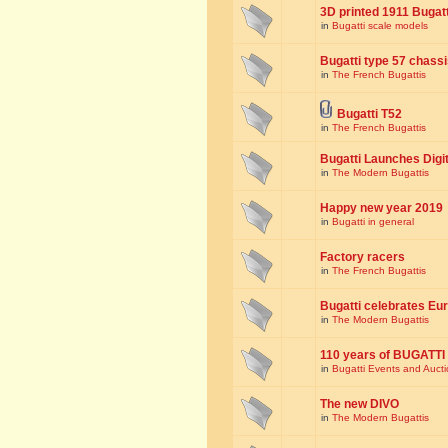
3D printed 1911 Bugat
in
Bugatti scale models
Bugatti type 57 chass
in
The French Bugattis
Bugatti T52
in
The French Bugattis
Bugatti Launches Dig
in
The Modern Bugattis
Happy new year 2019
in
Bugatti in general
Factory racers
in
The French Bugattis
Bugatti celebrates Eur
in
The Modern Bugattis
110 years of BUGATTI
in
Bugatti Events and Auct
The new DIVO
in
The Modern Bugattis