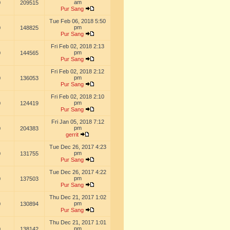
am
0
209515
Pur Sang
Tue Feb 06, 2018 5:50
pm
0
148825
Pur Sang
Fri Feb 02, 2018 2:13
pm
0
144565
Pur Sang
Fri Feb 02, 2018 2:12
pm
0
136053
Pur Sang
Fri Feb 02, 2018 2:10
pm
0
124419
Pur Sang
Fri Jan 05, 2018 7:12
pm
0
204383
gerrit
Tue Dec 26, 2017 4:23
pm
0
131755
Pur Sang
Tue Dec 26, 2017 4:22
pm
0
137503
Pur Sang
Thu Dec 21, 2017 1:02
pm
0
130894
Pur Sang
Thu Dec 21, 2017 1:01
pm
0
138142