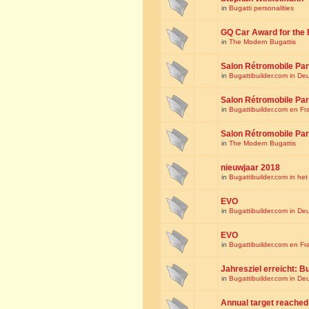
in
Bugatti personalities
GQ Car Award for the 
in
The Modern Bugattis
Salon Rétromobile Par
in
Bugattibuilder.com in De
Salon Rétromobile Par
in
Bugattibuilder.com en Fr
Salon Rétromobile Par
in
The Modern Bugattis
nieuwjaar 2018
in
Bugattibuilder.com in he
EVO
in
Bugattibuilder.com in De
EVO
in
Bugattibuilder.com en Fr
Jahresziel erreicht: Bu
in
Bugattibuilder.com in De
Annual target reached