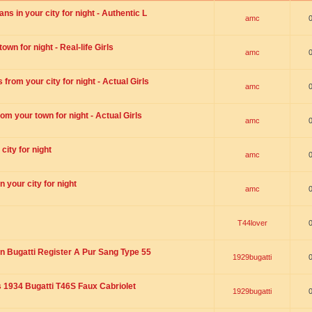
s in your city for night - Authentic L
amc
wn for night - Real-life Girls
amc
rom your city for night - Actual Girls
amc
om your town for night - Actual Girls
amc
city for night
amc
 your city for night
amc
T44lover
n Bugatti Register A Pur Sang Type 55
1929bugatti
1934 Bugatti T46S Faux Cabriolet
1929bugatti