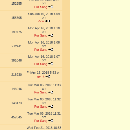
pm
0
152555
Pur Sang
Sun Jun 10, 2018 4:09
pm
0
158705
Pico
Mon Apr 16, 2018 1:10
pm
0
199775
Pur Sang
Mon Apr 16, 2018 1:08
pm
0
212411
Pur Sang
Mon Apr 16, 2018 1:07
pm
0
391048
Pur Sang
Fri Apr 13, 2018 5:53 pm
0
218930
gerrit
Tue Mar 06, 2018 11:33
am
0
146946
Pur Sang
Tue Mar 06, 2018 11:32
am
0
148173
Pur Sang
Tue Mar 06, 2018 11:31
am
0
457845
Pur Sang
Wed Feb 21, 2018 10:53