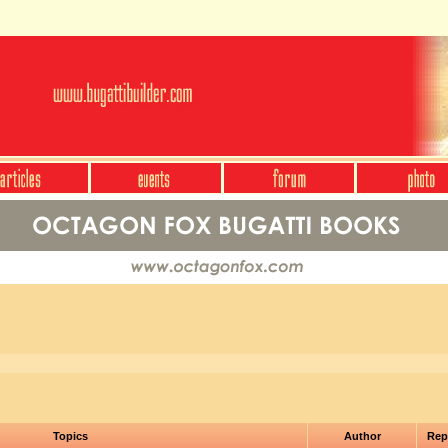
Topics
Author
Rep