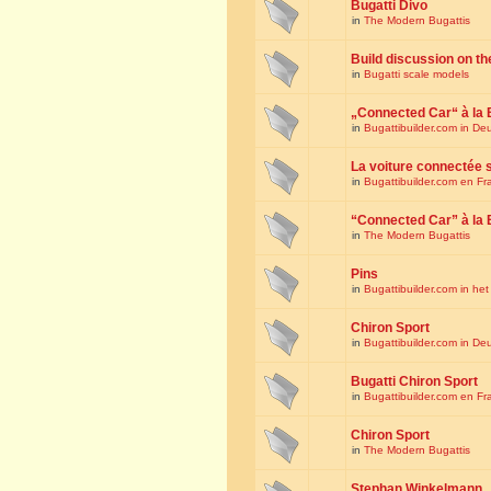
Bugatti Divo
in
The Modern Bugattis
Build discussion on th
in
Bugatti scale models
„Connected Car“ à la 
in
Bugattibuilder.com in De
La voiture connectée 
in
Bugattibuilder.com en Fr
“Connected Car” à la 
in
The Modern Bugattis
Pins
in
Bugattibuilder.com in he
Chiron Sport
in
Bugattibuilder.com in De
Bugatti Chiron Sport
in
Bugattibuilder.com en Fr
Chiron Sport
in
The Modern Bugattis
Stephan Winkelmann