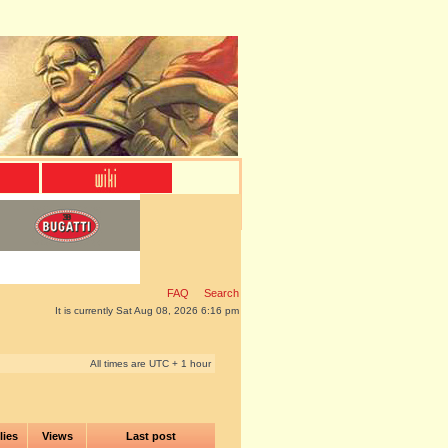
FAQ
Search
It is currently Sat Aug 08, 2026 6:16 pm
All times are UTC + 1 hour
lies
Views
Last post