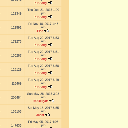
Pur Sang
Thu Dec 21, 2017 1:00
pm
0
129349
Pur Sang
Fri Nov 10, 2017 1:43
am
0
122591
Pico
Tue Aug 22, 2017 6:53
am
0
179275
Pur Sang
Tue Aug 22, 2017 6:51
am
0
130287
Pur Sang
Tue Aug 22, 2017 6:50
am
0
128129
Pur Sang
Tue Aug 22, 2017 6:49
am
0
116469
Pur Sang
Sun May 28, 2017 3:28
am
0
208484
1929bugatti
Sat May 13, 2017 8:55
am
0
135105
Joost
Fri May 05, 2017 4:06
pm
0
147633