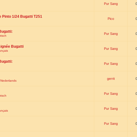
Pur Sang
e Pinto 1/24 Bugatti T251
Pico
Bugatti:
Pur Sang
utsch
signée Bugatti
Pur Sang
ançais
Bugatti:
Pur Sang
gerrit
t Nederlands
Pur Sang
utsch
Pur Sang
ançais
Pur Sang