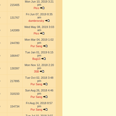
Mon Jun 10, 2019 3:21
pm
0
215405
Pico
Fri Jun 07, 2019 8:35
am
0
131767
dumbrovsky
Wed May 08, 2019 3:03
am
0
142089
Pico
Mon Mar 04, 2019 1:02
pm
0
244780
Pur Sang
Tue Jan 01, 2019 6:15
pm
0
166447
Bug13
Mon Nov 12, 2018 2:20
pm
0
130397
35B
Tue Oct 02, 2018 3:48
pm
0
217895
Pur Sang
Sun Aug 26, 2018 4:46
pm
0
318150
Pur Sang
Fri Aug 24, 2018 8:57
pm
0
154734
Pur Sang
Tue Jul 10, 2018 3:07