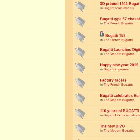
3D printed 1911 Bugat
in
Bugatti scale models
Bugatti type 57 chass
in
The French Bugattis
Bugatti T52
in
The French Bugattis
Bugatti Launches Dig
in
The Modern Bugattis
Happy new year 2019
in
Bugatti in general
Factory racers
in
The French Bugattis
Bugatti celebrates Eur
in
The Modern Bugattis
110 years of BUGATTI
in
Bugatti Events and Auct
The new DIVO
in
The Modern Bugattis