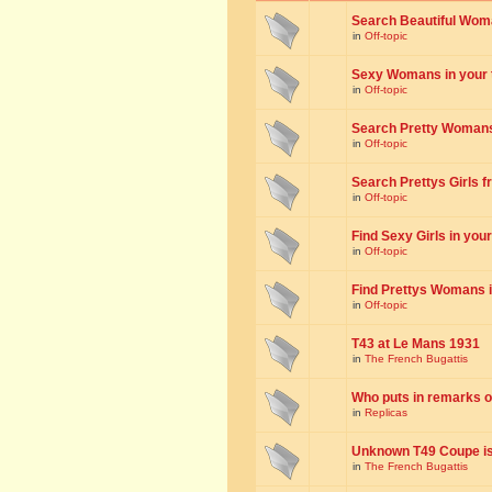
Search Beautiful Woman
in
Off-topic
Sexy Womans in your to
in
Off-topic
Search Pretty Womans f
in
Off-topic
Search Prettys Girls fr
in
Off-topic
Find Sexy Girls in your 
in
Off-topic
Find Prettys Womans in
in
Off-topic
T43 at Le Mans 1931
in
The French Bugattis
Who puts in remarks o
in
Replicas
Unknown T49 Coupe is 
in
The French Bugattis