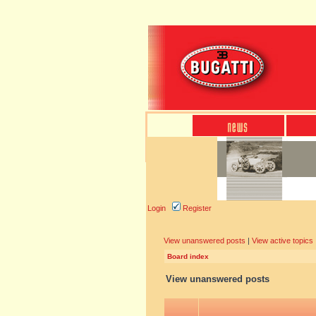
Login
Register
View unanswered posts
|
View active topics
Board index
View unanswered posts