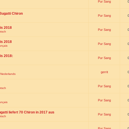
Pur Sang
Bugatti Chiron
Pur Sang
is 2018
Pur Sang
utsch
is 2018
Pur Sang
ançais
is 2018:
Pur Sang
gerrit
t Nederlands
Pur Sang
utsch
Pur Sang
ançais
gatti liefert 70 Chiron in 2017 aus
Pur Sang
utsch
Pur Sang