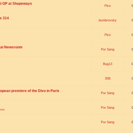
ti GP at Shapeways
Pico
is 314
dumbrovsky
Pico
ital Newsroom
Pur Sang
Bug13
35B
opean premiere of the Divo in Paris
Pur Sang
Pur Sang
ions
Pur Sang