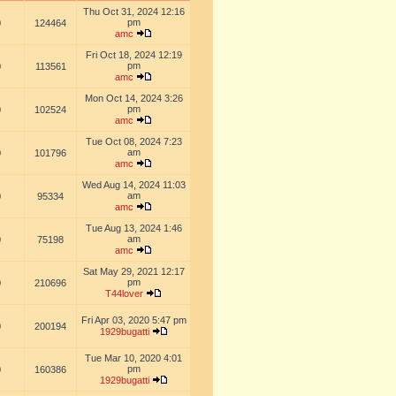
Thu Oct 31, 2024 12:16
pm
0
124464
amc
Fri Oct 18, 2024 12:19
pm
0
113561
amc
Mon Oct 14, 2024 3:26
pm
0
102524
amc
Tue Oct 08, 2024 7:23
am
0
101796
amc
Wed Aug 14, 2024 11:03
am
0
95334
amc
Tue Aug 13, 2024 1:46
am
0
75198
amc
Sat May 29, 2021 12:17
pm
0
210696
T44lover
Fri Apr 03, 2020 5:47 pm
0
200194
1929bugatti
Tue Mar 10, 2020 4:01
pm
0
160386
1929bugatti