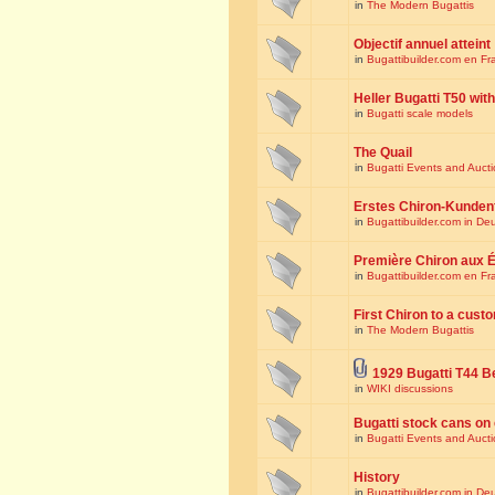
in
The Modern Bugattis
Objectif annuel atteint
in
Bugattibuilder.com en Fr
Heller Bugatti T50 wi
in
Bugatti scale models
The Quail
in
Bugatti Events and Auct
Erstes Chiron-Kunden
in
Bugattibuilder.com in De
Première Chiron aux É
in
Bugattibuilder.com en Fr
First Chiron to a cust
in
The Modern Bugattis
1929 Bugatti T44 B
in
WIKI discussions
Bugatti stock cans on 
in
Bugatti Events and Auct
History
in
Bugattibuilder.com in De