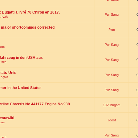
 : Bugatti a livré 70 Chiron en 2017.
Pur Sang
ançais
th major shortcomings corrected
Pico
Pur Sang
ions
fahrzeug in den USA aus
Pur Sang
utsch
tats-Unis
Pur Sang
ançais
omer in the United States
Pur Sang
erline Chassis No 441177 Engine No 938
1929bugatti
catawiki
Joost
ions
Pur Sang
utsch