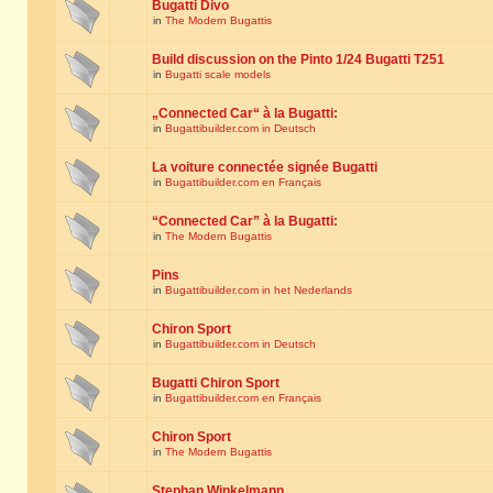
Bugatti Divo
in
The Modern Bugattis
Build discussion on the Pinto 1/24 Bugatti T251
in
Bugatti scale models
„Connected Car“ à la Bugatti:
in
Bugattibuilder.com in Deutsch
La voiture connectée signée Bugatti
in
Bugattibuilder.com en Français
“Connected Car” à la Bugatti:
in
The Modern Bugattis
Pins
in
Bugattibuilder.com in het Nederlands
Chiron Sport
in
Bugattibuilder.com in Deutsch
Bugatti Chiron Sport
in
Bugattibuilder.com en Français
Chiron Sport
in
The Modern Bugattis
Stephan Winkelmann