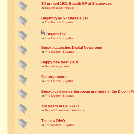
3D printed 1911 Bugatti GP at Shapeways
in
Bugatti scale models
Bugatti type 57 chassis 314
in
The French Bugattis
Bugatti T52
in
The French Bugattis
Bugatti Launches Digital Newsroom
in
The Modern Bugattis
Happy new year 2019
in
Bugatti in general
Factory racers
in
The French Bugattis
Bugatti celebrates European premiere of the Divo in P
in
The Modern Bugattis
110 years of BUGATTI
in
Bugatti Events and Auctions
The new DIVO
in
The Modern Bugattis