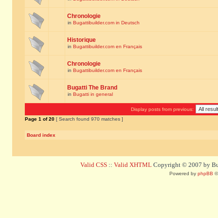
Chronologie
in
Bugattibuilder.com in Deutsch
Historique
in
Bugattibuilder.com en Français
Chronologie
in
Bugattibuilder.com en Français
Bugatti The Brand
in
Bugatti in general
Display posts from previous:
Page
1
of
20
[ Search found 970 matches ]
Board index
Valid CSS
::
Valid XHTML
Copyright © 2007 by Bug
Powered by
phpBB
©