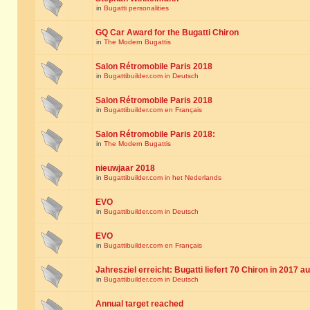
in
Bugatti personalities
GQ Car Award for the Bugatti Chiron
in
The Modern Bugattis
Salon Rétromobile Paris 2018
in
Bugattibuilder.com in Deutsch
Salon Rétromobile Paris 2018
in
Bugattibuilder.com en Français
Salon Rétromobile Paris 2018:
in
The Modern Bugattis
nieuwjaar 2018
in
Bugattibuilder.com in het Nederlands
EVO
in
Bugattibuilder.com in Deutsch
EVO
in
Bugattibuilder.com en Français
Jahresziel erreicht: Bugatti liefert 70 Chiron in 2017 a
in
Bugattibuilder.com in Deutsch
Annual target reached