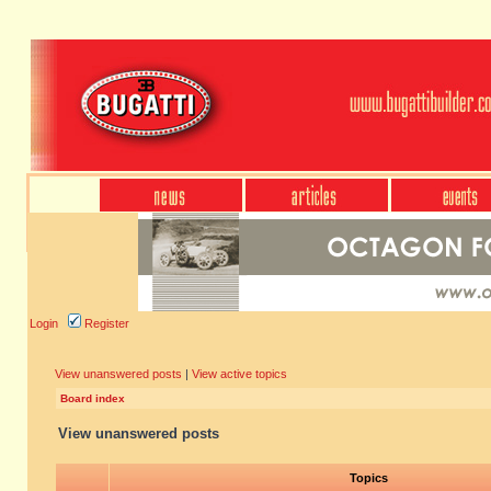
Login
Register
View unanswered posts
|
View active topics
Board index
View unanswered posts
Topics