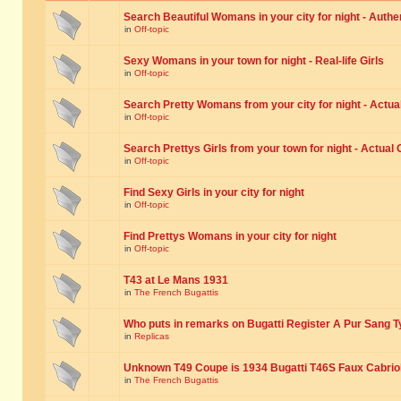
Search Beautiful Womans in your city for night - Authe
in
Off-topic
Sexy Womans in your town for night - Real-life Girls
in
Off-topic
Search Pretty Womans from your city for night - Actual
in
Off-topic
Search Prettys Girls from your town for night - Actual G
in
Off-topic
Find Sexy Girls in your city for night
in
Off-topic
Find Prettys Womans in your city for night
in
Off-topic
T43 at Le Mans 1931
in
The French Bugattis
Who puts in remarks on Bugatti Register A Pur Sang T
in
Replicas
Unknown T49 Coupe is 1934 Bugatti T46S Faux Cabrio
in
The French Bugattis