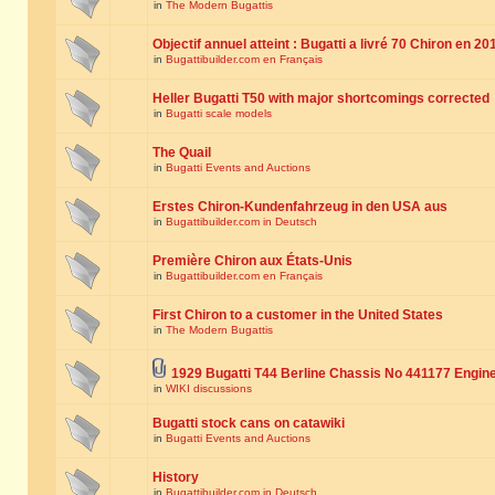
in
The Modern Bugattis
Objectif annuel atteint : Bugatti a livré 70 Chiron en 20
in
Bugattibuilder.com en Français
Heller Bugatti T50 with major shortcomings corrected
in
Bugatti scale models
The Quail
in
Bugatti Events and Auctions
Erstes Chiron-Kundenfahrzeug in den USA aus
in
Bugattibuilder.com in Deutsch
Première Chiron aux États-Unis
in
Bugattibuilder.com en Français
First Chiron to a customer in the United States
in
The Modern Bugattis
1929 Bugatti T44 Berline Chassis No 441177 Engin
in
WIKI discussions
Bugatti stock cans on catawiki
in
Bugatti Events and Auctions
History
in
Bugattibuilder.com in Deutsch