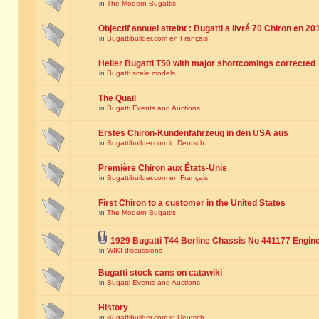
in
The Modern Bugattis
Objectif annuel atteint : Bugatti a livré 70 Chiron en 20
in
Bugattibuilder.com en Français
Heller Bugatti T50 with major shortcomings corrected
in
Bugatti scale models
The Quail
in
Bugatti Events and Auctions
Erstes Chiron-Kundenfahrzeug in den USA aus
in
Bugattibuilder.com in Deutsch
Première Chiron aux États-Unis
in
Bugattibuilder.com en Français
First Chiron to a customer in the United States
in
The Modern Bugattis
1929 Bugatti T44 Berline Chassis No 441177 Engin
in
WIKI discussions
Bugatti stock cans on catawiki
in
Bugatti Events and Auctions
History
in
Bugattibuilder.com in Deutsch