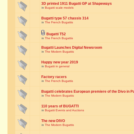
3D printed 1911 Bugatti GP at Shapeways
in
Bugatti scale models
Bugatti type 57 chassis 314
in
The French Bugattis
Bugatti T52
in
The French Bugattis
Bugatti Launches Digital Newsroom
in
The Modern Bugattis
Happy new year 2019
in
Bugatti in general
Factory racers
in
The French Bugattis
Bugatti celebrates European premiere of the Divo in P
in
The Modern Bugattis
110 years of BUGATTI
in
Bugatti Events and Auctions
The new DIVO
in
The Modern Bugattis