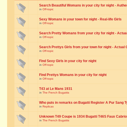
Search Beautiful Womans in your city for night - Authe
in
Off-topic
Sexy Womans in your town for night - Real-life Girls
in
Off-topic
Search Pretty Womans from your city for night - Actual
in
Off-topic
Search Prettys Girls from your town for night - Actual G
in
Off-topic
Find Sexy Girls in your city for night
in
Off-topic
Find Prettys Womans in your city for night
in
Off-topic
T43 at Le Mans 1931
in
The French Bugattis
Who puts in remarks on Bugatti Register A Pur Sang T
in
Replicas
Unknown T49 Coupe is 1934 Bugatti T46S Faux Cabrio
in
The French Bugattis