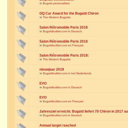
in
Bugatti personalities
GQ Car Award for the Bugatti Chiron
in
The Modern Bugattis
Salon Rétromobile Paris 2018
in
Bugattibuilder.com in Deutsch
Salon Rétromobile Paris 2018
in
Bugattibuilder.com en Français
Salon Rétromobile Paris 2018:
in
The Modern Bugattis
nieuwjaar 2018
in
Bugattibuilder.com in het Nederlands
EVO
in
Bugattibuilder.com in Deutsch
EVO
in
Bugattibuilder.com en Français
Jahresziel erreicht: Bugatti liefert 70 Chiron in 2017 a
in
Bugattibuilder.com in Deutsch
Annual target reached