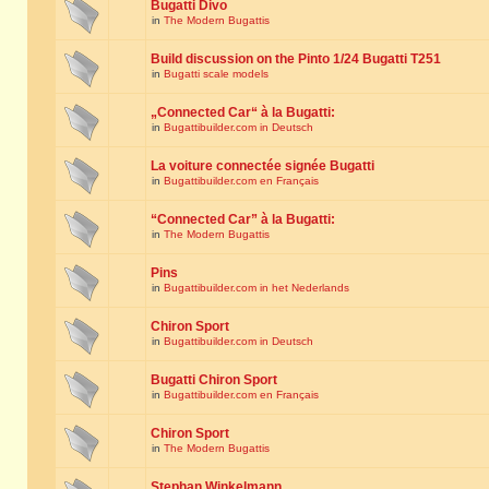
Bugatti Divo
in
The Modern Bugattis
Build discussion on the Pinto 1/24 Bugatti T251
in
Bugatti scale models
„Connected Car“ à la Bugatti:
in
Bugattibuilder.com in Deutsch
La voiture connectée signée Bugatti
in
Bugattibuilder.com en Français
“Connected Car” à la Bugatti:
in
The Modern Bugattis
Pins
in
Bugattibuilder.com in het Nederlands
Chiron Sport
in
Bugattibuilder.com in Deutsch
Bugatti Chiron Sport
in
Bugattibuilder.com en Français
Chiron Sport
in
The Modern Bugattis
Stephan Winkelmann