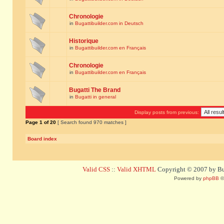
Chronologie
in
Bugattibuilder.com in Deutsch
Historique
in
Bugattibuilder.com en Français
Chronologie
in
Bugattibuilder.com en Français
Bugatti The Brand
in
Bugatti in general
Display posts from previous:
Page
1
of
20
[ Search found 970 matches ]
Board index
Valid CSS
::
Valid XHTML
Copyright © 2007 by Bug
Powered by
phpBB
©