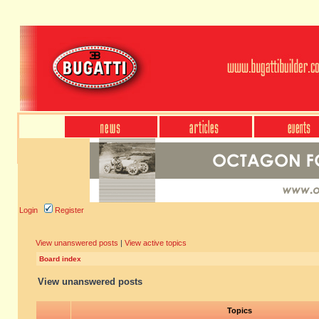
Login
Register
View unanswered posts
|
View active topics
Board index
View unanswered posts
Topics