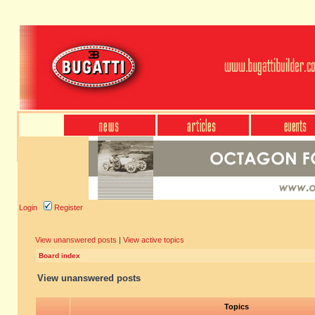
Login
Register
View unanswered posts
|
View active topics
Board index
View unanswered posts
Topics