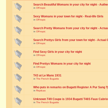
Search Beautiful Womans in your city for night - Authe
in
Off-topic
Sexy Womans in your town for night - Real-life Girls
in
Off-topic
Search Pretty Womans from your city for night - Actual
in
Off-topic
Search Prettys Girls from your town for night - Actual G
in
Off-topic
Find Sexy Girls in your city for night
in
Off-topic
Find Prettys Womans in your city for night
in
Off-topic
T43 at Le Mans 1931
in
The French Bugattis
Who puts in remarks on Bugatti Register A Pur Sang T
in
Replicas
Unknown T49 Coupe is 1934 Bugatti T46S Faux Cabrio
in
The French Bugattis