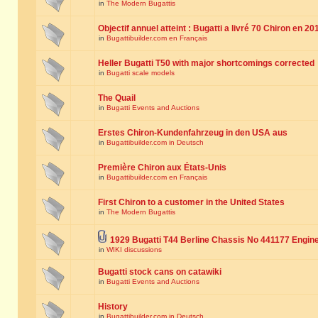
in
The Modern Bugattis
Objectif annuel atteint : Bugatti a livré 70 Chiron en 20
in
Bugattibuilder.com en Français
Heller Bugatti T50 with major shortcomings corrected
in
Bugatti scale models
The Quail
in
Bugatti Events and Auctions
Erstes Chiron-Kundenfahrzeug in den USA aus
in
Bugattibuilder.com in Deutsch
Première Chiron aux États-Unis
in
Bugattibuilder.com en Français
First Chiron to a customer in the United States
in
The Modern Bugattis
1929 Bugatti T44 Berline Chassis No 441177 Engin
in
WIKI discussions
Bugatti stock cans on catawiki
in
Bugatti Events and Auctions
History
in
Bugattibuilder.com in Deutsch