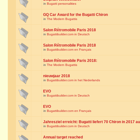
in
Bugatti personalities
GQ Car Award for the Bugatti Chiron
in
The Modern Bugattis
Salon Rétromobile Paris 2018
in
Bugattibuilder.com in Deutsch
Salon Rétromobile Paris 2018
in
Bugattibuilder.com en Français
Salon Rétromobile Paris 2018:
in
The Modern Bugattis
nieuwjaar 2018
in
Bugattibuilder.com in het Nederlands
EVO
in
Bugattibuilder.com in Deutsch
EVO
in
Bugattibuilder.com en Français
Jahresziel erreicht: Bugatti liefert 70 Chiron in 2017 a
in
Bugattibuilder.com in Deutsch
Annual target reached