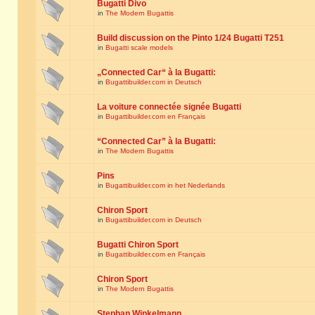
Bugatti Divo
in
The Modern Bugattis
Build discussion on the Pinto 1/24 Bugatti T251
in
Bugatti scale models
„Connected Car“ à la Bugatti:
in
Bugattibuilder.com in Deutsch
La voiture connectée signée Bugatti
in
Bugattibuilder.com en Français
“Connected Car” à la Bugatti:
in
The Modern Bugattis
Pins
in
Bugattibuilder.com in het Nederlands
Chiron Sport
in
Bugattibuilder.com in Deutsch
Bugatti Chiron Sport
in
Bugattibuilder.com en Français
Chiron Sport
in
The Modern Bugattis
Stephan Winkelmann