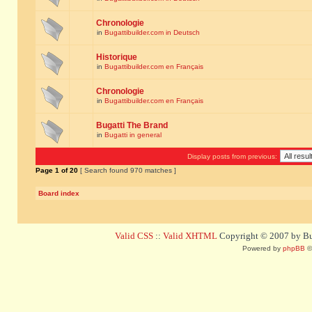
Chronologie
in
Bugattibuilder.com in Deutsch
Historique
in
Bugattibuilder.com en Français
Chronologie
in
Bugattibuilder.com en Français
Bugatti The Brand
in
Bugatti in general
Display posts from previous:
Page
1
of
20
[ Search found 970 matches ]
Board index
Valid CSS
::
Valid XHTML
Copyright © 2007 by Bug
Powered by
phpBB
©