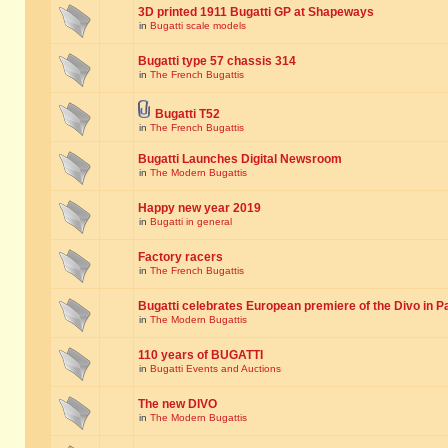
3D printed 1911 Bugatti GP at Shapeways
in
Bugatti scale models
Bugatti type 57 chassis 314
in
The French Bugattis
Bugatti T52
in
The French Bugattis
Bugatti Launches Digital Newsroom
in
The Modern Bugattis
Happy new year 2019
in
Bugatti in general
Factory racers
in
The French Bugattis
Bugatti celebrates European premiere of the Divo in P
in
The Modern Bugattis
110 years of BUGATTI
in
Bugatti Events and Auctions
The new DIVO
in
The Modern Bugattis