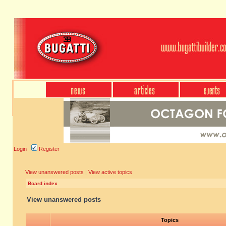
Login
Register
View unanswered posts
|
View active topics
Board index
View unanswered posts
Topics