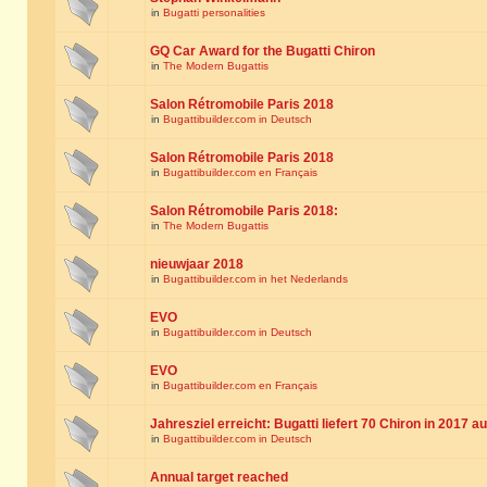
in
Bugatti personalities
GQ Car Award for the Bugatti Chiron
in
The Modern Bugattis
Salon Rétromobile Paris 2018
in
Bugattibuilder.com in Deutsch
Salon Rétromobile Paris 2018
in
Bugattibuilder.com en Français
Salon Rétromobile Paris 2018:
in
The Modern Bugattis
nieuwjaar 2018
in
Bugattibuilder.com in het Nederlands
EVO
in
Bugattibuilder.com in Deutsch
EVO
in
Bugattibuilder.com en Français
Jahresziel erreicht: Bugatti liefert 70 Chiron in 2017 a
in
Bugattibuilder.com in Deutsch
Annual target reached