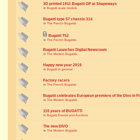
3D printed 1911 Bugatti GP at Shapeways
in
Bugatti scale models
Bugatti type 57 chassis 314
in
The French Bugattis
Bugatti T52
in
The French Bugattis
Bugatti Launches Digital Newsroom
in
The Modern Bugattis
Happy new year 2019
in
Bugatti in general
Factory racers
in
The French Bugattis
Bugatti celebrates European premiere of the Divo in P
in
The Modern Bugattis
110 years of BUGATTI
in
Bugatti Events and Auctions
The new DIVO
in
The Modern Bugattis