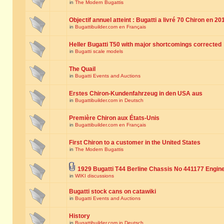
in
The Modern Bugattis
Objectif annuel atteint : Bugatti a livré 70 Chiron en 20
in
Bugattibuilder.com en Français
Heller Bugatti T50 with major shortcomings corrected
in
Bugatti scale models
The Quail
in
Bugatti Events and Auctions
Erstes Chiron-Kundenfahrzeug in den USA aus
in
Bugattibuilder.com in Deutsch
Première Chiron aux États-Unis
in
Bugattibuilder.com en Français
First Chiron to a customer in the United States
in
The Modern Bugattis
1929 Bugatti T44 Berline Chassis No 441177 Engin
in
WIKI discussions
Bugatti stock cans on catawiki
in
Bugatti Events and Auctions
History
in
Bugattibuilder.com in Deutsch