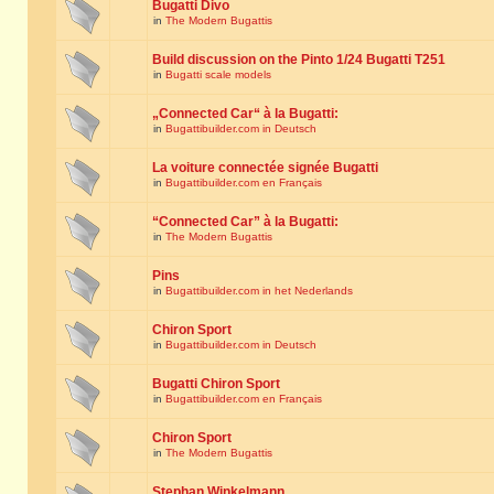
Bugatti Divo
in
The Modern Bugattis
Build discussion on the Pinto 1/24 Bugatti T251
in
Bugatti scale models
„Connected Car“ à la Bugatti:
in
Bugattibuilder.com in Deutsch
La voiture connectée signée Bugatti
in
Bugattibuilder.com en Français
“Connected Car” à la Bugatti:
in
The Modern Bugattis
Pins
in
Bugattibuilder.com in het Nederlands
Chiron Sport
in
Bugattibuilder.com in Deutsch
Bugatti Chiron Sport
in
Bugattibuilder.com en Français
Chiron Sport
in
The Modern Bugattis
Stephan Winkelmann