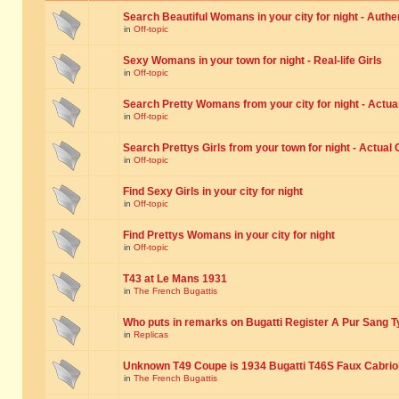
Search Beautiful Womans in your city for night - Authe
in
Off-topic
Sexy Womans in your town for night - Real-life Girls
in
Off-topic
Search Pretty Womans from your city for night - Actual
in
Off-topic
Search Prettys Girls from your town for night - Actual G
in
Off-topic
Find Sexy Girls in your city for night
in
Off-topic
Find Prettys Womans in your city for night
in
Off-topic
T43 at Le Mans 1931
in
The French Bugattis
Who puts in remarks on Bugatti Register A Pur Sang T
in
Replicas
Unknown T49 Coupe is 1934 Bugatti T46S Faux Cabrio
in
The French Bugattis