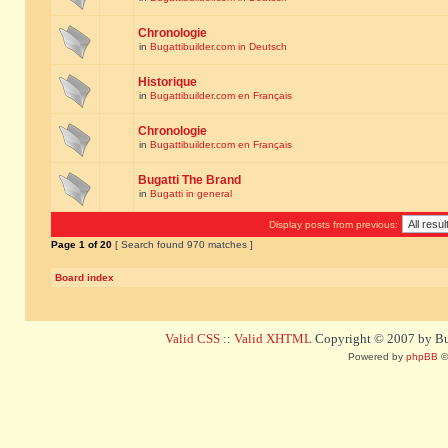
Chronologie
in
Bugattibuilder.com in Deutsch
Historique
in
Bugattibuilder.com en Français
Chronologie
in
Bugattibuilder.com en Français
Bugatti The Brand
in
Bugatti in general
Display posts from previous:
Page
1
of
20
[ Search found 970 matches ]
Board index
Valid CSS
::
Valid XHTML
Copyright © 2007 by Bug
Powered by
phpBB
©