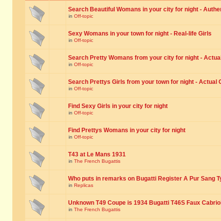
Search Beautiful Womans in your city for night - Authe
in
Off-topic
Sexy Womans in your town for night - Real-life Girls
in
Off-topic
Search Pretty Womans from your city for night - Actual
in
Off-topic
Search Prettys Girls from your town for night - Actual G
in
Off-topic
Find Sexy Girls in your city for night
in
Off-topic
Find Prettys Womans in your city for night
in
Off-topic
T43 at Le Mans 1931
in
The French Bugattis
Who puts in remarks on Bugatti Register A Pur Sang T
in
Replicas
Unknown T49 Coupe is 1934 Bugatti T46S Faux Cabrio
in
The French Bugattis