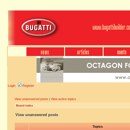
Login
Register
View unanswered posts
|
View active topics
Board index
View unanswered posts
Topics