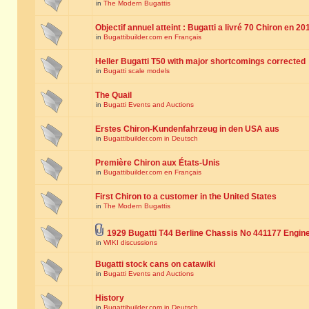
in
The Modern Bugattis
Objectif annuel atteint : Bugatti a livré 70 Chiron en 20
in
Bugattibuilder.com en Français
Heller Bugatti T50 with major shortcomings corrected
in
Bugatti scale models
The Quail
in
Bugatti Events and Auctions
Erstes Chiron-Kundenfahrzeug in den USA aus
in
Bugattibuilder.com in Deutsch
Première Chiron aux États-Unis
in
Bugattibuilder.com en Français
First Chiron to a customer in the United States
in
The Modern Bugattis
1929 Bugatti T44 Berline Chassis No 441177 Engin
in
WIKI discussions
Bugatti stock cans on catawiki
in
Bugatti Events and Auctions
History
in
Bugattibuilder.com in Deutsch