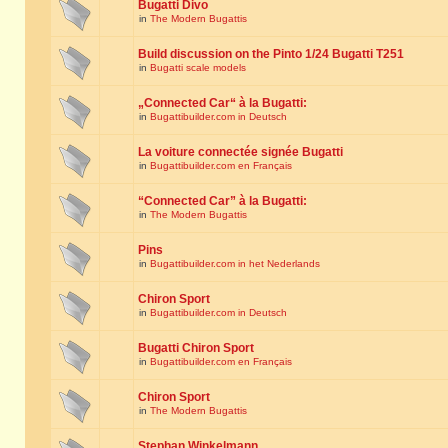
Bugatti Divo
in
The Modern Bugattis
Build discussion on the Pinto 1/24 Bugatti T251
in
Bugatti scale models
„Connected Car“ à la Bugatti:
in
Bugattibuilder.com in Deutsch
La voiture connectée signée Bugatti
in
Bugattibuilder.com en Français
“Connected Car” à la Bugatti:
in
The Modern Bugattis
Pins
in
Bugattibuilder.com in het Nederlands
Chiron Sport
in
Bugattibuilder.com in Deutsch
Bugatti Chiron Sport
in
Bugattibuilder.com en Français
Chiron Sport
in
The Modern Bugattis
Stephan Winkelmann