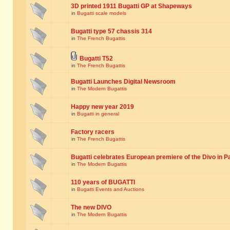
3D printed 1911 Bugatti GP at Shapeways
in
Bugatti scale models
Bugatti type 57 chassis 314
in
The French Bugattis
Bugatti T52
in
The French Bugattis
Bugatti Launches Digital Newsroom
in
The Modern Bugattis
Happy new year 2019
in
Bugatti in general
Factory racers
in
The French Bugattis
Bugatti celebrates European premiere of the Divo in P
in
The Modern Bugattis
110 years of BUGATTI
in
Bugatti Events and Auctions
The new DIVO
in
The Modern Bugattis