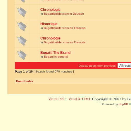
Chronologie
in
Bugattibuilder.com in Deutsch
Historique
in
Bugattibuilder.com en Français
Chronologie
in
Bugattibuilder.com en Français
Bugatti The Brand
in
Bugatti in general
Display posts from previous:
Page
1
of
20
[ Search found 970 matches ]
Board index
Valid CSS
::
Valid XHTML
Copyright © 2007 by Bug
Powered by
phpBB
©