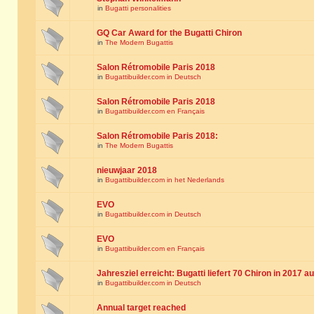
in
Bugatti personalities
GQ Car Award for the Bugatti Chiron
in
The Modern Bugattis
Salon Rétromobile Paris 2018
in
Bugattibuilder.com in Deutsch
Salon Rétromobile Paris 2018
in
Bugattibuilder.com en Français
Salon Rétromobile Paris 2018:
in
The Modern Bugattis
nieuwjaar 2018
in
Bugattibuilder.com in het Nederlands
EVO
in
Bugattibuilder.com in Deutsch
EVO
in
Bugattibuilder.com en Français
Jahresziel erreicht: Bugatti liefert 70 Chiron in 2017 a
in
Bugattibuilder.com in Deutsch
Annual target reached