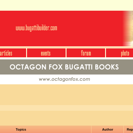
Topics
Author
Rep