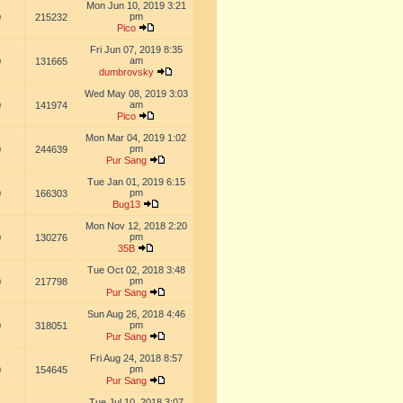
Mon Jun 10, 2019 3:21
pm
0
215232
Pico
Fri Jun 07, 2019 8:35
am
0
131665
dumbrovsky
Wed May 08, 2019 3:03
am
0
141974
Pico
Mon Mar 04, 2019 1:02
pm
0
244639
Pur Sang
Tue Jan 01, 2019 6:15
pm
0
166303
Bug13
Mon Nov 12, 2018 2:20
pm
0
130276
35B
Tue Oct 02, 2018 3:48
pm
0
217798
Pur Sang
Sun Aug 26, 2018 4:46
pm
0
318051
Pur Sang
Fri Aug 24, 2018 8:57
pm
0
154645
Pur Sang
Tue Jul 10, 2018 3:07