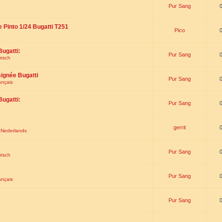
Pur Sang
e Pinto 1/24 Bugatti T251
Pico
Bugatti:
Pur Sang
utsch
signée Bugatti
Pur Sang
ançais
Bugatti:
Pur Sang
gerrit
t Nederlands
Pur Sang
utsch
Pur Sang
ançais
Pur Sang