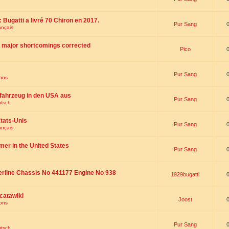
 : Bugatti a livré 70 Chiron en 2017.
Pur Sang
ançais
th major shortcomings corrected
Pico
Pur Sang
ions
fahrzeug in den USA aus
Pur Sang
utsch
tats-Unis
Pur Sang
ançais
omer in the United States
Pur Sang
erline Chassis No 441177 Engine No 938
1929bugatti
catawiki
Joost
ions
Pur Sang
utsch