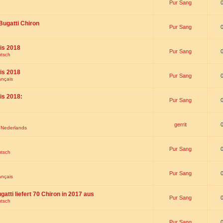
Pur Sang
Bugatti Chiron
Pur Sang
is 2018
Pur Sang
utsch
is 2018
Pur Sang
ançais
is 2018:
Pur Sang
gerrit
t Nederlands
Pur Sang
utsch
Pur Sang
ançais
gatti liefert 70 Chiron in 2017 aus
Pur Sang
utsch
Pur Sang