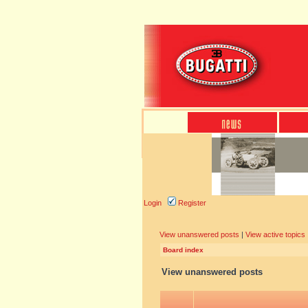
Login
Register
View unanswered posts
|
View active topics
Board index
View unanswered posts