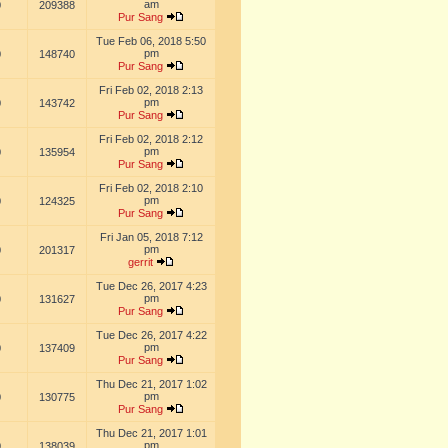
am
0
209388
Pur Sang
Tue Feb 06, 2018 5:50
pm
0
148740
Pur Sang
Fri Feb 02, 2018 2:13
pm
0
143742
Pur Sang
Fri Feb 02, 2018 2:12
pm
0
135954
Pur Sang
Fri Feb 02, 2018 2:10
pm
0
124325
Pur Sang
Fri Jan 05, 2018 7:12
pm
0
201317
gerrit
Tue Dec 26, 2017 4:23
pm
0
131627
Pur Sang
Tue Dec 26, 2017 4:22
pm
0
137409
Pur Sang
Thu Dec 21, 2017 1:02
pm
0
130775
Pur Sang
Thu Dec 21, 2017 1:01
pm
0
138039