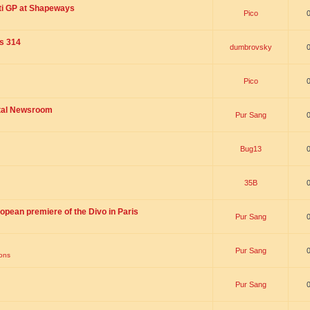
ti GP at Shapeways
Pico
is 314
dumbrovsky
Pico
ital Newsroom
Pur Sang
Bug13
35B
opean premiere of the Divo in Paris
Pur Sang
Pur Sang
ions
Pur Sang