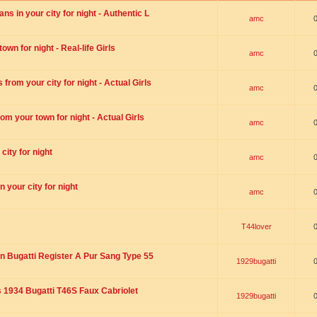
s in your city for night - Authentic L
amc
wn for night - Real-life Girls
amc
rom your city for night - Actual Girls
amc
om your town for night - Actual Girls
amc
city for night
amc
 your city for night
amc
T44lover
n Bugatti Register A Pur Sang Type 55
1929bugatti
1934 Bugatti T46S Faux Cabriolet
1929bugatti