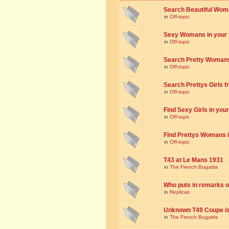
Search Beautiful Woman
in
Off-topic
Sexy Womans in your to
in
Off-topic
Search Pretty Womans f
in
Off-topic
Search Prettys Girls fr
in
Off-topic
Find Sexy Girls in your 
in
Off-topic
Find Prettys Womans in
in
Off-topic
T43 at Le Mans 1931
in
The French Bugattis
Who puts in remarks o
in
Replicas
Unknown T49 Coupe is 
in
The French Bugattis