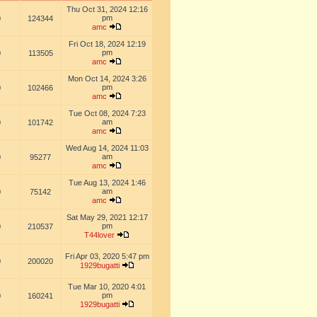
Thu Oct 31, 2024 12:16
pm
0
124344
amc
Fri Oct 18, 2024 12:19
pm
0
113505
amc
Mon Oct 14, 2024 3:26
pm
0
102466
amc
Tue Oct 08, 2024 7:23
am
0
101742
amc
Wed Aug 14, 2024 11:03
am
0
95277
amc
Tue Aug 13, 2024 1:46
am
0
75142
amc
Sat May 29, 2021 12:17
pm
0
210537
T44lover
Fri Apr 03, 2020 5:47 pm
0
200020
1929bugatti
Tue Mar 10, 2020 4:01
pm
0
160241
1929bugatti