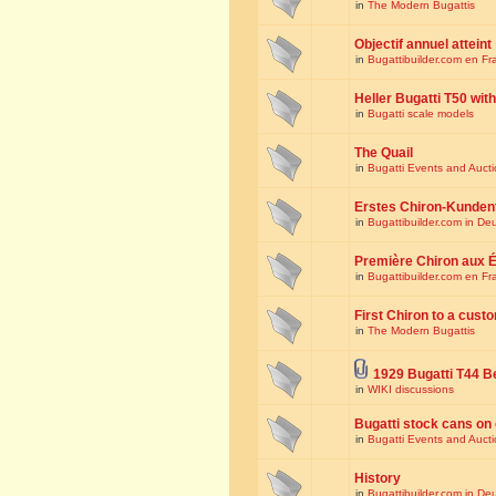
in
The Modern Bugattis
Objectif annuel atteint
in
Bugattibuilder.com en Fr
Heller Bugatti T50 wi
in
Bugatti scale models
The Quail
in
Bugatti Events and Auct
Erstes Chiron-Kunden
in
Bugattibuilder.com in De
Première Chiron aux É
in
Bugattibuilder.com en Fr
First Chiron to a cust
in
The Modern Bugattis
1929 Bugatti T44 B
in
WIKI discussions
Bugatti stock cans on 
in
Bugatti Events and Auct
History
in
Bugattibuilder.com in De