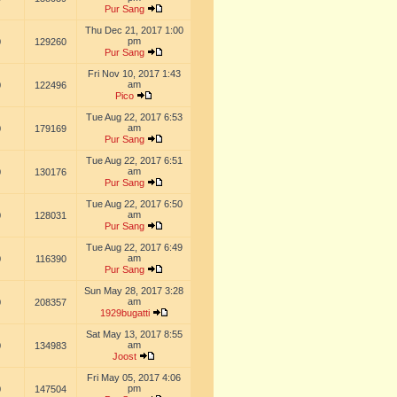
Pur Sang
Thu Dec 21, 2017 1:00
pm
0
129260
Pur Sang
Fri Nov 10, 2017 1:43
am
0
122496
Pico
Tue Aug 22, 2017 6:53
am
0
179169
Pur Sang
Tue Aug 22, 2017 6:51
am
0
130176
Pur Sang
Tue Aug 22, 2017 6:50
am
0
128031
Pur Sang
Tue Aug 22, 2017 6:49
am
0
116390
Pur Sang
Sun May 28, 2017 3:28
am
0
208357
1929bugatti
Sat May 13, 2017 8:55
am
0
134983
Joost
Fri May 05, 2017 4:06
pm
0
147504