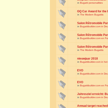
in
Bugatti personalities
GQ Car Award for the 
in
The Modern Bugattis
Salon Rétromobile Par
in
Bugattibuilder.com in De
Salon Rétromobile Par
in
Bugattibuilder.com en Fr
Salon Rétromobile Par
in
The Modern Bugattis
nieuwjaar 2018
in
Bugattibuilder.com in he
EVO
in
Bugattibuilder.com in De
EVO
in
Bugattibuilder.com en Fr
Jahresziel erreicht: Bu
in
Bugattibuilder.com in De
Annual target reached