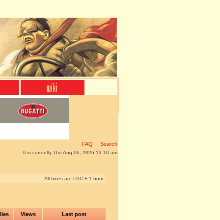
FAQ
Search
It is currently Thu Aug 06, 2026 12:10 am
All times are UTC + 1 hour
lies
Views
Last post