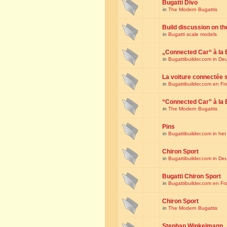
Bugatti Divo
in
The Modern Bugattis
Build discussion on th
in
Bugatti scale models
„Connected Car“ à la 
in
Bugattibuilder.com in De
La voiture connectée 
in
Bugattibuilder.com en Fr
“Connected Car” à la 
in
The Modern Bugattis
Pins
in
Bugattibuilder.com in he
Chiron Sport
in
Bugattibuilder.com in De
Bugatti Chiron Sport
in
Bugattibuilder.com en Fr
Chiron Sport
in
The Modern Bugattis
Stephan Winkelmann