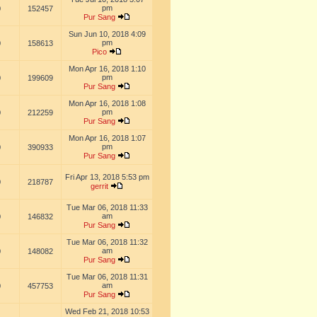
pm
0
152457
Pur Sang
Sun Jun 10, 2018 4:09
pm
0
158613
Pico
Mon Apr 16, 2018 1:10
pm
0
199609
Pur Sang
Mon Apr 16, 2018 1:08
pm
0
212259
Pur Sang
Mon Apr 16, 2018 1:07
pm
0
390933
Pur Sang
Fri Apr 13, 2018 5:53 pm
0
218787
gerrit
Tue Mar 06, 2018 11:33
am
0
146832
Pur Sang
Tue Mar 06, 2018 11:32
am
0
148082
Pur Sang
Tue Mar 06, 2018 11:31
am
0
457753
Pur Sang
Wed Feb 21, 2018 10:53