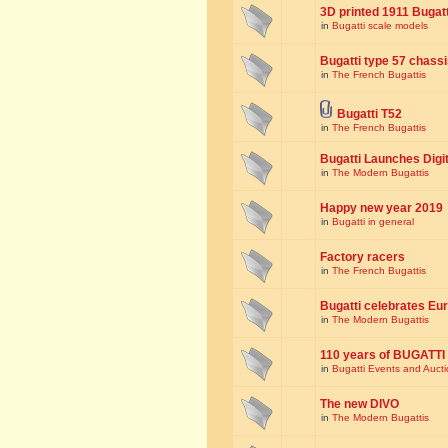
3D printed 1911 Bugat
in
Bugatti scale models
Bugatti type 57 chass
in
The French Bugattis
Bugatti T52
in
The French Bugattis
Bugatti Launches Dig
in
The Modern Bugattis
Happy new year 2019
in
Bugatti in general
Factory racers
in
The French Bugattis
Bugatti celebrates Eur
in
The Modern Bugattis
110 years of BUGATTI
in
Bugatti Events and Auct
The new DIVO
in
The Modern Bugattis