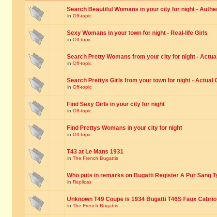
Search Beautiful Womans in your city for night - Authe
in
Off-topic
Sexy Womans in your town for night - Real-life Girls
in
Off-topic
Search Pretty Womans from your city for night - Actual
in
Off-topic
Search Prettys Girls from your town for night - Actual G
in
Off-topic
Find Sexy Girls in your city for night
in
Off-topic
Find Prettys Womans in your city for night
in
Off-topic
T43 at Le Mans 1931
in
The French Bugattis
Who puts in remarks on Bugatti Register A Pur Sang T
in
Replicas
Unknown T49 Coupe is 1934 Bugatti T46S Faux Cabrio
in
The French Bugattis