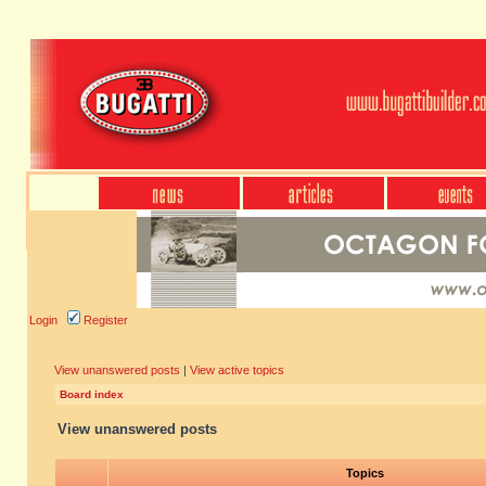
Login
Register
View unanswered posts
|
View active topics
Board index
View unanswered posts
Topics