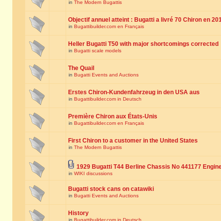
in
The Modern Bugattis
Objectif annuel atteint : Bugatti a livré 70 Chiron en 20
in
Bugattibuilder.com en Français
Heller Bugatti T50 with major shortcomings corrected
in
Bugatti scale models
The Quail
in
Bugatti Events and Auctions
Erstes Chiron-Kundenfahrzeug in den USA aus
in
Bugattibuilder.com in Deutsch
Première Chiron aux États-Unis
in
Bugattibuilder.com en Français
First Chiron to a customer in the United States
in
The Modern Bugattis
1929 Bugatti T44 Berline Chassis No 441177 Engin
in
WIKI discussions
Bugatti stock cans on catawiki
in
Bugatti Events and Auctions
History
in
Bugattibuilder.com in Deutsch