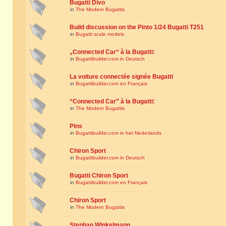
Bugatti Divo
in
The Modern Bugattis
Build discussion on the Pinto 1/24 Bugatti T251
in
Bugatti scale models
„Connected Car“ à la Bugatti:
in
Bugattibuilder.com in Deutsch
La voiture connectée signée Bugatti
in
Bugattibuilder.com en Français
“Connected Car” à la Bugatti:
in
The Modern Bugattis
Pins
in
Bugattibuilder.com in het Nederlands
Chiron Sport
in
Bugattibuilder.com in Deutsch
Bugatti Chiron Sport
in
Bugattibuilder.com en Français
Chiron Sport
in
The Modern Bugattis
Stephan Winkelmann