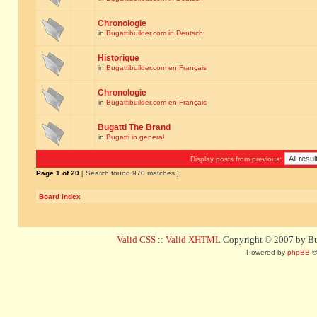
Chronologie
in
Bugattibuilder.com in Deutsch
Historique
in
Bugattibuilder.com en Français
Chronologie
in
Bugattibuilder.com en Français
Bugatti The Brand
in
Bugatti in general
Display posts from previous:
Page
1
of
20
[ Search found 970 matches ]
Board index
Valid CSS
::
Valid XHTML
Copyright © 2007 by Bug
Powered by
phpBB
©