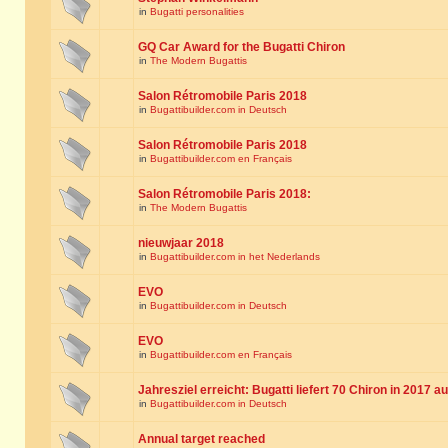
in
Bugatti personalities
GQ Car Award for the Bugatti Chiron
in
The Modern Bugattis
Salon Rétromobile Paris 2018
in
Bugattibuilder.com in Deutsch
Salon Rétromobile Paris 2018
in
Bugattibuilder.com en Français
Salon Rétromobile Paris 2018:
in
The Modern Bugattis
nieuwjaar 2018
in
Bugattibuilder.com in het Nederlands
EVO
in
Bugattibuilder.com in Deutsch
EVO
in
Bugattibuilder.com en Français
Jahresziel erreicht: Bugatti liefert 70 Chiron in 2017 a
in
Bugattibuilder.com in Deutsch
Annual target reached