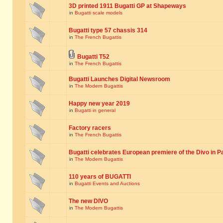
3D printed 1911 Bugatti GP at Shapeways
in
Bugatti scale models
Bugatti type 57 chassis 314
in
The French Bugattis
Bugatti T52
in
The French Bugattis
Bugatti Launches Digital Newsroom
in
The Modern Bugattis
Happy new year 2019
in
Bugatti in general
Factory racers
in
The French Bugattis
Bugatti celebrates European premiere of the Divo in P
in
The Modern Bugattis
110 years of BUGATTI
in
Bugatti Events and Auctions
The new DIVO
in
The Modern Bugattis