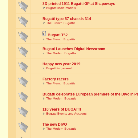
3D printed 1911 Bugatti GP at Shapeways
in
Bugatti scale models
Bugatti type 57 chassis 314
in
The French Bugattis
Bugatti T52
in
The French Bugattis
Bugatti Launches Digital Newsroom
in
The Modern Bugattis
Happy new year 2019
in
Bugatti in general
Factory racers
in
The French Bugattis
Bugatti celebrates European premiere of the Divo in P
in
The Modern Bugattis
110 years of BUGATTI
in
Bugatti Events and Auctions
The new DIVO
in
The Modern Bugattis