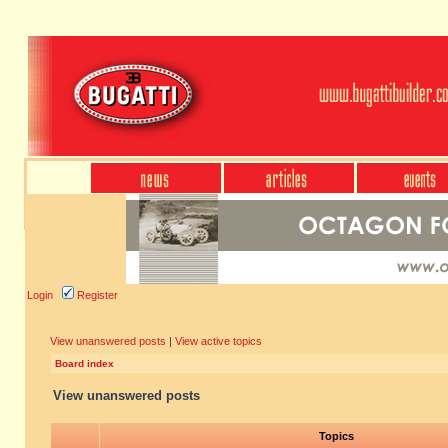
Login
Register
View unanswered posts
|
View active topics
Board index
View unanswered posts
Topics