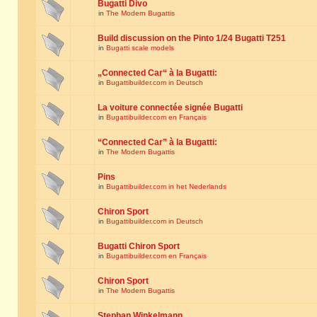
Bugatti Divo
in
The Modern Bugattis
Build discussion on the Pinto 1/24 Bugatti T251
in
Bugatti scale models
„Connected Car“ à la Bugatti:
in
Bugattibuilder.com in Deutsch
La voiture connectée signée Bugatti
in
Bugattibuilder.com en Français
“Connected Car” à la Bugatti:
in
The Modern Bugattis
Pins
in
Bugattibuilder.com in het Nederlands
Chiron Sport
in
Bugattibuilder.com in Deutsch
Bugatti Chiron Sport
in
Bugattibuilder.com en Français
Chiron Sport
in
The Modern Bugattis
Stephan Winkelmann