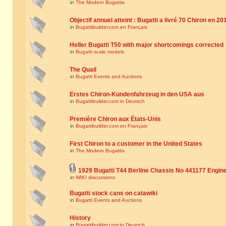
in
The Modern Bugattis
Objectif annuel atteint : Bugatti a livré 70 Chiron en 20
in
Bugattibuilder.com en Français
Heller Bugatti T50 with major shortcomings corrected
in
Bugatti scale models
The Quail
in
Bugatti Events and Auctions
Erstes Chiron-Kundenfahrzeug in den USA aus
in
Bugattibuilder.com in Deutsch
Première Chiron aux États-Unis
in
Bugattibuilder.com en Français
First Chiron to a customer in the United States
in
The Modern Bugattis
1929 Bugatti T44 Berline Chassis No 441177 Engin
in
WIKI discussions
Bugatti stock cans on catawiki
in
Bugatti Events and Auctions
History
in
Bugattibuilder.com in Deutsch