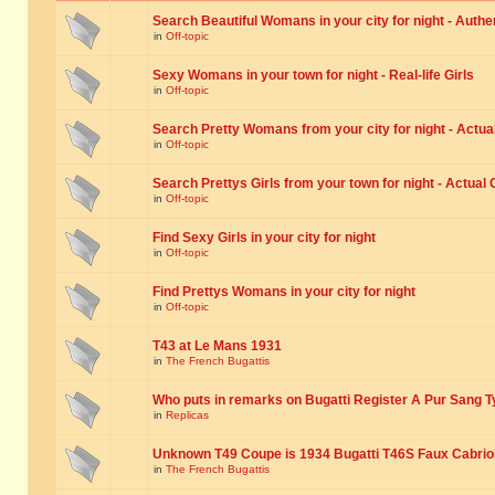
Search Beautiful Womans in your city for night - Authe
in
Off-topic
Sexy Womans in your town for night - Real-life Girls
in
Off-topic
Search Pretty Womans from your city for night - Actual
in
Off-topic
Search Prettys Girls from your town for night - Actual G
in
Off-topic
Find Sexy Girls in your city for night
in
Off-topic
Find Prettys Womans in your city for night
in
Off-topic
T43 at Le Mans 1931
in
The French Bugattis
Who puts in remarks on Bugatti Register A Pur Sang T
in
Replicas
Unknown T49 Coupe is 1934 Bugatti T46S Faux Cabrio
in
The French Bugattis