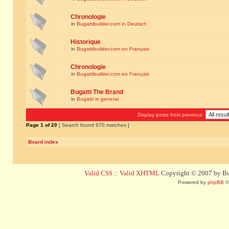
Chronologie
in
Bugattibuilder.com in Deutsch
Historique
in
Bugattibuilder.com en Français
Chronologie
in
Bugattibuilder.com en Français
Bugatti The Brand
in
Bugatti in general
Display posts from previous:
Page
1
of
20
[ Search found 970 matches ]
Board index
Valid CSS
::
Valid XHTML
Copyright © 2007 by Bug
Powered by
phpBB
©