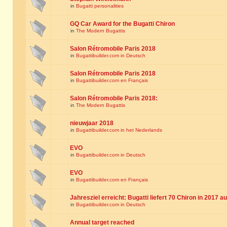
in
Bugatti personalities
GQ Car Award for the Bugatti Chiron
in
The Modern Bugattis
Salon Rétromobile Paris 2018
in
Bugattibuilder.com in Deutsch
Salon Rétromobile Paris 2018
in
Bugattibuilder.com en Français
Salon Rétromobile Paris 2018:
in
The Modern Bugattis
nieuwjaar 2018
in
Bugattibuilder.com in het Nederlands
EVO
in
Bugattibuilder.com in Deutsch
EVO
in
Bugattibuilder.com en Français
Jahresziel erreicht: Bugatti liefert 70 Chiron in 2017 a
in
Bugattibuilder.com in Deutsch
Annual target reached