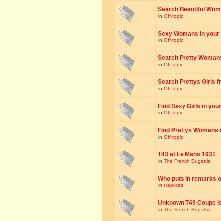
Search Beautiful Woman
in
Off-topic
Sexy Womans in your to
in
Off-topic
Search Pretty Womans f
in
Off-topic
Search Prettys Girls fr
in
Off-topic
Find Sexy Girls in your 
in
Off-topic
Find Prettys Womans in
in
Off-topic
T43 at Le Mans 1931
in
The French Bugattis
Who puts in remarks o
in
Replicas
Unknown T49 Coupe is 
in
The French Bugattis