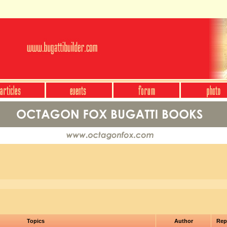
Topics
Author
Rep