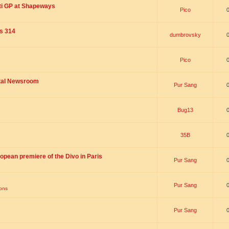
ti GP at Shapeways
Pico
is 314
dumbrovsky
Pico
ital Newsroom
Pur Sang
Bug13
35B
opean premiere of the Divo in Paris
Pur Sang
Pur Sang
ions
Pur Sang