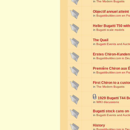
in
The Modern Bugattis
Objectif annuel atteint
in
Bugattibuilder.com en Fr
Heller Bugatti T50 wi
in
Bugatti scale models
The Quail
in
Bugatti Events and Auct
Erstes Chiron-Kunden
in
Bugattibuilder.com in De
Première Chiron aux É
in
Bugattibuilder.com en Fr
First Chiron to a cust
in
The Modern Bugattis
1929 Bugatti T44 B
in
WIKI discussions
Bugatti stock cans on 
in
Bugatti Events and Auct
History
in
Bugattibuilder.com in De