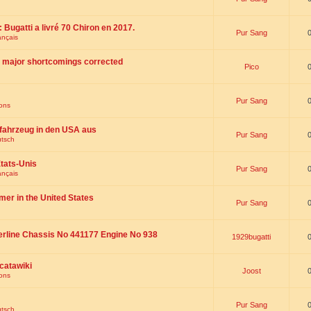
 : Bugatti a livré 70 Chiron en 2017.
Pur Sang
ançais
th major shortcomings corrected
Pico
Pur Sang
ions
fahrzeug in den USA aus
Pur Sang
utsch
tats-Unis
Pur Sang
ançais
omer in the United States
Pur Sang
erline Chassis No 441177 Engine No 938
1929bugatti
catawiki
Joost
ions
Pur Sang
utsch