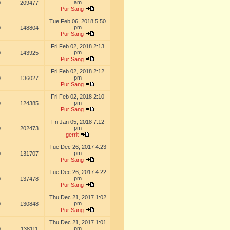
am
0
209477
Pur Sang
Tue Feb 06, 2018 5:50
pm
0
148804
Pur Sang
Fri Feb 02, 2018 2:13
pm
0
143925
Pur Sang
Fri Feb 02, 2018 2:12
pm
0
136027
Pur Sang
Fri Feb 02, 2018 2:10
pm
0
124385
Pur Sang
Fri Jan 05, 2018 7:12
pm
0
202473
gerrit
Tue Dec 26, 2017 4:23
pm
0
131707
Pur Sang
Tue Dec 26, 2017 4:22
pm
0
137478
Pur Sang
Thu Dec 21, 2017 1:02
pm
0
130848
Pur Sang
Thu Dec 21, 2017 1:01
pm
0
138111