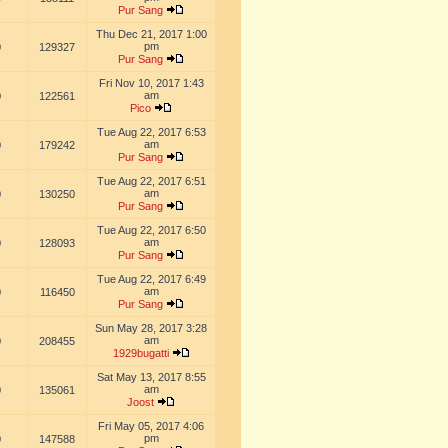
Pur Sang
Thu Dec 21, 2017 1:00
pm
0
129327
Pur Sang
Fri Nov 10, 2017 1:43
am
0
122561
Pico
Tue Aug 22, 2017 6:53
am
0
179242
Pur Sang
Tue Aug 22, 2017 6:51
am
0
130250
Pur Sang
Tue Aug 22, 2017 6:50
am
0
128093
Pur Sang
Tue Aug 22, 2017 6:49
am
0
116450
Pur Sang
Sun May 28, 2017 3:28
am
0
208455
1929bugatti
Sat May 13, 2017 8:55
am
0
135061
Joost
Fri May 05, 2017 4:06
pm
0
147588