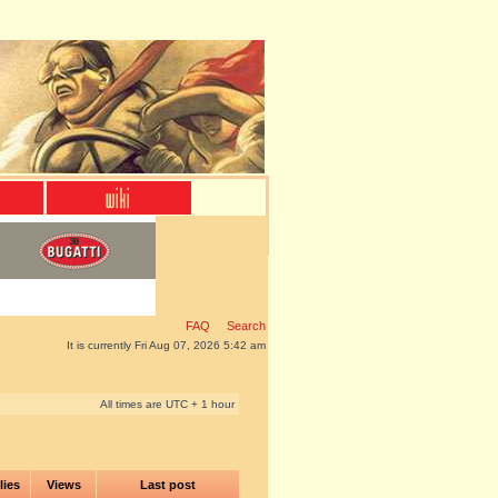
FAQ
Search
It is currently Fri Aug 07, 2026 5:42 am
All times are UTC + 1 hour
lies
Views
Last post