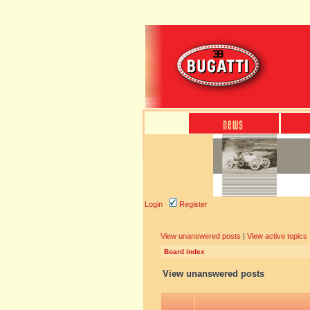
Login
Register
View unanswered posts
|
View active topics
Board index
View unanswered posts