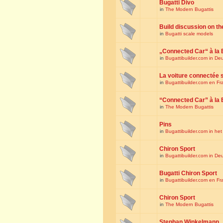
Bugatti Divo
in
The Modern Bugattis
Build discussion on th
in
Bugatti scale models
„Connected Car“ à la 
in
Bugattibuilder.com in De
La voiture connectée 
in
Bugattibuilder.com en Fr
“Connected Car” à la 
in
The Modern Bugattis
Pins
in
Bugattibuilder.com in he
Chiron Sport
in
Bugattibuilder.com in De
Bugatti Chiron Sport
in
Bugattibuilder.com en Fr
Chiron Sport
in
The Modern Bugattis
Stephan Winkelmann