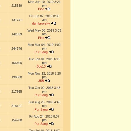
Mon Jun 10, 2019 3:21
pm
0
215339
Pico
Fri Jun 07, 2019 8:35
am
0
131741
dumbrovsky
Wed May 08, 2019 3:03
am
0
142059
Pico
Mon Mar 04, 2019 1:02
pm
0
244746
Pur Sang
Tue Jan 01, 2019 6:15
pm
0
166400
Bug13
Mon Nov 12, 2018 2:20
pm
0
130360
35B
Tue Oct 02, 2018 3:48
pm
0
217865
Pur Sang
Sun Aug 26, 2018 4:46
pm
0
318121
Pur Sang
Fri Aug 24, 2018 8:57
pm
0
154708
Pur Sang
Tue Jul 10, 2018 3:07