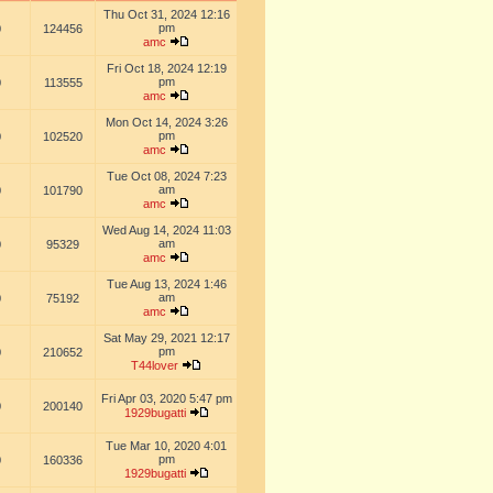
Thu Oct 31, 2024 12:16
pm
0
124456
amc
Fri Oct 18, 2024 12:19
pm
0
113555
amc
Mon Oct 14, 2024 3:26
pm
0
102520
amc
Tue Oct 08, 2024 7:23
am
0
101790
amc
Wed Aug 14, 2024 11:03
am
0
95329
amc
Tue Aug 13, 2024 1:46
am
0
75192
amc
Sat May 29, 2021 12:17
pm
0
210652
T44lover
Fri Apr 03, 2020 5:47 pm
0
200140
1929bugatti
Tue Mar 10, 2020 4:01
pm
0
160336
1929bugatti