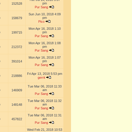
pm
0
152528
Pur Sang
Sun Jun 10, 2018 4:09
pm
0
158679
Pico
Mon Apr 16, 2018 1:10
pm
0
199715
Pur Sang
Mon Apr 16, 2018 1:08
pm
0
212372
Pur Sang
Mon Apr 16, 2018 1:07
pm
0
391014
Pur Sang
Fri Apr 13, 2018 5:53 pm
0
218886
gerrit
Tue Mar 06, 2018 11:33
am
0
146909
Pur Sang
Tue Mar 06, 2018 11:32
am
0
148148
Pur Sang
Tue Mar 06, 2018 11:31
am
0
457822
Pur Sang
Wed Feb 21, 2018 10:53