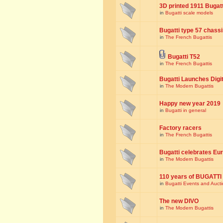
3D printed 1911 Bugat
in
Bugatti scale models
Bugatti type 57 chass
in
The French Bugattis
Bugatti T52
in
The French Bugattis
Bugatti Launches Dig
in
The Modern Bugattis
Happy new year 2019
in
Bugatti in general
Factory racers
in
The French Bugattis
Bugatti celebrates Eur
in
The Modern Bugattis
110 years of BUGATTI
in
Bugatti Events and Auct
The new DIVO
in
The Modern Bugattis