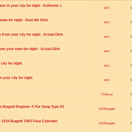
s in your city for night - Authentic L
amc
wn for night - Real-life Girls
amc
rom your city for night - Actual Girls
amc
om your town for night - Actual Girls
amc
city for night
amc
 your city for night
amc
T44lover
n Bugatti Register A Pur Sang Type 55
1929bugatti
1934 Bugatti T46S Faux Cabriolet
1929bugatti