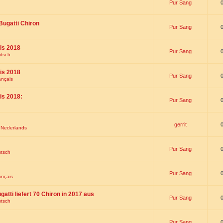
Pur Sang
Bugatti Chiron
Pur Sang
is 2018
Pur Sang
utsch
is 2018
Pur Sang
ançais
is 2018:
Pur Sang
gerrit
t Nederlands
Pur Sang
utsch
Pur Sang
ançais
gatti liefert 70 Chiron in 2017 aus
Pur Sang
utsch
Pur Sang