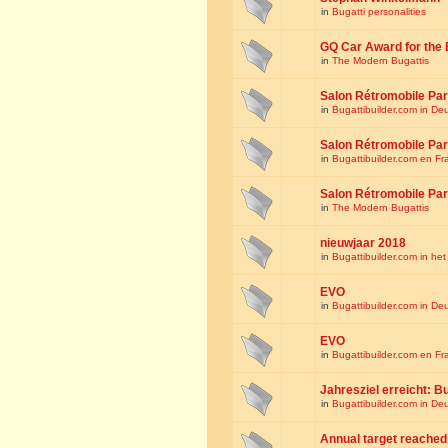
in
Bugatti personalities
GQ Car Award for the 
in
The Modern Bugattis
Salon Rétromobile Par
in
Bugattibuilder.com in De
Salon Rétromobile Par
in
Bugattibuilder.com en Fr
Salon Rétromobile Par
in
The Modern Bugattis
nieuwjaar 2018
in
Bugattibuilder.com in he
EVO
in
Bugattibuilder.com in De
EVO
in
Bugattibuilder.com en Fr
Jahresziel erreicht: Bu
in
Bugattibuilder.com in De
Annual target reached