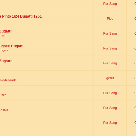
Pur Sang
e Pinto 1/24 Bugatti T251
Pico
Bugatti:
Pur Sang
utsch
signée Bugatti
Pur Sang
ançais
Bugatti:
Pur Sang
gerrit
t Nederlands
Pur Sang
utsch
Pur Sang
ançais
Pur Sang